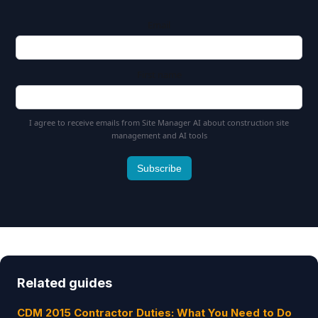
Email
First name
I agree to receive emails from Site Manager AI about construction site
management and AI tools
Subscribe
Related guides
CDM 2015 Contractor Duties: What You Need to Do