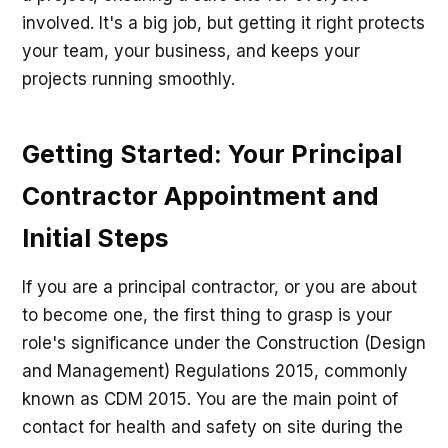
involved. It's a big job, but getting it right protects
your team, your business, and keeps your
projects running smoothly.
Getting Started: Your Principal
Contractor Appointment and
Initial Steps
If you are a principal contractor, or you are about
to become one, the first thing to grasp is your
role's significance under the Construction (Design
and Management) Regulations 2015, commonly
known as CDM 2015. You are the main point of
contact for health and safety on site during the