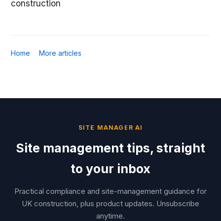
construction
Home
More articles
SITE MANAGER AI
Site management tips, straight
to your inbox
Practical compliance and site-management guidance for
UK construction, plus product updates. Unsubscribe
anytime.