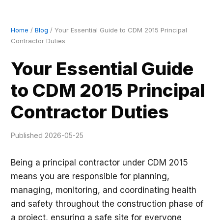
Home
/
Blog
/ Your Essential Guide to CDM 2015 Principal
Contractor Duties
Your Essential Guide
to CDM 2015 Principal
Contractor Duties
Published 2026-05-25
Being a principal contractor under CDM 2015
means you are responsible for planning,
managing, monitoring, and coordinating health
and safety throughout the construction phase of
a project, ensuring a safe site for everyone