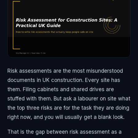
Risk assessments are the most misunderstood
documents in UK construction. Every site has
them. Filing cabinets and shared drives are
stuffed with them. But ask a labourer on site what
the top three risks are for the task they are doing
right now, and you will usually get a blank look.
That is the gap between risk assessment as a