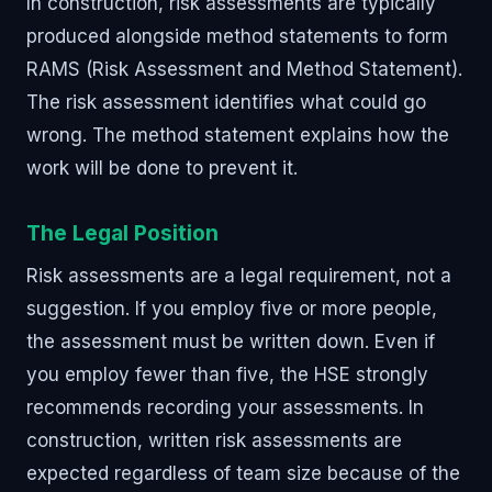
In construction, risk assessments are typically
produced alongside method statements to form
RAMS (Risk Assessment and Method Statement).
The risk assessment identifies what could go
wrong. The method statement explains how the
work will be done to prevent it.
The Legal Position
Risk assessments are a legal requirement, not a
suggestion. If you employ five or more people,
the assessment must be written down. Even if
you employ fewer than five, the HSE strongly
recommends recording your assessments. In
construction, written risk assessments are
expected regardless of team size because of the