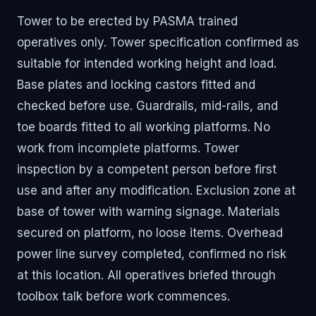
Tower to be erected by PASMA trained
operatives only. Tower specification confirmed as
suitable for intended working height and load.
Base plates and locking castors fitted and
checked before use. Guardrails, mid-rails, and
toe boards fitted to all working platforms. No
work from incomplete platforms. Tower
inspection by a competent person before first
use and after any modification. Exclusion zone at
base of tower with warning signage. Materials
secured on platform, no loose items. Overhead
power line survey completed, confirmed no risk
at this location. All operatives briefed through
toolbox talk before work commences.