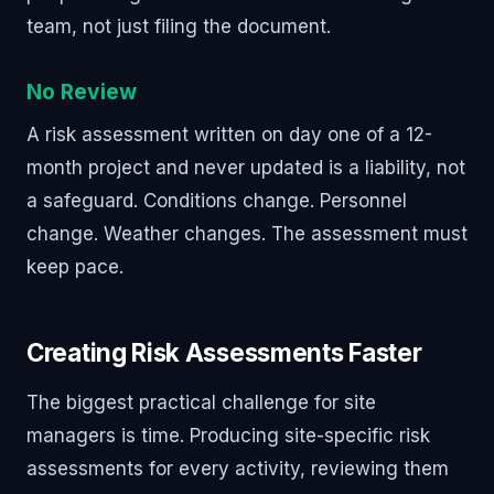
team, not just filing the document.
No Review
A risk assessment written on day one of a 12-
month project and never updated is a liability, not
a safeguard. Conditions change. Personnel
change. Weather changes. The assessment must
keep pace.
Creating Risk Assessments Faster
The biggest practical challenge for site
managers is time. Producing site-specific risk
assessments for every activity, reviewing them