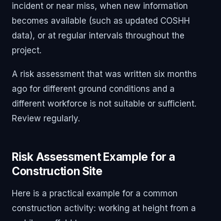
incident or near miss, when new information
becomes available (such as updated COSHH
data), or at regular intervals throughout the
project.
A risk assessment that was written six months
ago for different ground conditions and a
different workforce is not suitable or sufficient.
Review regularly.
Risk Assessment Example for a
Construction Site
Here is a practical example for a common
construction activity: working at height from a