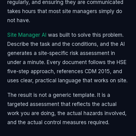
regularly, and ensuring they are communicated
takes hours that most site managers simply do
not have.
Site Manager AI
was built to solve this problem.
Describe the task and the conditions, and the AI
generates a site-specific risk assessment in
under a minute. Every document follows the HSE
five-step approach, references CDM 2015, and
uses clear, practical language that works on site.
The result is not a generic template. It is a
targeted assessment that reflects the actual
work you are doing, the actual hazards involved,
and the actual control measures required.