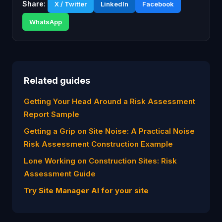
Share:
X / Twitter
LinkedIn
Facebook
WhatsApp
Related guides
Getting Your Head Around a Risk Assessment
Report Sample
Getting a Grip on Site Noise: A Practical Noise
Risk Assessment Construction Example
Lone Working on Construction Sites: Risk
Assessment Guide
Try Site Manager AI for your site