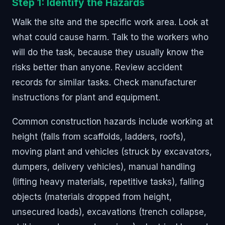
Step 1: Identify the Hazards
Walk the site and the specific work area. Look at
what could cause harm. Talk to the workers who
will do the task, because they usually know the
risks better than anyone. Review accident
records for similar tasks. Check manufacturer
instructions for plant and equipment.
Common construction hazards include working at
height (falls from scaffolds, ladders, roofs),
moving plant and vehicles (struck by excavators,
dumpers, delivery vehicles), manual handling
(lifting heavy materials, repetitive tasks), falling
objects (materials dropped from height,
unsecured loads), excavations (trench collapse,