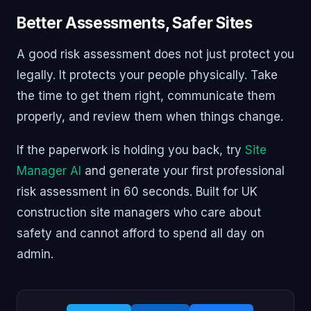
Better Assessments, Safer Sites
A good risk assessment does not just protect you
legally. It protects your people physically. Take
the time to get them right, communicate them
properly, and review them when things change.
If the paperwork is holding you back, try
Site
Manager AI
and generate your first professional
risk assessment in 60 seconds. Built for UK
construction site managers who care about
safety and cannot afford to spend all day on
admin.