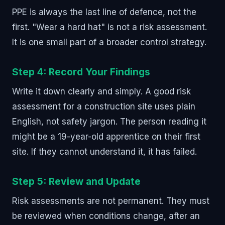
PPE is always the last line of defence, not the
first. "Wear a hard hat" is not a risk assessment.
It is one small part of a broader control strategy.
Step 4: Record Your Findings
Write it down clearly and simply. A good risk
assessment for a construction site uses plain
English, not safety jargon. The person reading it
might be a 19-year-old apprentice on their first
site. If they cannot understand it, it has failed.
Step 5: Review and Update
Risk assessments are not permanent. They must
be reviewed when conditions change, after an