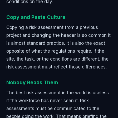
conditions on the day.
Copy and Paste Culture
Copying a risk assessment from a previous
project and changing the header is so common it
is almost standard practice. It is also the exact
opposite of what the regulations require. If the
site, the task, or the conditions are different, the
risk assessment must reflect those differences.
Nobody Reads Them
The best risk assessment in the world is useless
if the workforce has never seen it. Risk
assessments must be communicated to the
people doing the work. That means briefing the