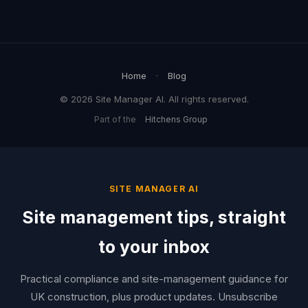
Home
·
Blog
© 2026 Site Manager AI. All rights reserved.
Part of the
Hitchens Group
SITE MANAGER AI
Site management tips, straight
to your inbox
Practical compliance and site-management guidance for
UK construction, plus product updates. Unsubscribe