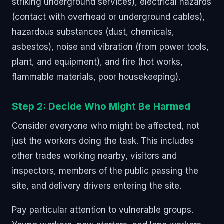
striking underground services), electrical hazards
(contact with overhead or underground cables),
hazardous substances (dust, chemicals,
asbestos), noise and vibration (from power tools,
plant, and equipment), and fire (hot works,
flammable materials, poor housekeeping).
Step 2: Decide Who Might Be Harmed
Consider everyone who might be affected, not
just the workers doing the task. This includes
other trades working nearby, visitors and
inspectors, members of the public passing the
site, and delivery drivers entering the site.
Pay particular attention to vulnerable groups.