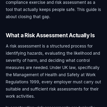
compliance exercise and risk assessment as a
tool that actually keeps people safe. This guide is
about closing that gap.
What a Risk Assessment Actually Is
A risk assessment is a structured process for
identifying hazards, evaluating the likelihood and
severity of harm, and deciding what control
measures are needed. Under UK law, specifically
the Management of Health and Safety at Work
Regulations 1999, every employer must carry out
suitable and sufficient risk assessments for their
work activities.