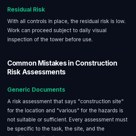
Residual Risk
With all controls in place, the residual risk is low.
Work can proceed subject to daily visual
inspection of the tower before use.
Common Mistakes in Construction
Risk Assessments
Generic Documents
A risk assessment that says "construction site"
for the location and "various" for the hazards is
not suitable or sufficient. Every assessment must
be specific to the task, the site, and the