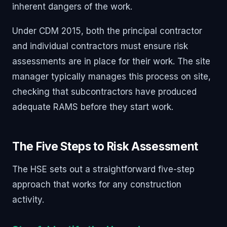
inherent dangers of the work.
Under CDM 2015, both the principal contractor
and individual contractors must ensure risk
assessments are in place for their work. The site
manager typically manages this process on site,
checking that subcontractors have produced
adequate RAMS before they start work.
The Five Steps to Risk Assessment
The HSE sets out a straightforward five-step
approach that works for any construction
activity.