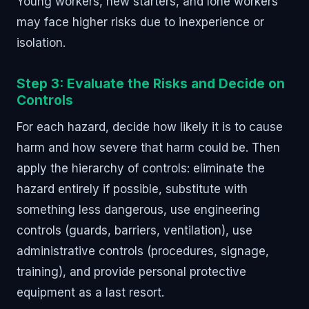
Young workers, new starters, and lone workers
may face higher risks due to inexperience or
isolation.
Step 3: Evaluate the Risks and Decide on
Controls
For each hazard, decide how likely it is to cause
harm and how severe that harm could be. Then
apply the hierarchy of controls: eliminate the
hazard entirely if possible, substitute with
something less dangerous, use engineering
controls (guards, barriers, ventilation), use
administrative controls (procedures, signage,
training), and provide personal protective
equipment as a last resort.