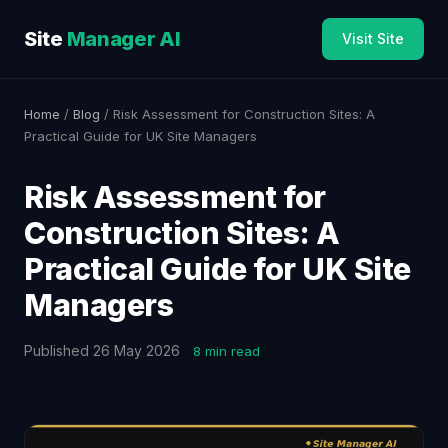
Site
Manager AI
Visit Site
Home
/
Blog
/ Risk Assessment for Construction Sites: A
Practical Guide for UK Site Managers
Risk Assessment for
Construction Sites: A
Practical Guide for UK Site
Managers
Published 26 May 2026
8 min read