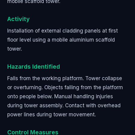
mobile scaffold tower.
Activity
Installation of external cladding panels at first
floor level using a mobile aluminium scaffold
tower.
Hazards Identified
Falls from the working platform. Tower collapse
or overturning. Objects falling from the platform
onto people below. Manual handling injuries
during tower assembly. Contact with overhead
power lines during tower movement.
Control Measures