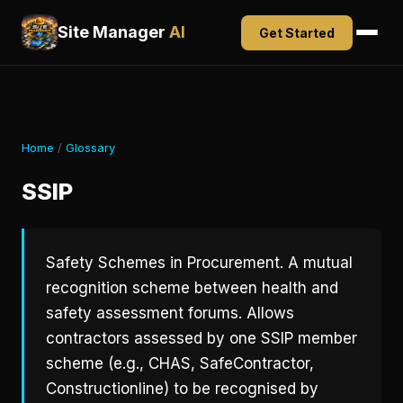
Site Manager
AI
Get Started
Home
/
Glossary
SSIP
Safety Schemes in Procurement. A mutual
recognition scheme between health and
safety assessment forums. Allows
contractors assessed by one SSIP member
scheme (e.g., CHAS, SafeContractor,
Constructionline) to be recognised by