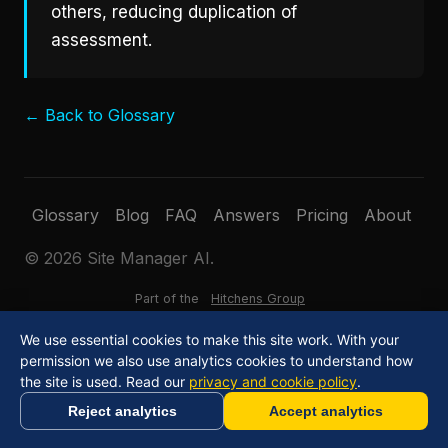
others, reducing duplication of
assessment.
← Back to Glossary
Glossary
Blog
FAQ
Answers
Pricing
About
© 2026 Site Manager AI.
Part of the
Hitchens Group
We use essential cookies to make this site work. With your
permission we also use analytics cookies to understand how
the site is used. Read our
privacy and cookie policy
.
Reject analytics
Accept analytics