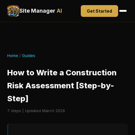
Site Manager
AI
Get Started
Home
/
Guides
How to Write a Construction
Risk Assessment [Step-by-
Step]
7 steps | Updated March 2026