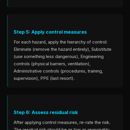
Step 5: Apply control measures
For each hazard, apply the hierarchy of control:
Eliminate (remove the hazard entirely), Substitute
(use something less dangerous), Engineering
controls (physical barriers, ventilation),
Administrative controls (procedures, training,
supervision), PPE (last resort).
Step 6: Assess residual risk
After applying control measures, re-rate the risk.
The residual risk should be as low as reasonably