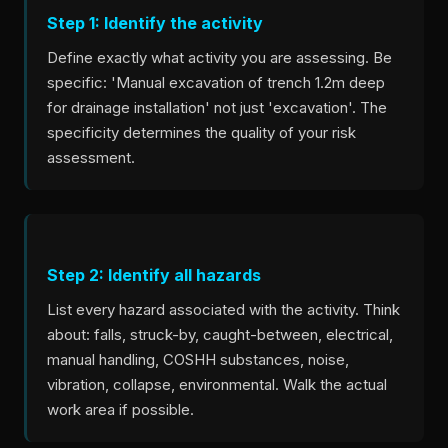
Step 1: Identify the activity
Define exactly what activity you are assessing. Be
specific: 'Manual excavation of trench 1.2m deep
for drainage installation' not just 'excavation'. The
specificity determines the quality of your risk
assessment.
Step 2: Identify all hazards
List every hazard associated with the activity. Think
about: falls, struck-by, caught-between, electrical,
manual handling, COSHH substances, noise,
vibration, collapse, environmental. Walk the actual
work area if possible.