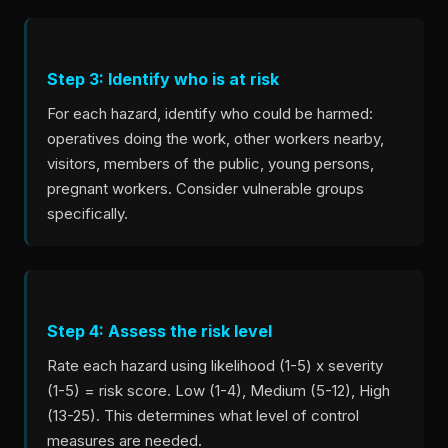
Step 3: Identify who is at risk
For each hazard, identify who could be harmed:
operatives doing the work, other workers nearby,
visitors, members of the public, young persons,
pregnant workers. Consider vulnerable groups
specifically.
Step 4: Assess the risk level
Rate each hazard using likelihood (1-5) x severity
(1-5) = risk score. Low (1-4), Medium (5-12), High
(13-25). This determines what level of control
measures are needed.