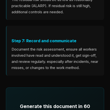
practicable (ALARP). If residual risk is still high,
additional controls are needed.
Step 7: Record and communicate
Document the risk assessment, ensure all workers
involved have read and understood it, get sign-off,
and review regularly. especially after incidents, near
misses, or changes to the work method.
Generate this document in 60