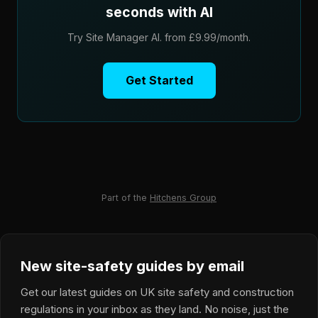
seconds with AI
Try Site Manager AI. from £9.99/month.
Get Started
Part of the
Hitchens Group
New site-safety guides by email
Get our latest guides on UK site safety and construction
regulations in your inbox as they land. No noise, just the