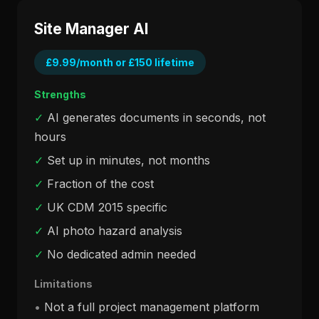
Site Manager AI
£9.99/month or £150 lifetime
Strengths
✓
AI generates documents in seconds, not
hours
✓
Set up in minutes, not months
✓
Fraction of the cost
✓
UK CDM 2015 specific
✓
AI photo hazard analysis
✓
No dedicated admin needed
Limitations
•
Not a full project management platform