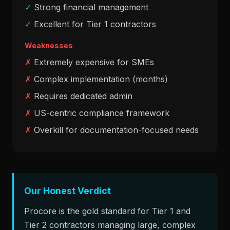
✓
Strong financial management
✓
Excellent for Tier 1 contractors
Weaknesses
✗
Extremely expensive for SMEs
✗
Complex implementation (months)
✗
Requires dedicated admin
✗
US-centric compliance framework
✗
Overkill for documentation-focused needs
Our Honest Verdict
Procore is the gold standard for Tier 1 and
Tier 2 contractors managing large, complex