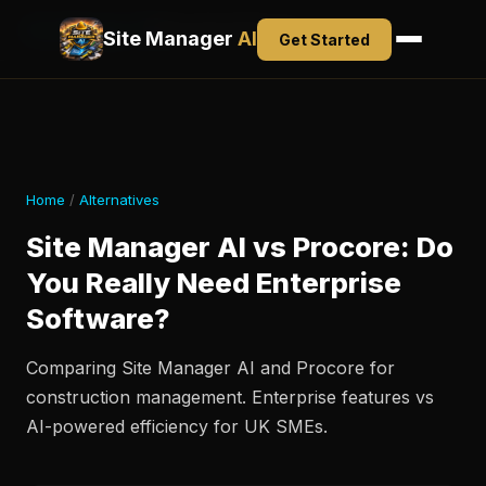
Site Manager AI
Alternatives
Pricing
Site Manager
AI
Get Started
Home
/
Alternatives
Site Manager AI vs Procore: Do
You Really Need Enterprise
Software?
Comparing Site Manager AI and Procore for
construction management. Enterprise features vs
AI-powered efficiency for UK SMEs.