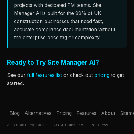
projects with dedicated PM teams. Site
Manager AI is built for the 99% of UK
construction businesses that need fast,
accurate compliance documentation without
the enterprise price tag or complexity.
Ready to Try Site Manager AI?
See our
full features list
or check out
pricing
to get
started.
Blog
Alternatives
Pricing
Features
About
Sitem
Also from Forge Digital:
FORGE Command
·
PeakLevs