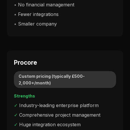
•
No financial management
•
Fewer integrations
•
Smaller company
Procore
Custom pricing (typically £500-
2,000+/month)
Strengths
✓
Industry-leading enterprise platform
✓
Comprehensive project management
✓
Huge integration ecosystem