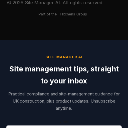
© 2026 Site Manager AI. All rights reserved.
Part of the
Hitchens Group
SITE MANAGER AI
Site management tips, straight
to your inbox
Practical compliance and site-management guidance for
UK construction, plus product updates. Unsubscribe
anytime.
Email