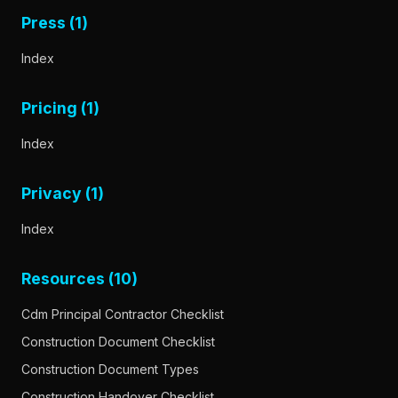
Press (1)
Index
Pricing (1)
Index
Privacy (1)
Index
Resources (10)
Cdm Principal Contractor Checklist
Construction Document Checklist
Construction Document Types
Construction Handover Checklist