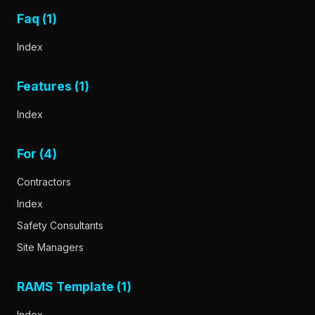
Faq (1)
Index
Features (1)
Index
For (4)
Contractors
Index
Safety Consultants
Site Managers
RAMS Template (1)
Index