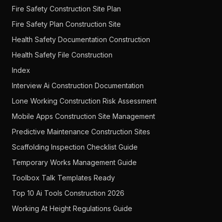
Fire Safety Construction Site Plan
Fire Safety Plan Construction Site
Health Safety Documentation Construction
Health Safety File Construction
Index
Interview Ai Construction Documentation
Lone Working Construction Risk Assessment
Mobile Apps Construction Site Management
Predictive Maintenance Construction Sites
Scaffolding Inspection Checklist Guide
Temporary Works Management Guide
Toolbox Talk Templates Ready
Top 10 Ai Tools Construction 2026
Working At Height Regulations Guide