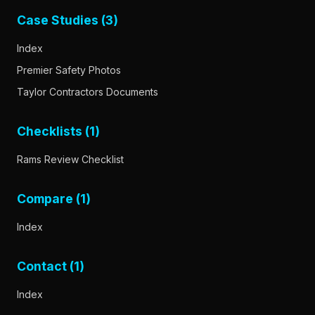
Case Studies (3)
Index
Premier Safety Photos
Taylor Contractors Documents
Checklists (1)
Rams Review Checklist
Compare (1)
Index
Contact (1)
Index