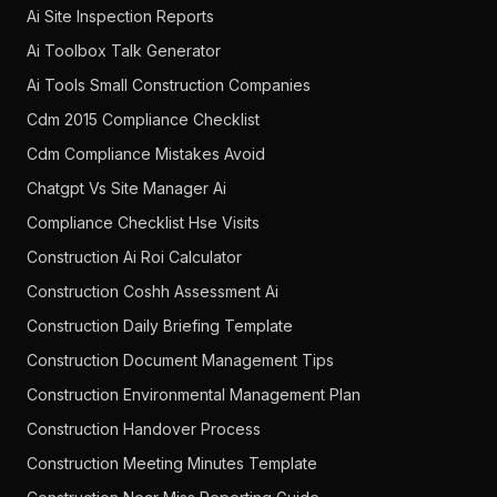
Ai Site Inspection Reports
Ai Toolbox Talk Generator
Ai Tools Small Construction Companies
Cdm 2015 Compliance Checklist
Cdm Compliance Mistakes Avoid
Chatgpt Vs Site Manager Ai
Compliance Checklist Hse Visits
Construction Ai Roi Calculator
Construction Coshh Assessment Ai
Construction Daily Briefing Template
Construction Document Management Tips
Construction Environmental Management Plan
Construction Handover Process
Construction Meeting Minutes Template