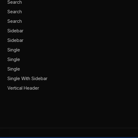
Search
Search
Search
Sidebar
Sidebar
Single
Single
Single
Single With Sidebar
Vertical Header