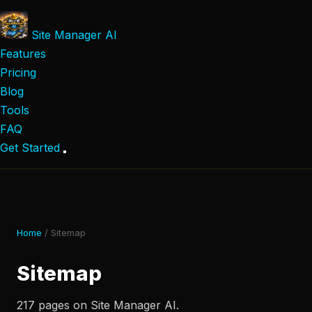
Site Manager
AI
Features
Pricing
Blog
Tools
FAQ
Get Started
Home
/ Sitemap
Sitemap
217 pages on Site Manager AI.