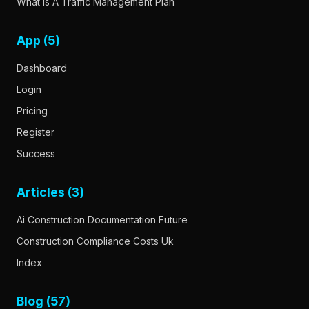
What Is A Traffic Management Plan
App (5)
Dashboard
Login
Pricing
Register
Success
Articles (3)
Ai Construction Documentation Future
Construction Compliance Costs Uk
Index
Blog (57)