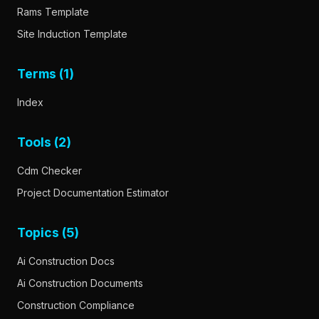
Rams Template
Site Induction Template
Terms (1)
Index
Tools (2)
Cdm Checker
Project Documentation Estimator
Topics (5)
Ai Construction Docs
Ai Construction Documents
Construction Compliance