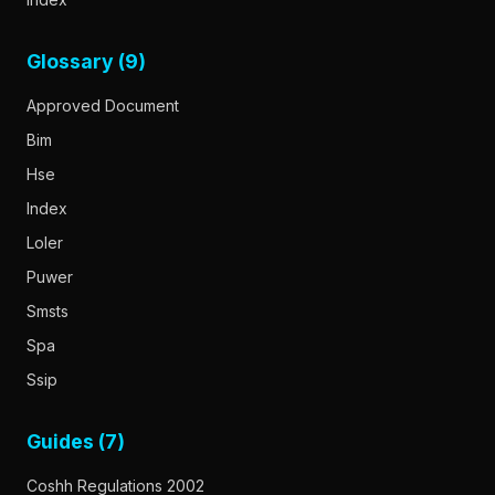
Glossary (9)
Approved Document
Bim
Hse
Index
Loler
Puwer
Smsts
Spa
Ssip
Guides (7)
Coshh Regulations 2002