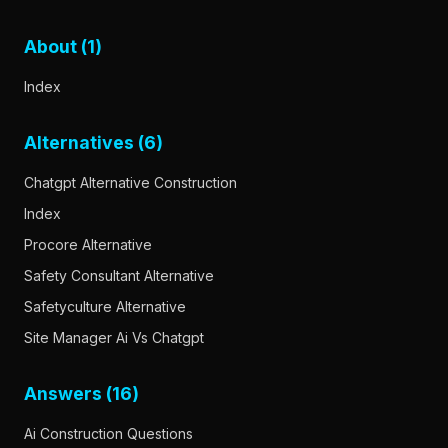
About (1)
Index
Alternatives (6)
Chatgpt Alternative Construction
Index
Procore Alternative
Safety Consultant Alternative
Safetyculture Alternative
Site Manager Ai Vs Chatgpt
Answers (16)
Ai Construction Questions