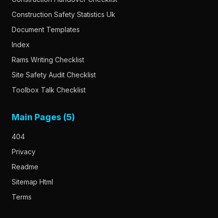
Construction Safety Statistics Uk
Document Templates
Index
Rams Writing Checklist
Site Safety Audit Checklist
Toolbox Talk Checklist
Main Pages (5)
404
Privacy
Readme
Sitemap Html
Terms