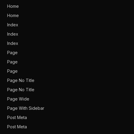
Home
Home
Index
Index
Index
Page
Page
Page
Page No Title
Page No Title
Page Wide
Page With Sidebar
Post Meta
Post Meta