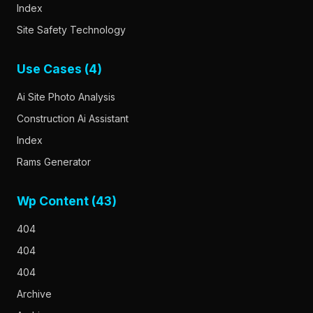
Index
Site Safety Technology
Use Cases (4)
Ai Site Photo Analysis
Construction Ai Assistant
Index
Rams Generator
Wp Content (43)
404
404
404
Archive