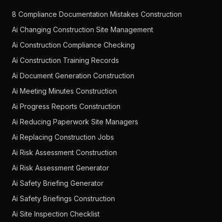
8 Compliance Documentation Mistakes Construction
Ai Changing Construction Site Management
Ai Construction Compliance Checking
Ai Construction Training Records
Ai Document Generation Construction
Ai Meeting Minutes Construction
Ai Progress Reports Construction
Ai Reducing Paperwork Site Managers
Ai Replacing Construction Jobs
Ai Risk Assessment Construction
Ai Risk Assessment Generator
Ai Safety Briefing Generator
Ai Safety Briefings Construction
Ai Site Inspection Checklist