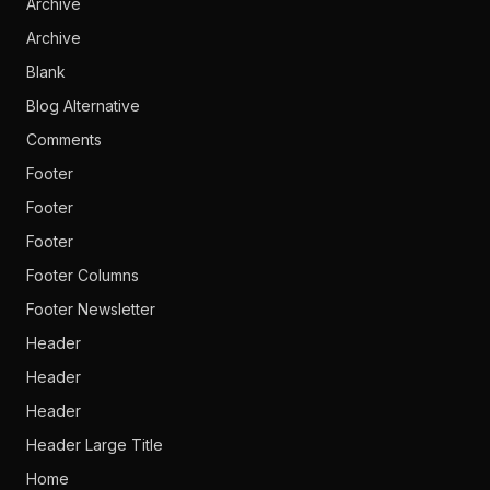
Archive
Archive
Blank
Blog Alternative
Comments
Footer
Footer
Footer
Footer Columns
Footer Newsletter
Header
Header
Header
Header Large Title
Home