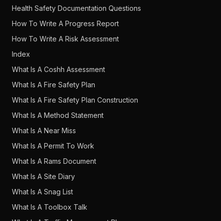
Health Safety Documentation Questions
How To Write A Progress Report
How To Write A Risk Assessment
Index
What Is A Coshh Assessment
What Is A Fire Safety Plan
What Is A Fire Safety Plan Construction
What Is A Method Statement
What Is A Near Miss
What Is A Permit To Work
What Is A Rams Document
What Is A Site Diary
What Is A Snag List
What Is A Toolbox Talk