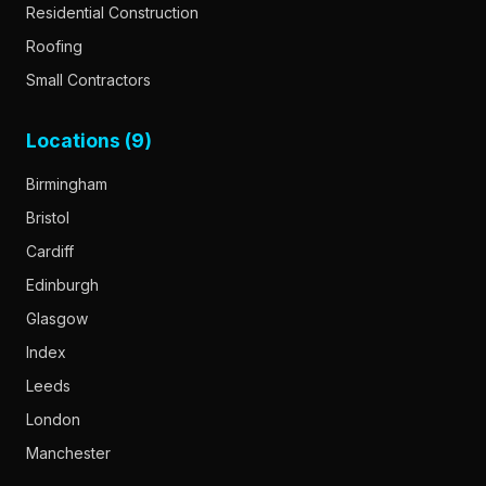
Residential Construction
Roofing
Small Contractors
Locations (9)
Birmingham
Bristol
Cardiff
Edinburgh
Glasgow
Index
Leeds
London
Manchester