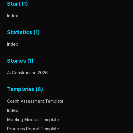
Start (1)
Index
Statistics (1)
Index
Stories (1)
Ai Construction 2026
Templates (6)
Coshh Assessment Template
Index
Meeting Minutes Template
Progress Report Template