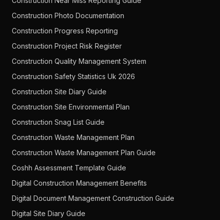
Construction Near Miss Reporting Guide
Construction Photo Documentation
Construction Progress Reporting
Construction Project Risk Register
Construction Quality Management System
Construction Safety Statistics Uk 2026
Construction Site Diary Guide
Construction Site Environmental Plan
Construction Snag List Guide
Construction Waste Management Plan
Construction Waste Management Plan Guide
Coshh Assessment Template Guide
Digital Construction Management Benefits
Digital Document Management Construction Guide
Digital Site Diary Guide