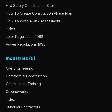
Fire Safety Construction Sites
How To Create Construction Phase Plan
How To Write A Risk Assessment
Index
Loler Regulations 1998
Puwer Regulations 1998
Industries (9)
Civil Engineering
Commercial Construction
Construction Training
Groundworks
Index
Principal Contractors