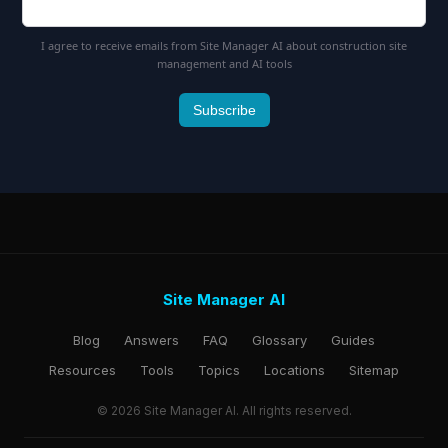
I agree to receive emails from Site Manager AI about construction site
management and AI tools
Subscribe
Site Manager AI
Blog
Answers
FAQ
Glossary
Guides
Resources
Tools
Topics
Locations
Sitemap
© 2026 Site Manager AI. All rights reserved.