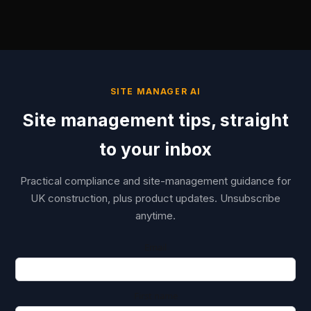
SITE MANAGER AI
Site management tips, straight
to your inbox
Practical compliance and site-management guidance for
UK construction, plus product updates. Unsubscribe
anytime.
Email
First name