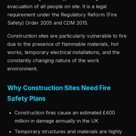
evacuation of all people on site. It is a legal
requirement under the Regulatory Reform (Fire
Safety) Order 2005 and CDM 2015.
Construction sites are particularly vulnerable to fire
due to the presence of flammable materials, hot
works, temporary electrical installations, and the
constantly changing nature of the work
environment.
Why Construction Sites Need Fire
Safety Plans
Construction fires cause an estimated £400
million in damage annually in the UK
Temporary structures and materials are highly