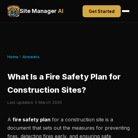
Site Manager
AI
Get Started
Home
/
Answers
What Is a Fire Safety Plan for
Construction Sites?
Last updated: 5 March 2026
A
fire safety plan
for a construction site is a
document that sets out the measures for preventing
fires, detecting fires early, and ensuring safe