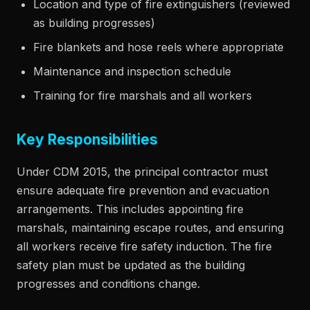
Location and type of fire extinguishers (reviewed
as building progresses)
Fire blankets and hose reels where appropriate
Maintenance and inspection schedule
Training for fire marshals and all workers
Key Responsibilities
Under CDM 2015, the principal contractor must
ensure adequate fire prevention and evacuation
arrangements. This includes appointing fire
marshals, maintaining escape routes, and ensuring
all workers receive fire safety induction. The fire
safety plan must be updated as the building
progresses and conditions change.