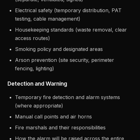
Electrical safety (temporary distribution, PAT
testing, cable management)
Housekeeping standards (waste removal, clear
access routes)
Smoking policy and designated areas
Arson prevention (site security, perimeter
fencing, lighting)
Detection and Warning
Temporary fire detection and alarm systems
(where appropriate)
Manual call points and air horns
Fire marshals and their responsibilities
How the alarm will be raised across the entire