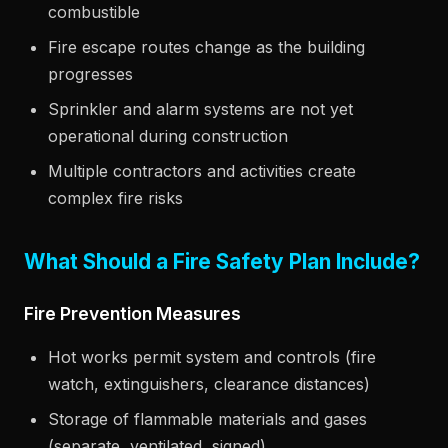
combustible
Fire escape routes change as the building
progresses
Sprinkler and alarm systems are not yet
operational during construction
Multiple contractors and activities create
complex fire risks
What Should a Fire Safety Plan Include?
Fire Prevention Measures
Hot works permit system and controls (fire
watch, extinguishers, clearance distances)
Storage of flammable materials and gases
(separate, ventilated, signed)