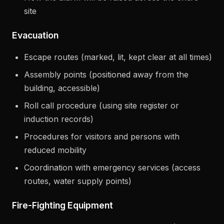
site
Evacuation
Escape routes (marked, lit, kept clear at all times)
Assembly points (positioned away from the
building, accessible)
Roll call procedure (using site register or
induction records)
Procedures for visitors and persons with
reduced mobility
Coordination with emergency services (access
routes, water supply points)
Fire-Fighting Equipment