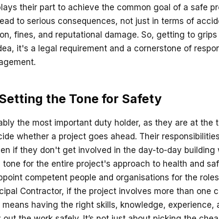
ays their part to achieve the common goal of a safe pro
ead to serious consequences, not just in terms of accide
ion, fines, and reputational damage. So, getting to grips
idea, it's a legal requirement and a cornerstone of respo
nagement.
 Setting the Tone for Safety
ably the most important duty holder, as they are at the 
cide whether a project goes ahead. Their responsibilit
ven if they don't get involved in the day-to-day building 
e tone for the entire project's approach to health and safe
ppoint competent people and organisations for the roles 
ipal Contractor, if the project involves more than one c
eans having the right skills, knowledge, experience, 
y out the work safely. It’s not just about picking the cheap