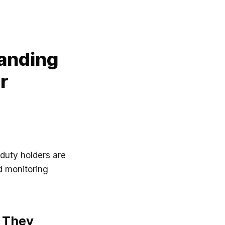
anding
r
duty holders are
d monitoring
 They