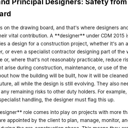
nd Principal Designers: Safety from
ard
ns on the drawing board, and that's where designers and
eir vital contribution. A **designer** under CDM 2015
es a design for a construction project, whether it's an a
r, or even a specialist contractor designing part of the 
te or, where that's not reasonably practicable, reduce ri
t arise during construction, maintenance, or use of the 
ut how the building will be built, how it will be cleane
future, all while the design is still evolving. They also n
any remaining risks to other duty holders. For example, i
specialist handling, the designer must flag this up.
esigner** role comes into play on projects with more t
are appointed by the client to plan, manage, monitor, a