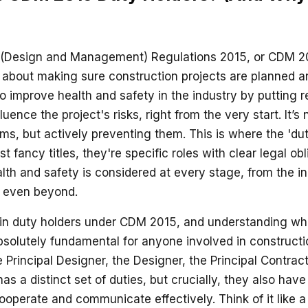
 (Design and Management) Regulations 2015, or CDM 2
ll about making sure construction projects are planned a
o improve health and safety in the industry by putting re
uence the project's risks, right from the very start. It’s 
ems, but actively preventing them. This is where the 'd
ust fancy titles, they're specific roles with clear legal o
lth and safety is considered at every stage, from the in
nd even beyond.
ain duty holders under CDM 2015, and understanding wh
bsolutely fundamental for anyone involved in constructi
he Principal Designer, the Designer, the Principal Contrac
as a distinct set of duties, but crucially, they also hav
cooperate and communicate effectively. Think of it like a