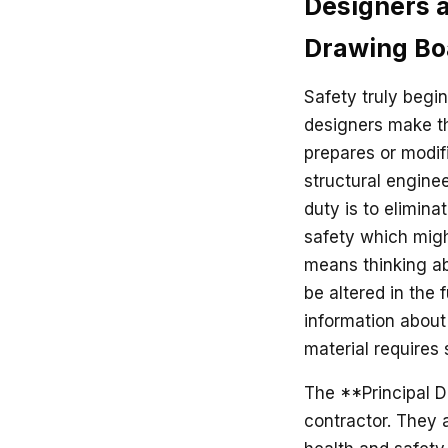
Designers a
Drawing Bo
Safety truly begi
designers make th
prepares or modifi
structural enginee
duty is to elimina
safety which migh
means thinking abo
be altered in the 
information about 
material requires 
The **Principal D
contractor. They 