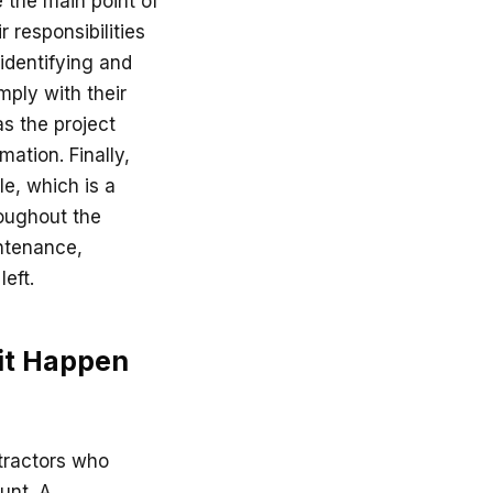
 the main point of
 responsibilities
 identifying and
mply with their
as the project
ation. Finally,
le, which is a
roughout the
intenance,
eft.
 it Happen
ntractors who
ount. A