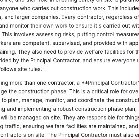
anyone who carries out construction work. This includes 
 and larger companies. Every contractor, regardless of
nd monitor their own work to ensure it's carried out wit
 This involves assessing risks, putting control measures
rkers are competent, supervised, and provided with app
aining. They also need to provide welfare facilities for 
vided by the Principal Contractor, and ensure everyone u
llows site rules.
ving more than one contractor, a **Principal Contractor
ge the construction phase. This is a critical role for over
s to plan, manage, monitor, and coordinate the construc
ng and implementing a robust construction phase plan,
will be managed on site. They are responsible for things 
 traffic, ensuring welfare facilities are maintained, and
contractors on site. The Principal Contractor must also e