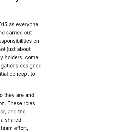
015 as everyone
nd carried out
sponsibilities on
not just about
uty holders' come
bligations designed
itial concept to
o they are and
on. These roles
tor, and the
e a shared
 team effort,