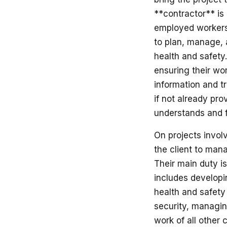
**contractor** is 
employed workers,
to plan, manage, a
health and safety.
ensuring their wo
information and tr
if not already pro
understands and fo
On projects invol
the client to mana
Their main duty i
includes developi
health and safety 
security, managing
work of all other 