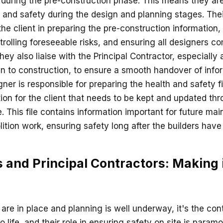
 during the pre-construction phase. This means they are
 and safety during the design and planning stages. Their
the client in preparing the pre-construction information,
trolling foreseeable risks, and ensuring all designers co
they also liaise with the Principal Contractor, especially 
 to construction, to ensure a smooth handover of inform
gner is responsible for preparing the health and safety fi
tion for the client that needs to be kept and updated th
le. This file contains information important for future ma
ition work, ensuring safety long after the builders have l
 and Principal Contractors: Making
are in place and planning is well underway, it's the co
to life, and their role in ensuring safety on site is param