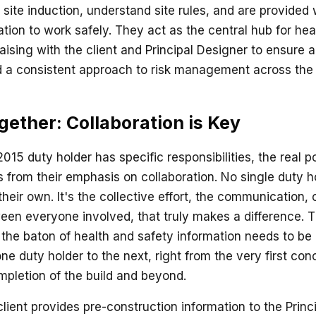
site induction, understand site rules, and are provided 
tion to work safely. They act as the central hub for hea
liaising with the client and Principal Designer to ensure 
d a consistent approach to risk management across the e
ether: Collaboration is Key
15 duty holder has specific responsibilities, the real p
 from their emphasis on collaboration. No single duty 
their own. It's the collective effort, the communication,
een everyone involved, that truly makes a difference. Th
 the baton of health and safety information needs to b
ne duty holder to the next, right from the very first co
mpletion of the build and beyond.
client provides pre-construction information to the Princ