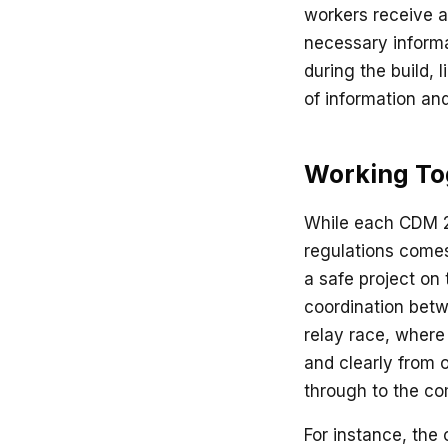
workers receive a 
necessary informa
during the build, 
of information an
Working Tog
While each CDM 20
regulations comes
a safe project on 
coordination betw
relay race, where
and clearly from o
through to the co
For instance, the 