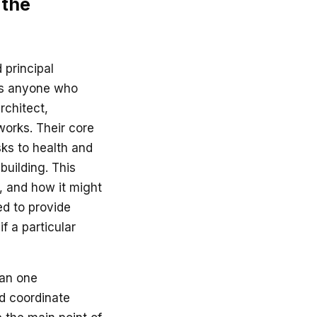
 the
 principal
 is anyone who
rchitect,
works. Their core
sks to health and
building. This
d, and how it might
eed to provide
f a particular
han one
nd coordinate