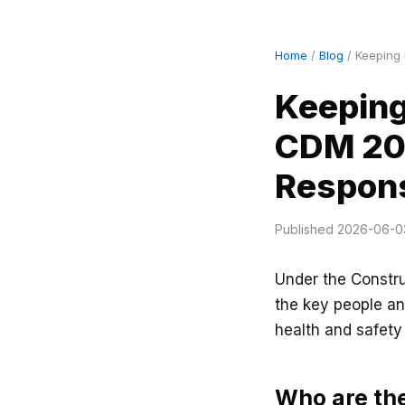
Home
/
Blog
/ Keeping 
Keeping
CDM 201
Respons
Published 2026-06-0
Under the Constr
the key people an
health and safety
Who are th