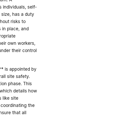
individuals, self-
 size, has a duty
hout risks to
 in place, and
ropriate
their own workers,
nder their control
** is appointed by
all site safety.
tion phase. This
 which details how
like site
 coordinating the
nsure that all