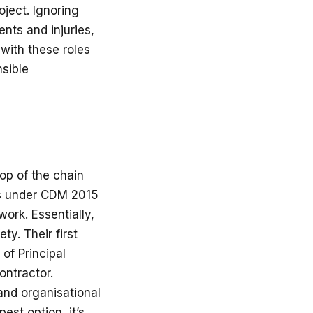
ject. Ignoring
nts and injuries,
 with these roles
nsible
top of the chain
ies under CDM 2015
work. Essentially,
ty. Their first
of Principal
ontractor.
and organisational
est option, it’s