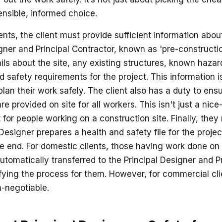
nsible, informed choice.
ts, the client must provide sufficient information about
gner and Principal Contractor, known as 'pre-constructio
ails about the site, any existing structures, known haza
d safety requirements for the project. This information is
lan their work safely. The client also has a duty to ens
are provided on site for all workers. This isn't just a nice
for people working on a construction site. Finally, they
 Designer prepares a health and safety file for the project
e end. For domestic clients, those having work done on
tomatically transferred to the Principal Designer and Pr
ifying the process for them. However, for commercial cli
n-negotiable.