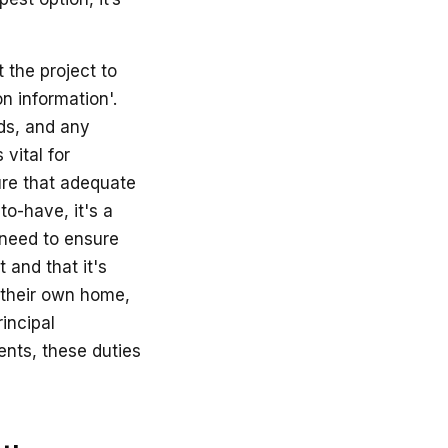
 the project to
n information'.
rds, and any
 vital for
ure that adequate
-to-have, it's a
 need to ensure
 and that it's
 their own home,
incipal
ents, these duties