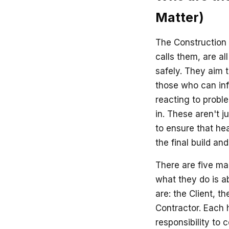
Matter)
The Construction
calls them, are a
safely. They aim t
those who can infl
reacting to probl
in. These aren't j
to ensure that hea
the final build a
There are five m
what they do is a
are: the Client, t
Contractor. Each h
responsibility to 