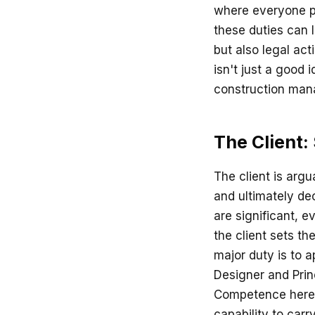
where everyone pl
these duties can l
but also legal act
isn't just a good 
construction ma
The Client:
The client is argu
and ultimately de
are significant, e
the client sets th
major duty is to a
Designer and Princ
Competence here m
capability to carr