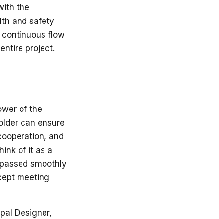
with the
lth and safety
a continuous flow
ntire project.
ower of the
holder can ensure
 cooperation, and
ink of it as a
e passed smoothly
ncept meeting
ipal Designer,