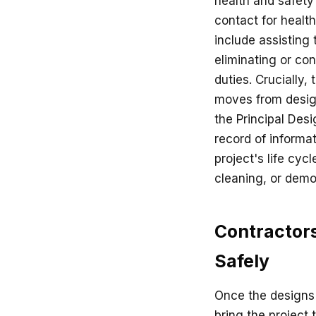
health and safety
contact for health
include assisting 
eliminating or con
duties. Crucially, 
moves from design
the Principal Desi
record of informa
project's life cyc
cleaning, or demol
Contractors
Safely
Once the designs 
bring the project 