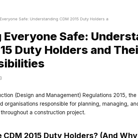
Everyone Safe: Understanding CDM 2015 Duty Holders a
 Everyone Safe: Underst
5 Duty Holders and Thei
ibilities
3
uction (Design and Management) Regulations 2015, the 
d organisations responsible for planning, managing, an
 throughout a construction project.
e CDM 2015 Duty Holders? (And Why