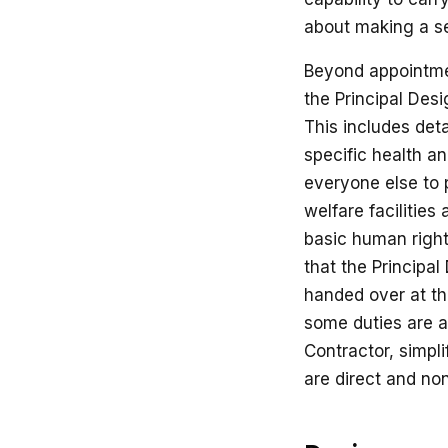
about making a se
Beyond appointmen
the Principal Desi
This includes det
specific health an
everyone else to p
welfare facilities 
basic human right 
that the Principal
handed over at th
some duties are au
Contractor, simpl
are direct and no