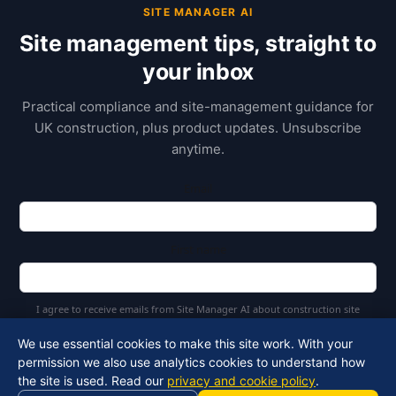
SITE MANAGER AI
Site management tips, straight to
your inbox
Practical compliance and site-management guidance for
UK construction, plus product updates. Unsubscribe
anytime.
Email
First name
I agree to receive emails from Site Manager AI about construction site
management and AI tools
We use essential cookies to make this site work. With your
permission we also use analytics cookies to understand how
Subscribe
the site is used. Read our
privacy and cookie policy
.