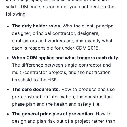
solid CDM course should get you confident on the
following.
The duty holder roles.
Who the client, principal
designer, principal contractor, designers,
contractors and workers are, and exactly what
each is responsible for under CDM 2015.
When CDM applies and what triggers each duty.
The difference between single-contractor and
multi-contractor projects, and the notification
threshold to the HSE.
The core documents.
How to produce and use
pre-construction information, the construction
phase plan and the health and safety file.
The general principles of prevention.
How to
design and plan risk out of a project rather than