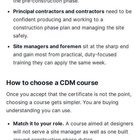
the pre-construction phase.
Principal contractors and contractors
need to be
confident producing and working to a
construction phase plan and managing the site
safely.
Site managers and foremen
sit at the sharp end
and gain most from practical, duty-focused
training they can apply the same week.
How to choose a CDM course
Once you accept that the certificate is not the point,
choosing a course gets simpler. You are buying
understanding you can use.
Match it to your role.
A course aimed at designers
will not serve a site manager as well as one built
around construction phase duties.