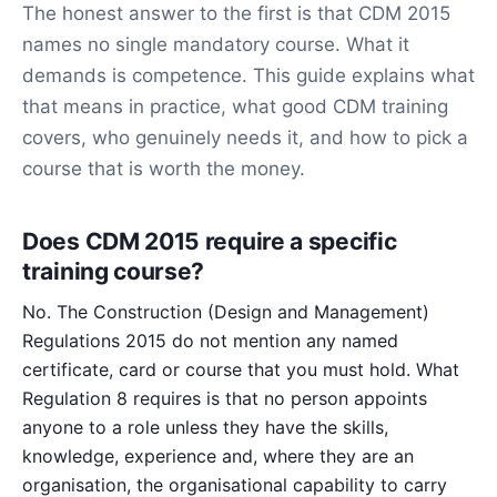
The honest answer to the first is that CDM 2015
names no single mandatory course. What it
demands is competence. This guide explains what
that means in practice, what good CDM training
covers, who genuinely needs it, and how to pick a
course that is worth the money.
Does CDM 2015 require a specific
training course?
No. The Construction (Design and Management)
Regulations 2015 do not mention any named
certificate, card or course that you must hold. What
Regulation 8 requires is that no person appoints
anyone to a role unless they have the skills,
knowledge, experience and, where they are an
organisation, the organisational capability to carry