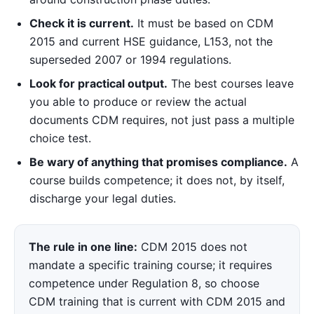
Check it is current.
It must be based on CDM
2015 and current HSE guidance, L153, not the
superseded 2007 or 1994 regulations.
Look for practical output.
The best courses leave
you able to produce or review the actual
documents CDM requires, not just pass a multiple
choice test.
Be wary of anything that promises compliance.
A
course builds competence; it does not, by itself,
discharge your legal duties.
The rule in one line:
CDM 2015 does not
mandate a specific training course; it requires
competence under Regulation 8, so choose
CDM training that is current with CDM 2015 and