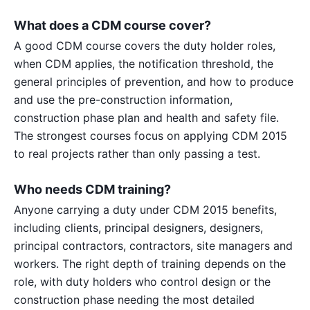
What does a CDM course cover?
A good CDM course covers the duty holder roles,
when CDM applies, the notification threshold, the
general principles of prevention, and how to produce
and use the pre-construction information,
construction phase plan and health and safety file.
The strongest courses focus on applying CDM 2015
to real projects rather than only passing a test.
Who needs CDM training?
Anyone carrying a duty under CDM 2015 benefits,
including clients, principal designers, designers,
principal contractors, contractors, site managers and
workers. The right depth of training depends on the
role, with duty holders who control design or the
construction phase needing the most detailed