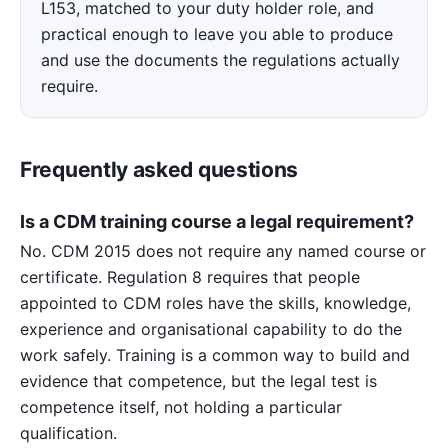
L153, matched to your duty holder role, and
practical enough to leave you able to produce
and use the documents the regulations actually
require.
Frequently asked questions
Is a CDM training course a legal requirement?
No. CDM 2015 does not require any named course or
certificate. Regulation 8 requires that people
appointed to CDM roles have the skills, knowledge,
experience and organisational capability to do the
work safely. Training is a common way to build and
evidence that competence, but the legal test is
competence itself, not holding a particular
qualification.