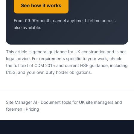
See how it works
From £9.99/month, cancel anytime. Lifetime access
also available.
This article is general guidance for UK construction and is not
legal advice. For requirements specific to your work, check
the full text of CDM 2015 and current HSE guidance, including
L153, and your own duty holder obligations.
Site Manager AI · Document tools for UK site managers and
foremen ·
Pricing