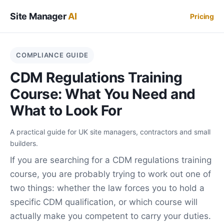
Site Manager
AI
Pricing
COMPLIANCE GUIDE
CDM Regulations Training
Course: What You Need and
What to Look For
A practical guide for UK site managers, contractors and small
builders.
If you are searching for a CDM regulations training
course, you are probably trying to work out one of
two things: whether the law forces you to hold a
specific CDM qualification, or which course will
actually make you competent to carry your duties.