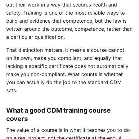
out their work in a way that secures health and
safety. Training is one of the most reliable ways to
build and evidence that competence, but the law is
written around the outcome, competence, rather than
a particular qualification.
That distinction matters. It means a course cannot,
on its own, make you compliant, and equally that
lacking a specific certificate does not automatically
make you non-compliant. What counts is whether
you can actually do the job to the standard CDM
sets.
What a good CDM training course
covers
The value of a course is in what it teaches you to do
on a real project, not the certificate at the end. A