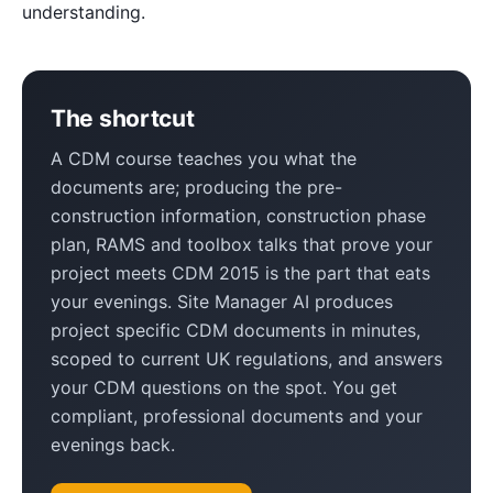
understanding.
The shortcut
A CDM course teaches you what the
documents are; producing the pre-
construction information, construction phase
plan, RAMS and toolbox talks that prove your
project meets CDM 2015 is the part that eats
your evenings. Site Manager AI produces
project specific CDM documents in minutes,
scoped to current UK regulations, and answers
your CDM questions on the spot. You get
compliant, professional documents and your
evenings back.