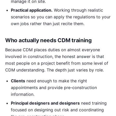
manage it on site.
Practical application.
Working through realistic
scenarios so you can apply the regulations to your
own jobs rather than just recite them.
Who actually needs CDM training
Because CDM places duties on almost everyone
involved in construction, the honest answer is that
most people on a project benefit from some level of
CDM understanding. The depth just varies by role.
Clients
need enough to make the right
appointments and provide pre-construction
information.
Principal designers and designers
need training
focused on designing out risk and coordinating