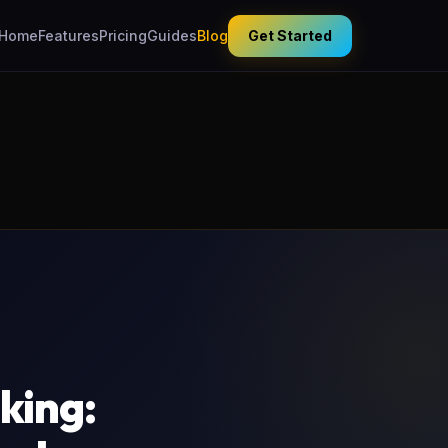
Home
Features
Pricing
Guides
Blog
Get Started
king: