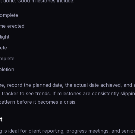
t done. Good milestones include:
complete
ame erected
tight
lete
mplete
pletion
e, record the planned date, the actual date achieved, and 
 tracker to see trends. If milestones are consistently slippi
attern before it becomes a crisis.
t
g is ideal for client reporting, progress meetings, and sen