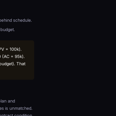
 behind schedule.
 budget.
PV = 100k).
0 (AC = 95k).
budget). That
plan and
des is unmatched.
ntract condition.