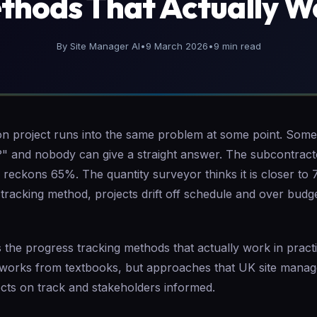
thods That Actually W
By Site Manager AI
•
9 March 2026
•
9 min read
on project runs into the same problem at some point. So
?" and nobody can give a straight answer. The subcontrac
reckons 65%. The quantity surveyor thinks it is closer to
 tracking method, projects drift off schedule and over bud
 the progress tracking methods that actually work in pract
eworks from textbooks, but approaches that UK site manag
ects on track and stakeholders informed.