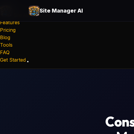
Site Manager AI
Site Manager
AI
Features
Pricing
Blog
Tools
FAQ
Get Started
Cons