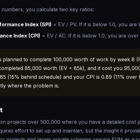
 numbers, you calculate two key ratios:
formance Index (SPI)
= EV / PV. If it is below 1.0, you are
ance Index (CPI)
= EV / AC. If it is below 1.0, you are over
 planned to complete 100,000 worth of work by week 8 (
completed 85,000 worth (EV = 85k), and it cost you 95,00
.85 (15% behind schedule) and your CPI is 0.89 (11% over 
ctly where the problem is.
t
n projects over 500,000 where you have a detailed cost 
uires effort to set up and maintain, but the insight it provi
or projects and larger private schemes require EVM as a co