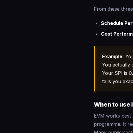
From these three
Schedule Per
Cost Perform
Example:
You
You actually 
Your SPI is 0
tells you exa
When to use i
EVM works best o
programme. It req
Many public sect