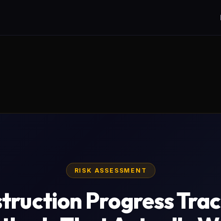
RISK ASSESSMENT
truction Progress Trac