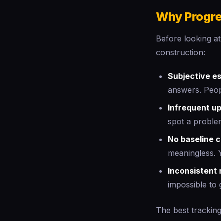
Why Progre
Before looking at
construction:
Subjective e
answers. Peop
Infrequent u
spot a proble
No baseline 
meaningless. 
Inconsistent
impossible to 
The best tracking