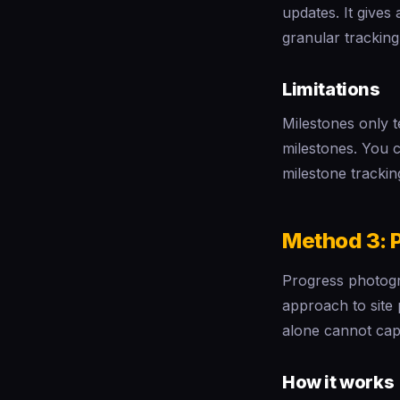
updates. It gives
granular tracking
Limitations
Milestones only 
milestones. You ca
milestone trackin
Method 3: 
Progress photogr
approach to site
alone cannot cap
How it works