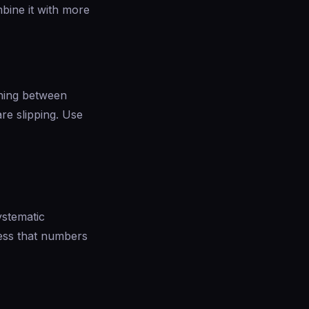
mbine it with more
ening between
are slipping. Use
ystematic
ess that numbers