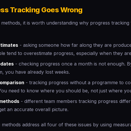
ss Tracking Goes Wrong
 methods, it is worth understanding why progress tracking f
stimates
- asking someone how far along they are produce
le tend to overestimate progress, especially when they are
pdates
- checking progress once a month is not enough. B
m, you have already lost weeks.
comparison
- tracking progress without a programme to co
You need to know where you should be, not just where you
 methods
- different team members tracking progress differ
get an accurate overall picture.
 methods address all four of these issues by using measurab