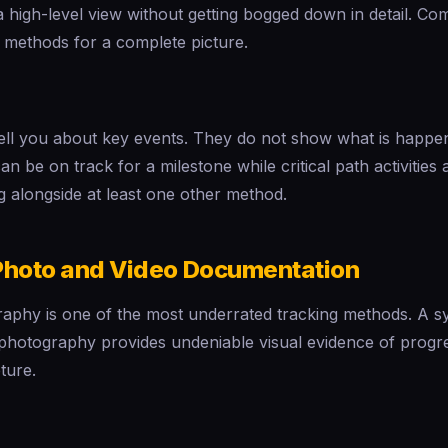
 a high-level view without getting bogged down in detail. Co
 methods for a complete picture.
tell you about key events. They do not show what is happ
n be on track for a milestone while critical path activities 
g alongside at least one other method.
Photo and Video Documentation
aphy is one of the most underrated tracking methods. A s
 photography provides undeniable visual evidence of progr
ture.