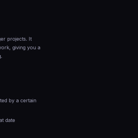
r projects. It
ork, giving you a
.
ed by a certain
at date