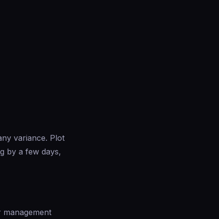
any variance. Plot
ng by a few days,
ior management