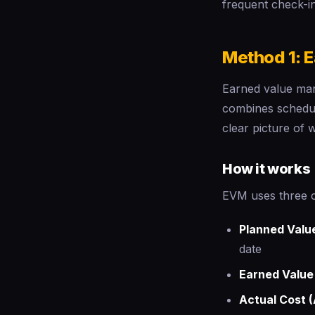
frequent check-in
Method 1: 
Earned value mana
combines schedul
clear picture of
How it works
EVM uses three 
Planned Valu
date
Earned Value
Actual Cost 