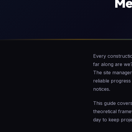
Me
Every constructi
far along are we
The site manager 
reliable progress
notices.
This guide covers
theoretical fram
day to keep proj