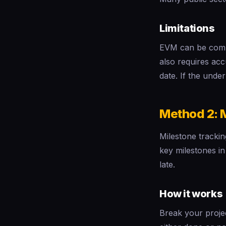
Limitations
EVM can be comple
also requires ac
date. If the under
Method 2: 
Milestone trackin
key milestones i
late.
How it works
Break your projec