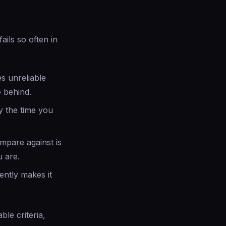
ails so often in
s unreliable
 behind.
y the time you
mpare against is
 are.
ently makes it
le criteria,