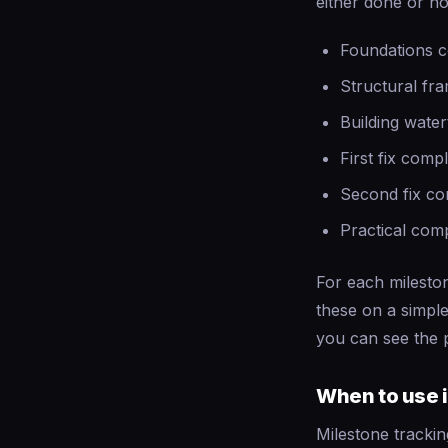
either done or no
Foundations 
Structural fr
Building water
First fix comp
Second fix co
Practical com
For each mileston
these on a simple
you can see the p
When to use i
Milestone trackin