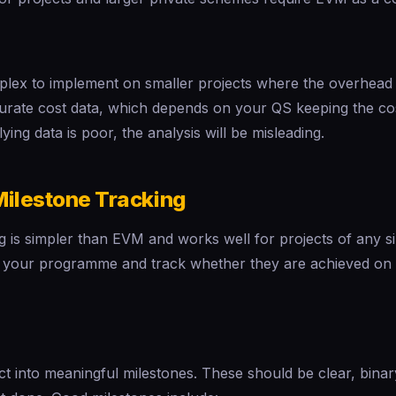
x to implement on smaller projects where the overhead is n
curate cost data, which depends on your QS keeping the co
lying data is poor, the analysis will be misleading.
Milestone Tracking
g is simpler than EVM and works well for projects of any s
n your programme and track whether they are achieved on t
t into meaningful milestones. These should be clear, binar