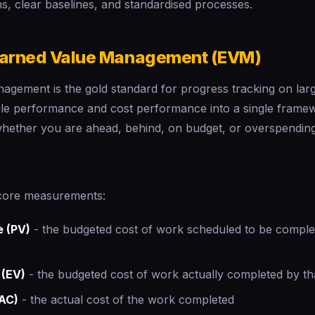
s, clear baselines, and standardised processes.
Earned Value Management (EVM)
gement is the gold standard for progress tracking on large
e performance and cost performance into a single framew
 whether you are ahead, behind, on budget, or overspending
core measurements:
e (PV)
- the budgeted cost of work scheduled to be complet
 (EV)
- the budgeted cost of work actually completed by th
(AC)
- the actual cost of the work completed