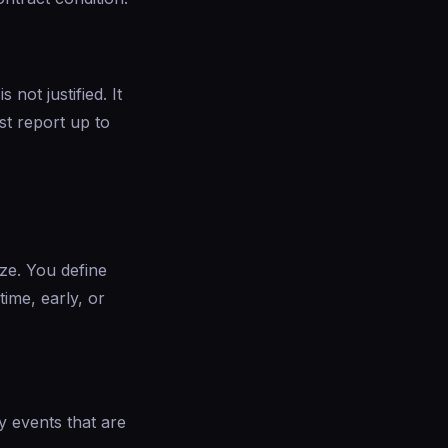
ot justified. It
st report up to
ize. You define
ime, early, or
y events that are