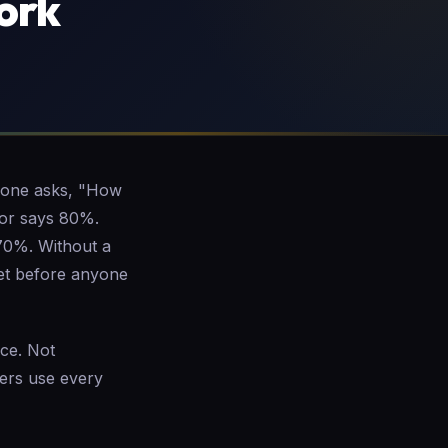
ork
meone asks, "How
tor says 80%.
 70%. Without a
get before anyone
ice. Not
ers use every