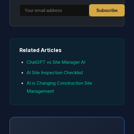
Subscribe
Related Articles
ChatGPT vs Site Manager AI
AI Site Inspection Checklist
AI is Changing Construction Site
Management