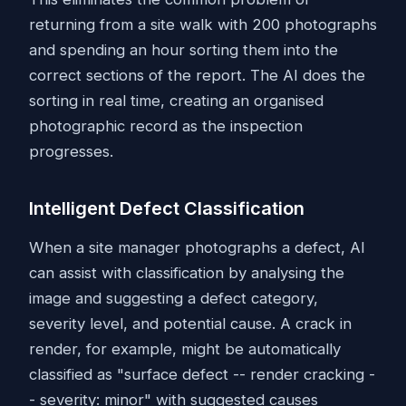
returning from a site walk with 200 photographs
and spending an hour sorting them into the
correct sections of the report. The AI does the
sorting in real time, creating an organised
photographic record as the inspection
progresses.
Intelligent Defect Classification
When a site manager photographs a defect, AI
can assist with classification by analysing the
image and suggesting a defect category,
severity level, and potential cause. A crack in
render, for example, might be automatically
classified as "surface defect -- render cracking -
- severity: minor" with suggested causes