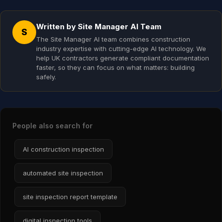
Written by Site Manager AI Team
S
The Site Manager AI team combines construction
industry expertise with cutting-edge AI technology. We
help UK contractors generate compliant documentation
faster, so they can focus on what matters: building
safely.
People also search for
AI construction inspection
automated site inspection
site inspection report template
digital inspection tools