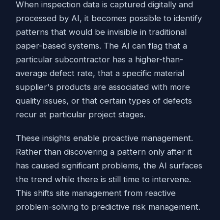
When inspection data is captured digitally and
processed by AI, it becomes possible to identify
patterns that would be invisible in traditional
paper-based systems. The AI can flag that a
particular subcontractor has a higher-than-
average defect rate, that a specific material
supplier's products are associated with more
quality issues, or that certain types of defects
recur at particular project stages.
These insights enable proactive management.
Rather than discovering a pattern only after it
has caused significant problems, the AI surfaces
the trend while there is still time to intervene.
This shifts site management from reactive
problem-solving to predictive risk management.