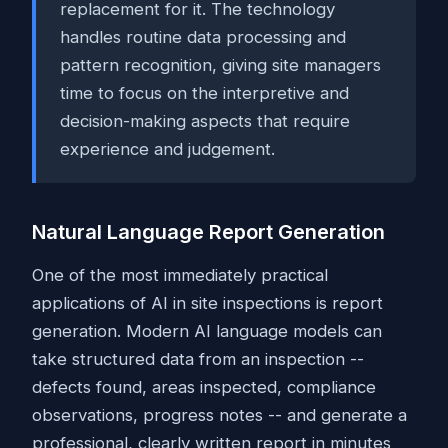
replacement for it. The technology
handles routine data processing and
pattern recognition, giving site managers
time to focus on the interpretive and
decision-making aspects that require
experience and judgement.
Natural Language Report Generation
One of the most immediately practical
applications of AI in site inspections is report
generation. Modern AI language models can
take structured data from an inspection --
defects found, areas inspected, compliance
observations, progress notes -- and generate a
professional, clearly written report in minutes