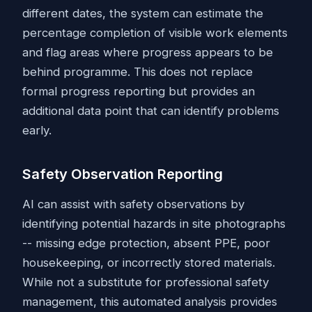
different dates, the system can estimate the
percentage completion of visible work elements
and flag areas where progress appears to be
behind programme. This does not replace
formal progress reporting but provides an
additional data point that can identify problems
early.
Safety Observation Reporting
AI can assist with safety observations by
identifying potential hazards in site photographs
-- missing edge protection, absent PPE, poor
housekeeping, or incorrectly stored materials.
While not a substitute for professional safety
management, this automated analysis provides