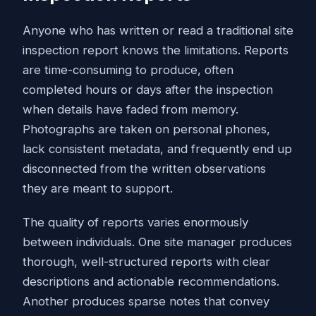
Anyone who has written or read a traditional site
inspection report knows the limitations. Reports
are time-consuming to produce, often
completed hours or days after the inspection
when details have faded from memory.
Photographs are taken on personal phones,
lack consistent metadata, and frequently end up
disconnected from the written observations
they are meant to support.
The quality of reports varies enormously
between individuals. One site manager produces
thorough, well-structured reports with clear
descriptions and actionable recommendations.
Another produces sparse notes that convey