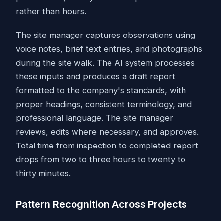
rather than hours.
The site manager captures observations using
voice notes, brief text entries, and photographs
during the site walk. The AI system processes
these inputs and produces a draft report
formatted to the company's standards, with
proper headings, consistent terminology, and
professional language. The site manager
reviews, edits where necessary, and approves.
Total time from inspection to completed report
drops from two to three hours to twenty to
thirty minutes.
Pattern Recognition Across Projects