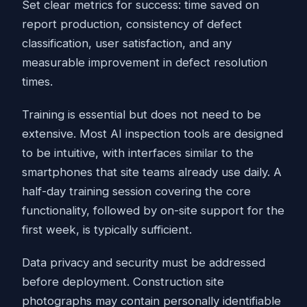
Set clear metrics for success: time saved on
report production, consistency of defect
classification, user satisfaction, and any
measurable improvement in defect resolution
times.
Training is essential but does not need to be
extensive. Most AI inspection tools are designed
to be intuitive, with interfaces similar to the
smartphones that site teams already use daily. A
half-day training session covering the core
functionality, followed by on-site support for the
first week, is typically sufficient.
Data privacy and security must be addressed
before deployment. Construction site
photographs may contain personally identifiable