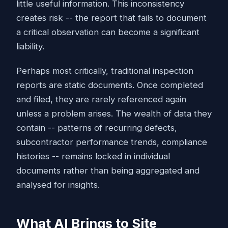
little useful information. This inconsistency
creates risk -- the report that fails to document
a critical observation can become a significant
liability.
Perhaps most critically, traditional inspection
reports are static documents. Once completed
and filed, they are rarely referenced again
unless a problem arises. The wealth of data they
contain -- patterns of recurring defects,
subcontractor performance trends, compliance
histories -- remains locked in individual
documents rather than being aggregated and
analysed for insights.
What AI Brings to Site