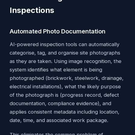
Inspections
Automated Photo Documentation
AI-powered inspection tools can automatically
categorise, tag, and organise site photographs
as they are taken. Using image recognition, the
system identifies what element is being
photographed (brickwork, steelwork, drainage,
electrical installations), what the likely purpose
of the photograph is (progress record, defect
documentation, compliance evidence), and
applies consistent metadata including location,
date, time, and associated work package.
This eliminates the common problem of