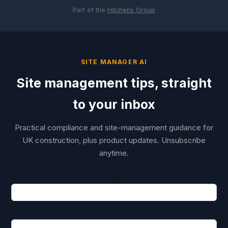
Part of the
Hitchens Group
SITE MANAGER AI
Site management tips, straight
to your inbox
Practical compliance and site-management guidance for
UK construction, plus product updates. Unsubscribe
anytime.
Email
First name