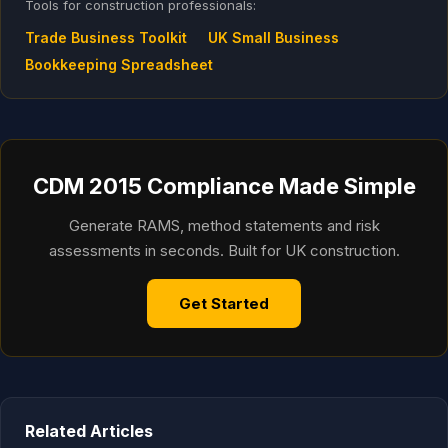
Tools for construction professionals:
Trade Business Toolkit
UK Small Business
Bookkeeping Spreadsheet
CDM 2015 Compliance Made Simple
Generate RAMS, method statements and risk
assessments in seconds. Built for UK construction.
Get Started
Related Articles