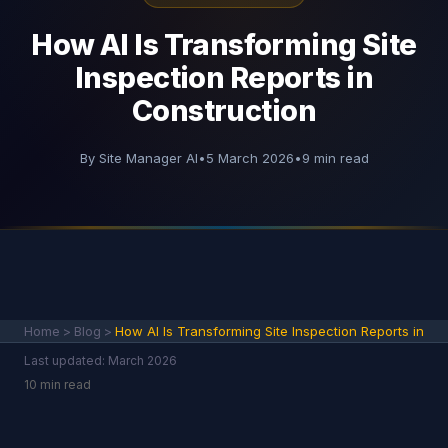
How AI Is Transforming Site
Inspection Reports in
Construction
By Site Manager AI
•
5 March 2026
•
9 min read
Home
>
Blog
>
How AI Is Transforming Site Inspection Reports in
Last updated: March 2026
10 min read