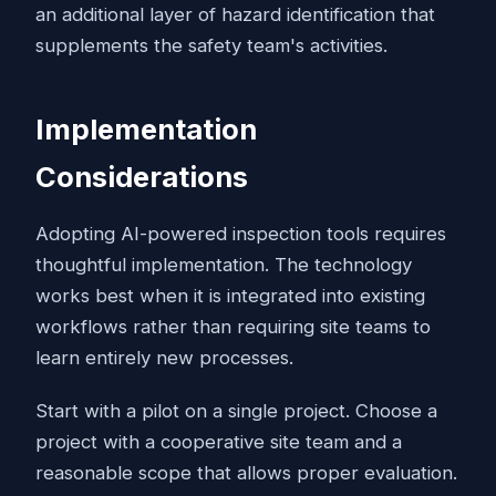
an additional layer of hazard identification that
supplements the safety team's activities.
Implementation
Considerations
Adopting AI-powered inspection tools requires
thoughtful implementation. The technology
works best when it is integrated into existing
workflows rather than requiring site teams to
learn entirely new processes.
Start with a pilot on a single project. Choose a
project with a cooperative site team and a
reasonable scope that allows proper evaluation.