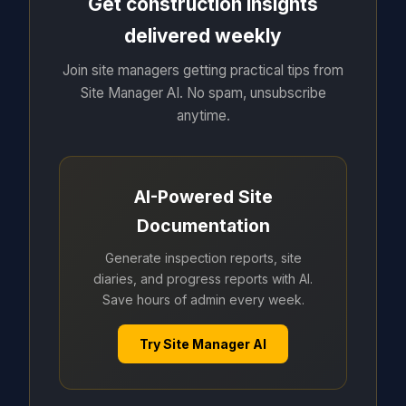
Get construction insights
delivered weekly
Join site managers getting practical tips from
Site Manager AI. No spam, unsubscribe
anytime.
AI-Powered Site
Documentation
Generate inspection reports, site
diaries, and progress reports with AI.
Save hours of admin every week.
Try Site Manager AI