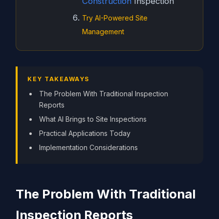
Construction
Inspection
Try AI-Powered Site
Management
KEY TAKEAWAYS
The Problem With Traditional Inspection
Reports
What AI Brings to Site Inspections
Practical Applications Today
Implementation Considerations
The Problem With Traditional
Inspection Reports