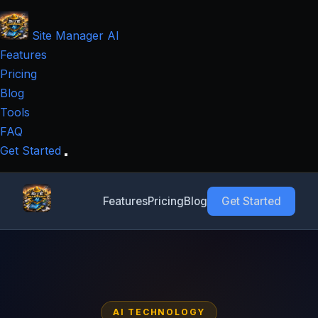
Site Manager
AI
Features
Pricing
Blog
Tools
FAQ
Get Started
Features
Pricing
Blog
Get Started
AI TECHNOLOGY