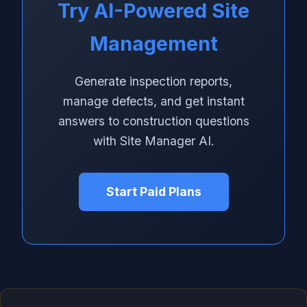
Try AI-Powered Site
Management
Generate inspection reports,
manage defects, and get instant
answers to construction questions
with Site Manager AI.
Start Paid Plans