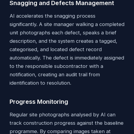
Snagging and Defects Management
AI accelerates the snagging process
significantly. A site manager walking a completed
unit photographs each defect, speaks a brief
description, and the system creates a tagged,
categorised, and located defect record
automatically. The defect is immediately assigned
to the responsible subcontractor with a
notification, creating an audit trail from
identification to resolution.
Progress Monitoring
Regular site photographs analysed by AI can
track construction progress against the baseline
programme. By comparing images taken at