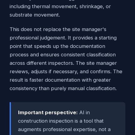
including thermal movement, shrinkage, or
substrate movement.
This does not replace the site manager's
professional judgement. It provides a starting
point that speeds up the documentation
process and ensures consistent classification
across different inspectors. The site manager
reviews, adjusts if necessary, and confirms. The
result is faster documentation with greater
consistency than purely manual classification.
Important perspective:
AI in
construction inspection is a tool that
augments professional expertise, not a