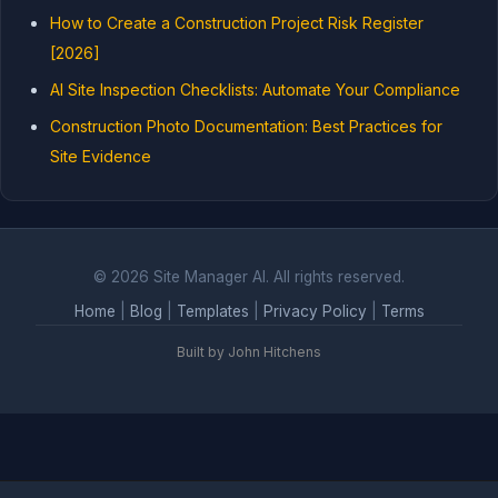
How to Create a Construction Project Risk Register
[2026]
AI Site Inspection Checklists: Automate Your Compliance
Construction Photo Documentation: Best Practices for
Site Evidence
© 2026 Site Manager AI. All rights reserved.
Home
|
Blog
|
Templates
|
Privacy Policy
|
Terms
Built by John Hitchens