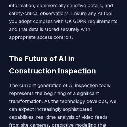
information, commercially sensitive details, and
safety-critical observations. Ensure any AI tool
you adopt complies with UK GDPR requirements
and that data is stored securely with
appropriate access controls.
The Future of AI in
Construction Inspection
The current generation of AI inspection tools
represents the beginning of a significant
transformation. As the technology develops, we
can expect increasingly sophisticated
capabilities: real-time analysis of video feeds
from site cameras, predictive modelling that