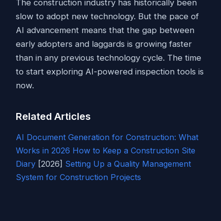
The construction industry has historically been
slow to adopt new technology. But the pace of
AI advancement means that the gap between
early adopters and laggards is growing faster
than in any previous technology cycle. The time
to start exploring AI-powered inspection tools is
now.
Related Articles
AI Document Generation for Construction: What
Works in 2026
How to Keep a Construction
Site
Diary
[2026]
Setting Up a Quality Management
System for Construction Projects