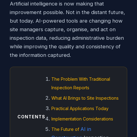
Artificial intelligence is now making that
improvement possible. Not in the distant future,
but today. AI-powered tools are changing how
site managers capture, organise, and act on
inspection data, reducing administrative burden
while improving the quality and consistency of
the information captured.
The Problem With Traditional
Inspection Reports
What AI Brings to Site Inspections
Practical Applications Today
CONTENTS
Implementation Considerations
AI in
The Future of