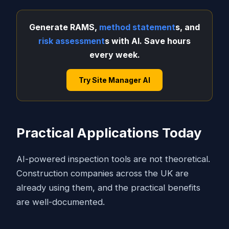
Generate RAMS,
method statement
s, and
risk assessment
s with AI. Save hours
every week.
Try Site Manager AI
Practical Applications Today
AI-powered inspection tools are not theoretical.
Construction companies across the UK are
already using them, and the practical benefits
are well-documented.