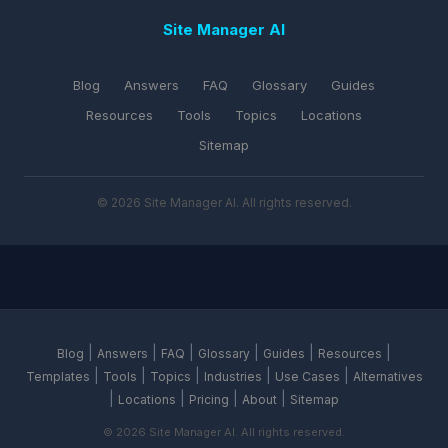
Site Manager AI
Blog
Answers
FAQ
Glossary
Guides
Resources
Tools
Topics
Locations
Sitemap
© 2026 Site Manager AI. All rights reserved.
|
|
|
|
|
|
Blog
Answers
FAQ
Glossary
Guides
Resources
|
|
|
|
|
Templates
Tools
Topics
Industries
Use Cases
Alternatives
|
|
|
|
Locations
Pricing
About
Sitemap
© 2026 Site Manager AI. All rights reserved.