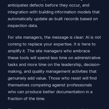
anticipates defects before they occur, and
integration with building information models that
automatically update as-built records based on
inspection data.
For site managers, the message is clear: AI is not
coming to replace your expertise. It is here to
amplify it. The site managers who embrace
these tools will spend less time on administrative
tasks and more time on the leadership, decision-
making, and quality management activities that
genuinely add value. Those who resist will find
themselves competing against professionals
who can produce better documentation in a
fraction of the time.