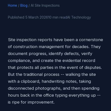
Home
/
Blog
/ AI Site Inspections
Published 5 March 2026
10 min read
AI Technology
Site inspection reports have been a cornerstone
of construction management for decades. They
document progress, identify defects, verify
compliance, and create the evidential record
that protects all parties in the event of disputes.
But the traditional process -- walking the site
with a clipboard, handwriting notes, taking
disconnected photographs, and then spending
hours back in the office typing everything up --
is ripe for improvement.