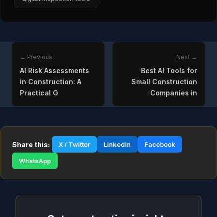
← Previous
Next →
AI Risk Assessments
Best AI Tools for
in Construction: A
Small Construction
Practical G
Companies in
Share this:
X / Twitter
LinkedIn
Facebook
WhatsApp