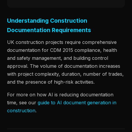
Understanding Construction
Documentation Requirements
UK construction projects require comprehensive
documentation for CDM 2015 compliance, health
and safety management, and building control
approval. The volume of documentation increases
with project complexity, duration, number of trades,
and the presence of high-risk activities.
For more on how AI is reducing documentation
time, see our
guide to AI document generation in
construction
.