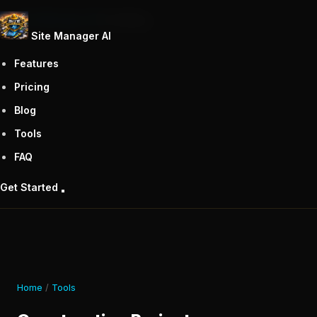
Site Manager AI
Tools
Blog
Site Manager
AI
Features
Pricing
Blog
Tools
FAQ
Get Started
Home
/
Tools