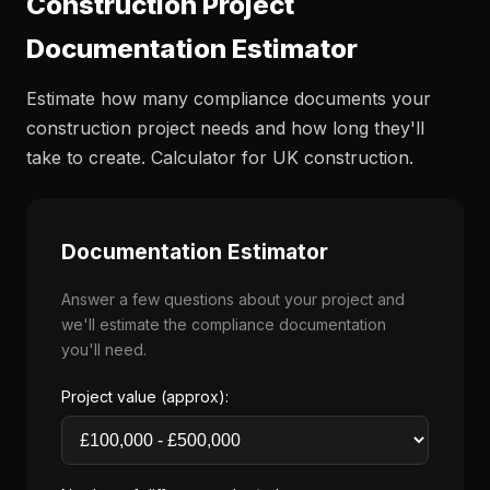
Construction Project
Documentation Estimator
Estimate how many compliance documents your
construction project needs and how long they'll
take to create. Calculator for UK construction.
Documentation Estimator
Answer a few questions about your project and
we'll estimate the compliance documentation
you'll need.
Project value (approx):