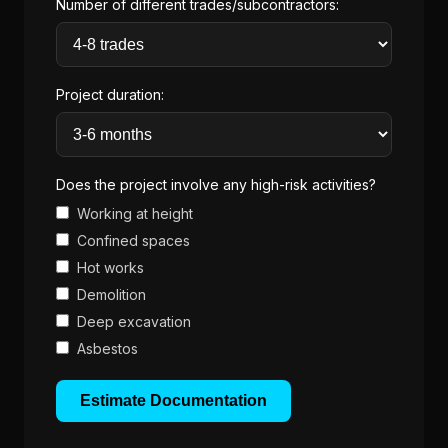
Number of different trades/subcontractors:
Project duration:
Does the project involve any high-risk activities?
Working at height
Confined spaces
Hot works
Demolition
Deep excavation
Asbestos
Estimate Documentation