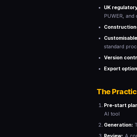
UK regulator
PUWER, and ot
Construction-
Customisable
standard pro
Version contr
Export optio
The Practi
Pre-start pla
AI tool
Generation:
T
Review:
A com