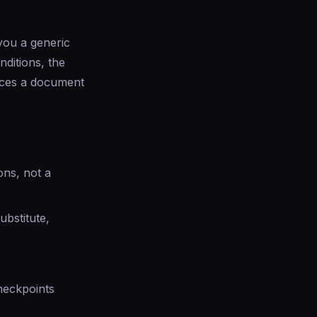
 you a generic
nditions, the
duces a document
ons, not a
ubstitute,
checkpoints