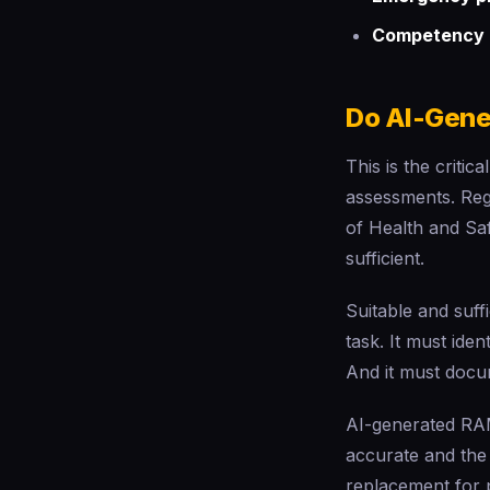
Competency 
Do AI-Gen
This is the criti
assessments. Regu
of Health and Sa
sufficient.
Suitable and suff
task. It must ide
And it must docum
AI-generated RAM
accurate and the 
replacement for 