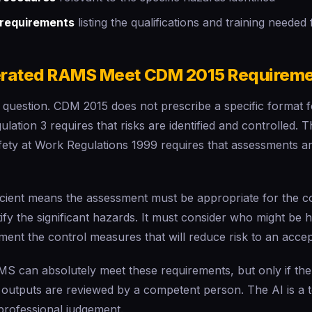
requirements
listing the qualifications and training needed
erated RAMS Meet CDM 2015 Requirem
cal question. CDM 2015 does not prescribe a specific format f
lation 3 requires that risks are identified and controlled
fety at Work Regulations 1999 requires that assessments ar
icient means the assessment must be appropriate for the c
ntify the significant hazards. It must consider who might b
ent the control measures that will reduce risk to an accep
S can absolutely meet these requirements, but only if the
outputs are reviewed by a competent person. The AI is a t
professional judgement.