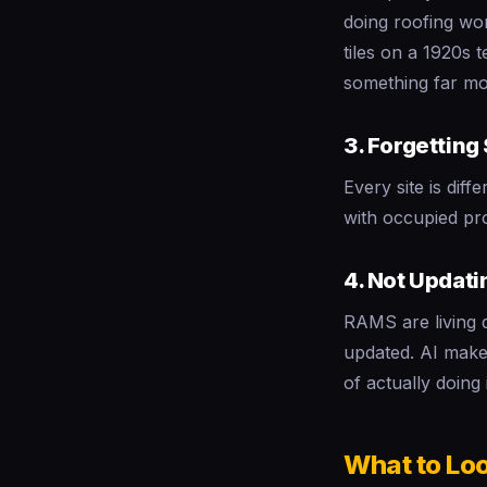
doing roofing wor
tiles on a 1920s 
something far mo
3. Forgetting
Every site is dif
with occupied pro
4. Not Updat
RAMS are living 
updated. AI makes
of actually doing i
What to Loo