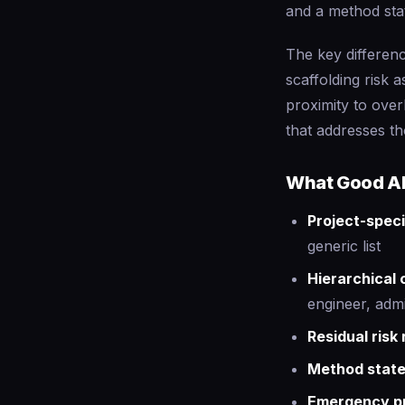
and a method sta
The key differenc
scaffolding risk 
proximity to ove
that addresses t
What Good AI
Project-speci
generic list
Hierarchical
engineer, admi
Residual risk 
Method stat
Emergency p