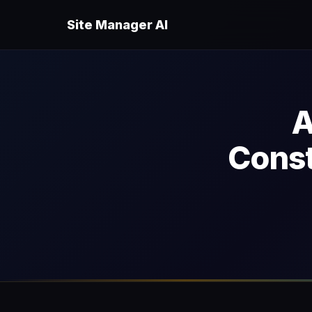
Site Manager AI
A
Const