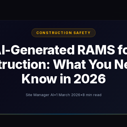
CONSTRUCTION SAFETY
I-Generated RAMS f
ruction: What You N
Know in 2026
Site Manager AI
•
1 March 2026
•
8 min read