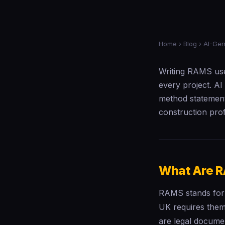
Home
›
Blog
› AI-Ge
Writing RAMS use
every project. AI
method statement
construction pro
What Are R
RAMS stands for 
UK requires them
are legal documen