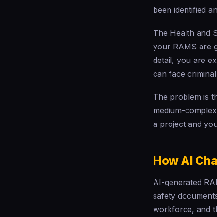
been identified an
The Health and Sa
your RAMS are gen
detail, you are e
can face criminal
The problem is t
medium-complexity
a project and yo
How AI Cha
AI-generated RAM
safety documents
workforce, and t