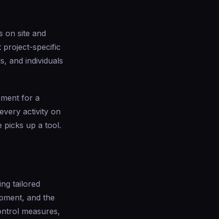
s on site and
 project-specific
, and individuals
sment for a
every activity on
picks up a tool.
ng tailored
ipment, and the
ontrol measures,