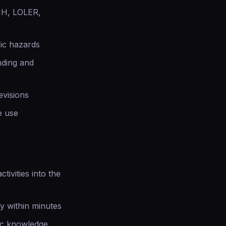
HH, LOLER,
fic hazards
nding and
evisions
e use
tivities into the
y within minutes
ic knowledge