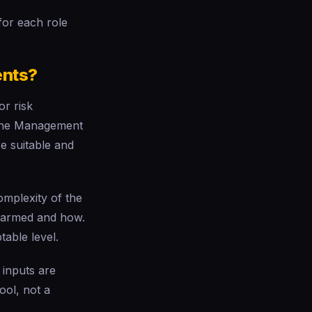
 for each role
ents?
or risk
. The Management
e suitable and
omplexity of the
e harmed and how.
table level.
 inputs are
ool, not a