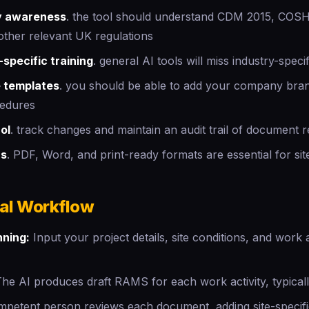
y awareness
. the tool should understand CDM 2015, COS
her relevant UK regulations
specific training
. general AI tools will miss industry-speci
 templates
. you should be able to add your company bra
cedures
ol
. track changes and maintain an audit trail of document r
ns
. PDF, Word, and print-ready formats are essential for sit
cal Workflow
nning:
Input your project details, site conditions, and work ac
he AI produces draft RAMS for each work activity, typicall
petent person reviews each document, adding site-specif