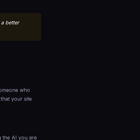
a better
 someone who
that your site
g the AI you are