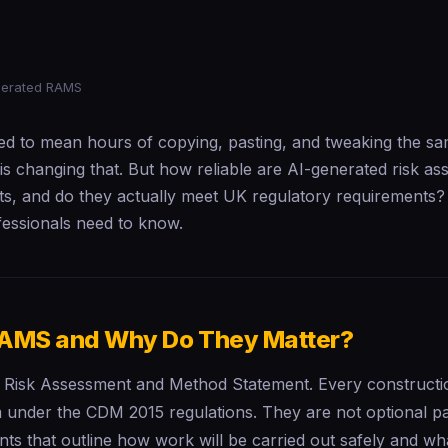
nerated RAMS
d to mean hours of copying, pasting, and tweaking the sa
 is changing that. But how reliable are AI-generated risk a
s, and do they actually meet UK regulatory requirements?
fessionals need to know.
AMS and Why Do They Matter?
Risk Assessment and Method Statement. Every construction
 under the CDM 2015 regulations. They are not optional 
ts that outline how work will be carried out safely and wh