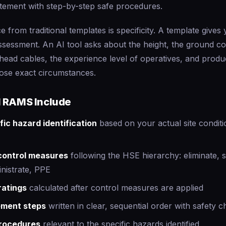
tement with step-by-step safe procedures.
e from traditional templates is specificity. A template gives
assessment. An AI tool asks about the height, the ground co
rhead cables, the experience level of operatives, and pro
hose exact circumstances.
 RAMS Include
fic hazard identification
based on your actual site conditi
 control measures
following the HSE hierarchy: eliminate, s
nistrate, PPE
ratings
calculated after control measures are applied
ement steps
written in clear, sequential order with safety 
rocedures
relevant to the specific hazards identified