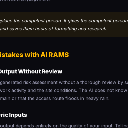
eplace the competent person. It gives the competent person 
t and saves them hours of formatting and research.
stakes with AI RAMS
 Output Without Review
generated risk assessment without a thorough review by
ork activity and the site conditions. The AI does not know 
main or that the access route floods in heavy rain.
ric Inputs
 output depends entirely on the quality of your input. Tellin