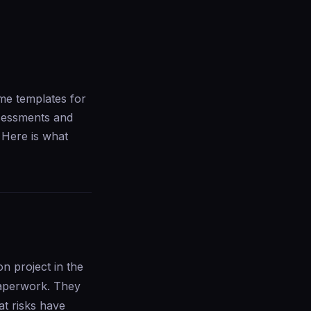
me templates for
ssessments and
 Here is what
 project in the
paperwork. They
at risks have