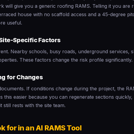
k will give you a generic roofing RAMS. Telling it you are r
terraced house with no scaffold access and a 45-degree pitc
re useful.
 Site-Specific Factors
ferent. Nearby schools, busy roads, underground services,
perties. These factors change the risk profile significantly.
ing for Changes
documents. If conditions change during the project, the 
 this easier because you can regenerate sections quickly, b
t still rests with the site team.
k for in an AI RAMS Tool