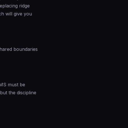
eplacing ridge
h will give you
 shared boundaries
RAMS must be
ut the discipline