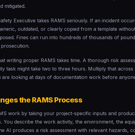
d mitigated.
fety Executive takes RAMS seriously. If an incident occur
eric, outdated, or clearly copied from a template without
xposed. Fines can run into hundreds of thousands of pounds
 prosecution.
hat writing proper RAMS takes time. A thorough risk asses
 task might take two to three hours. Multiply that across 
u are looking at days of documentation work before anyone 
nges the RAMS Process
S work by taking your project-specific inputs and produci
. You describe the work activity, the environment, the equ
he AI produces a risk assessment with relevant hazards, c