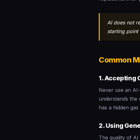
AI does not r
starting poin
Common Mi
1. Accepting
Never use an AI-
understands the w
has a hidden gas 
2. Using Gene
The quality of AI