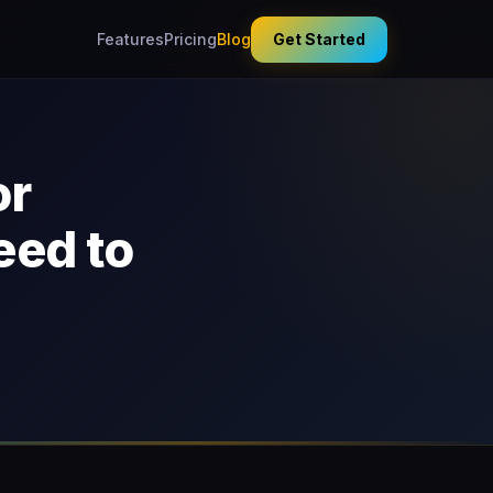
Features
Pricing
Blog
Get Started
or
eed to