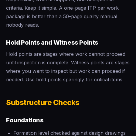
criteria. Keep it simple. A one-page ITP per work
package is better than a 50-page quality manual
nobody reads.
Hold Points and Witness Points
Hold points are stages where work cannot proceed
until inspection is complete. Witness points are stages
where you want to inspect but work can proceed if
needed. Use hold points sparingly for critical items.
Substructure Checks
Foundations
Formation level checked against design drawings