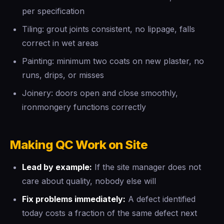
per specification
Tiling: grout joints consistent, no lippage, falls
correct in wet areas
Painting: minimum two coats on new plaster, no
runs, drips, or misses
Joinery: doors open and close smoothly,
ironmongery functions correctly
Making QC Work on Site
Lead by example:
If the site manager does not
care about quality, nobody else will
Fix problems immediately:
A defect identified
today costs a fraction of the same defect next