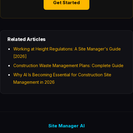
Get Started
Related Articles
Working at Height Regulations: A Site Manager's Guide
[2026]
Construction Waste Management Plans: Complete Guide
Why AI Is Becoming Essential for Construction Site
Management in 2026
Site Manager AI