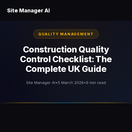
Site Manager AI
QUALITY MANAGEMENT
Construction Quality
Control Checklist: The
Complete UK Guide
Site Manager AI
•
5 March 2026
•
9 min read