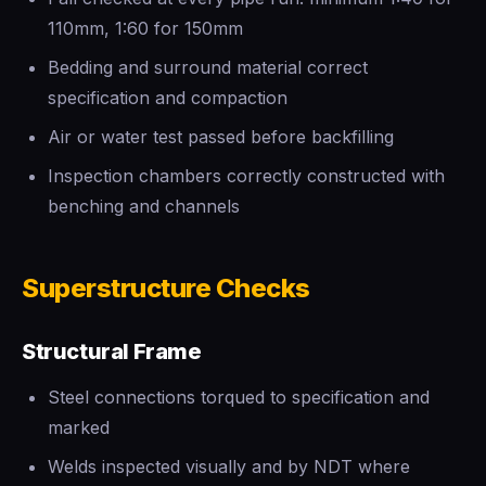
110mm, 1:60 for 150mm
Bedding and surround material correct
specification and compaction
Air or water test passed before backfilling
Inspection chambers correctly constructed with
benching and channels
Superstructure Checks
Structural Frame
Steel connections torqued to specification and
marked
Welds inspected visually and by NDT where