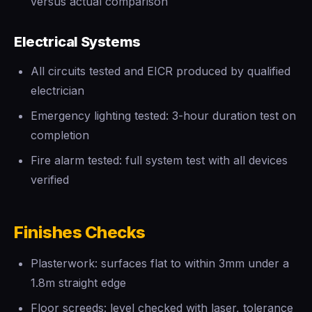
versus actual comparison
Electrical Systems
All circuits tested and EICR produced by qualified
electrician
Emergency lighting tested: 3-hour duration test on
completion
Fire alarm tested: full system test with all devices
verified
Finishes Checks
Plasterwork: surfaces flat to within 3mm under a
1.8m straight edge
Floor screeds: level checked with laser, tolerance