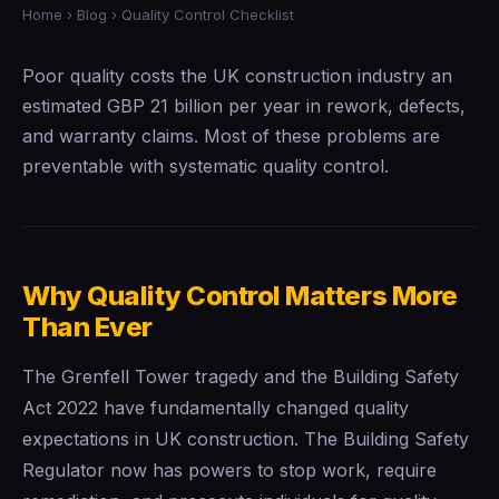
Home
›
Blog
› Quality Control Checklist
Poor quality costs the UK construction industry an
estimated GBP 21 billion per year in rework, defects,
and warranty claims. Most of these problems are
preventable with systematic quality control.
Why Quality Control Matters More
Than Ever
The Grenfell Tower tragedy and the Building Safety
Act 2022 have fundamentally changed quality
expectations in UK construction. The Building Safety
Regulator now has powers to stop work, require