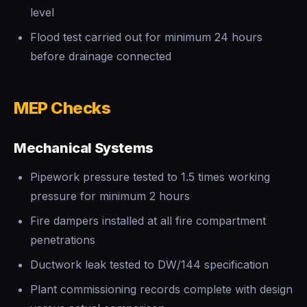
level
Flood test carried out for minimum 24 hours
before drainage connected
MEP Checks
Mechanical Systems
Pipework pressure tested to 1.5 times working
pressure for minimum 2 hours
Fire dampers installed at all fire compartment
penetrations
Ductwork leak tested to DW/144 specification
Plant commissioning records complete with design