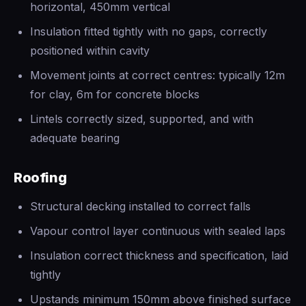
horizontal, 450mm vertical
Insulation fitted tightly with no gaps, correctly
positioned within cavity
Movement joints at correct centres: typically 12m
for clay, 6m for concrete blocks
Lintels correctly sized, supported, and with
adequate bearing
Roofing
Structural decking installed to correct falls
Vapour control layer continuous with sealed laps
Insulation correct thickness and specification, laid
tightly
Upstands minimum 150mm above finished surface