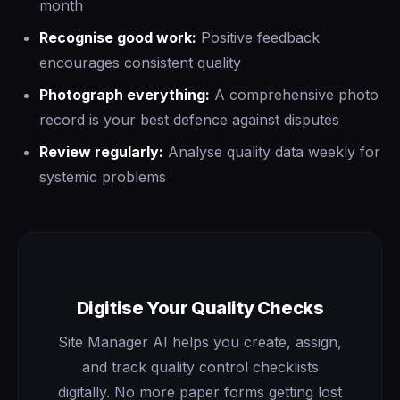
month
Recognise good work:
Positive feedback
encourages consistent quality
Photograph everything:
A comprehensive photo
record is your best defence against disputes
Review regularly:
Analyse quality data weekly for
systemic problems
Digitise Your Quality Checks
Site Manager AI helps you create, assign,
and track quality control checklists
digitally. No more paper forms getting lost