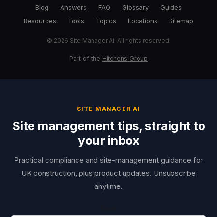
Blog
Answers
FAQ
Glossary
Guides
Resources
Tools
Topics
Locations
Sitemap
© 2026 Site Manager AI. All rights reserved.
Part of the
Hitchens Group
SITE MANAGER AI
Site management tips, straight to
your inbox
Practical compliance and site-management guidance for
UK construction, plus product updates. Unsubscribe
anytime.
Email