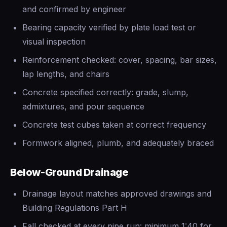
and confirmed by engineer
Bearing capacity verified by plate load test or
visual inspection
Reinforcement checked: cover, spacing, bar sizes,
lap lengths, and chairs
Concrete specified correctly: grade, slump,
admixtures, and pour sequence
Concrete test cubes taken at correct frequency
Formwork aligned, plumb, and adequately braced
Below-Ground Drainage
Drainage layout matches approved drawings and
Building Regulations Part H
Fall checked at every pipe run: minimum 1:40 for