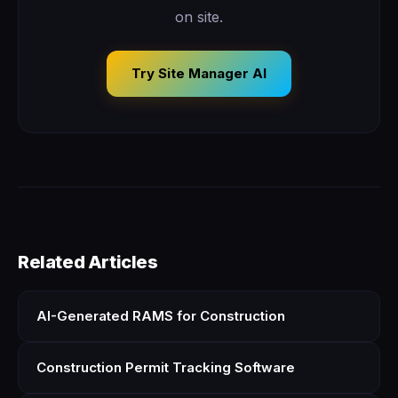
on site.
Try Site Manager AI
Related Articles
AI-Generated RAMS for Construction
Construction Permit Tracking Software