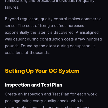
remediation, and prosecute individuals for quality
failures.
Beyond regulation, quality control makes commercial
sense. The cost of fixing a defect increases
exponentially the later it is discovered. A misaligned
wall caught during construction costs a few hundred
pounds. Found by the client during occupation, it
costs tens of thousands.
Setting Up Your QC System
Inspection and Test Plan
Create an Inspection and Test Plan for each work
package listing every quality check, who is
responsible, when it happens, and acceptance