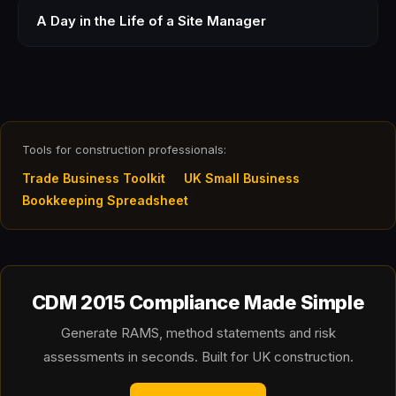
A Day in the Life of a Site Manager
Tools for construction professionals:
Trade Business Toolkit
UK Small Business
Bookkeeping Spreadsheet
CDM 2015 Compliance Made Simple
Generate RAMS, method statements and risk
assessments in seconds. Built for UK construction.