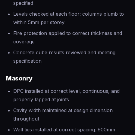
specified
Levels checked at each floor: columns plumb to
within 5mm per storey
Fire protection applied to correct thickness and
coverage
Concrete cube results reviewed and meeting
specification
Masonry
DPC installed at correct level, continuous, and
properly lapped at joints
Cavity width maintained at design dimension
throughout
Wall ties installed at correct spacing: 900mm