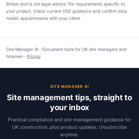
Britain and is not legal advice. For requirements specific to
your project, check current HSE guidance and confirm duty
holder appointments with your client.
Site Manager AI · Document tools for UK site managers and
foremen ·
Pricing
SITE MANAGER AI
Site management tips, straight to
your inbox
Practical compliance and site-management guidance for
UK construction, plus product updates. Unsubscribe
anytime.