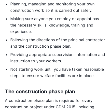
Planning, managing and monitoring your own
construction work so it is carried out safely.
Making sure anyone you employ or appoint has
the necessary skills, knowledge, training and
experience.
Following the directions of the principal contractor
and the construction phase plan.
Providing appropriate supervision, information and
instruction to your workers.
Not starting work until you have taken reasonable
steps to ensure welfare facilities are in place.
The construction phase plan
A construction phase plan is required for every
construction project under CDM 2015, including