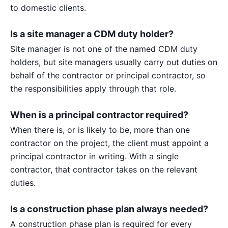
to domestic clients.
Is a site manager a CDM duty holder?
Site manager is not one of the named CDM duty
holders, but site managers usually carry out duties on
behalf of the contractor or principal contractor, so
the responsibilities apply through that role.
When is a principal contractor required?
When there is, or is likely to be, more than one
contractor on the project, the client must appoint a
principal contractor in writing. With a single
contractor, that contractor takes on the relevant
duties.
Is a construction phase plan always needed?
A construction phase plan is required for every