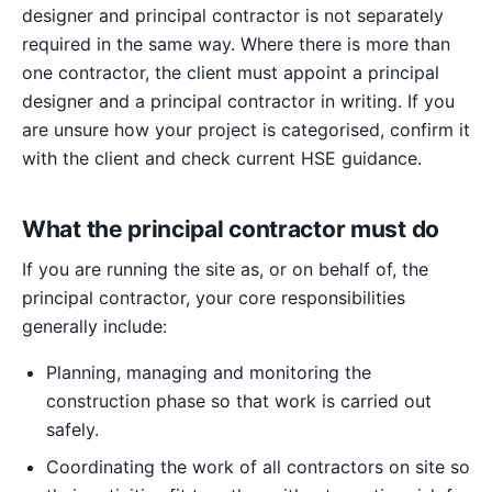
designer and principal contractor is not separately
required in the same way. Where there is more than
one contractor, the client must appoint a principal
designer and a principal contractor in writing. If you
are unsure how your project is categorised, confirm it
with the client and check current HSE guidance.
What the principal contractor must do
If you are running the site as, or on behalf of, the
principal contractor, your core responsibilities
generally include:
Planning, managing and monitoring the
construction phase so that work is carried out
safely.
Coordinating the work of all contractors on site so