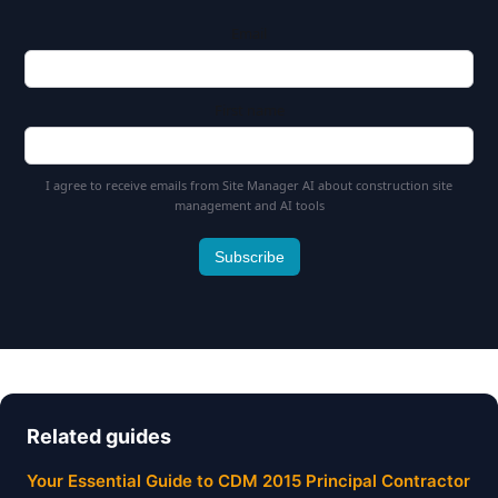
Email
First name
I agree to receive emails from Site Manager AI about construction site
management and AI tools
Subscribe
Related guides
Your Essential Guide to CDM 2015 Principal Contractor