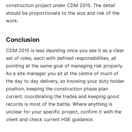
construction project under CDM 2015. The detail
should be proportionate to the size and risk of the
work.
Conclusion
CDM 2015 is less daunting once you see it as a clear
set of roles, each with defined responsibilities, all
pointing at the same goal of managing risk properly.
As a site manager you sit at the centre of much of
the day to day delivery, so knowing your duty holder
position, keeping the construction phase plan
current, coordinating the trades and keeping good
records is most of the battle. Where anything is
unclear for your specific project, confirm it with the
client and check current HSE guidance.