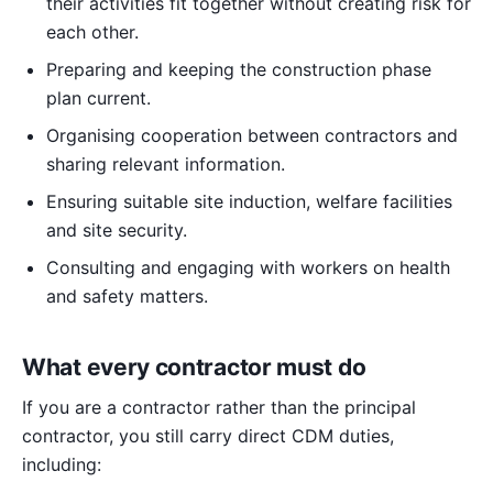
their activities fit together without creating risk for
each other.
Preparing and keeping the construction phase
plan current.
Organising cooperation between contractors and
sharing relevant information.
Ensuring suitable site induction, welfare facilities
and site security.
Consulting and engaging with workers on health
and safety matters.
What every contractor must do
If you are a contractor rather than the principal
contractor, you still carry direct CDM duties,
including: