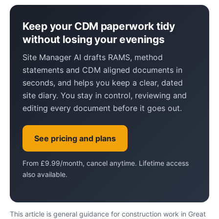
Keep your CDM paperwork tidy
without losing your evenings
Site Manager AI drafts RAMS, method
statements and CDM aligned documents in
seconds, and helps you keep a clear, dated
site diary. You stay in control, reviewing and
editing every document before it goes out.
See pricing and plans
From £9.99/month, cancel anytime. Lifetime access
also available.
This article is general guidance for construction work in Great