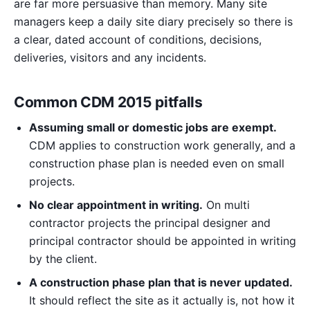
are far more persuasive than memory. Many site
managers keep a daily site diary precisely so there is
a clear, dated account of conditions, decisions,
deliveries, visitors and any incidents.
Common CDM 2015 pitfalls
Assuming small or domestic jobs are exempt.
CDM applies to construction work generally, and a
construction phase plan is needed even on small
projects.
No clear appointment in writing.
On multi
contractor projects the principal designer and
principal contractor should be appointed in writing
by the client.
A construction phase plan that is never updated.
It should reflect the site as it actually is, not how it