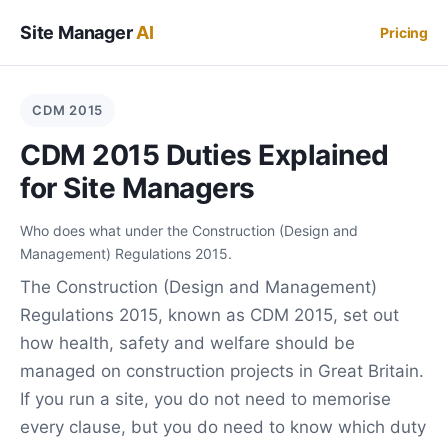
Site Manager
AI
Pricing
CDM 2015
CDM 2015 Duties Explained
for Site Managers
Who does what under the Construction (Design and
Management) Regulations 2015.
The Construction (Design and Management)
Regulations 2015, known as CDM 2015, set out
how health, safety and welfare should be
managed on construction projects in Great Britain.
If you run a site, you do not need to memorise
every clause, but you do need to know which duty