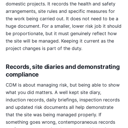
domestic projects. It records the health and safety
arrangements, site rules and specific measures for
the work being carried out. It does not need to be a
huge document. For a smaller, lower risk job it should
be proportionate, but it must genuinely reflect how
the site will be managed. Keeping it current as the
project changes is part of the duty.
Records, site diaries and demonstrating
compliance
CDM is about managing risk, but being able to show
what you did matters. A well kept site diary,
induction records, daily briefings, inspection records
and updated risk documents all help demonstrate
that the site was being managed properly. If
something goes wrong, contemporaneous records