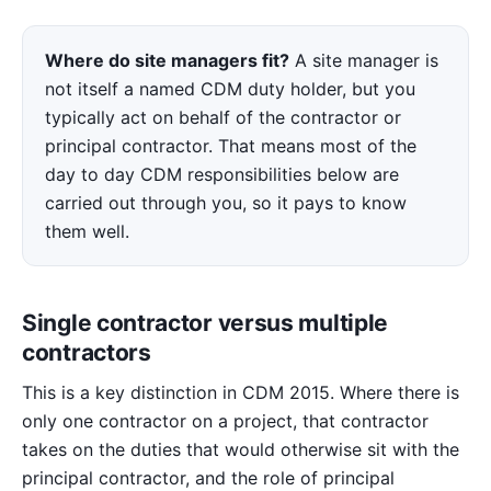
Where do site managers fit?
A site manager is
not itself a named CDM duty holder, but you
typically act on behalf of the contractor or
principal contractor. That means most of the
day to day CDM responsibilities below are
carried out through you, so it pays to know
them well.
Single contractor versus multiple
contractors
This is a key distinction in CDM 2015. Where there is
only one contractor on a project, that contractor
takes on the duties that would otherwise sit with the
principal contractor, and the role of principal