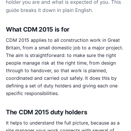
holder you are and what is expected of you. This
guide breaks it down in plain English.
What CDM 2015 is for
CDM 2015 applies to all construction work in Great
Britain, from a small domestic job to a major project.
The aim is straightforward: to make sure the right
people manage risk at the right time, from design
through to handover, so that work is planned,
coordinated and carried out safely. It does this by
defining a set of duty holders and giving each one
specific responsibilities.
The CDM 2015 duty holders
It helps to understand the full picture, because as a
site manager your work connects with several of