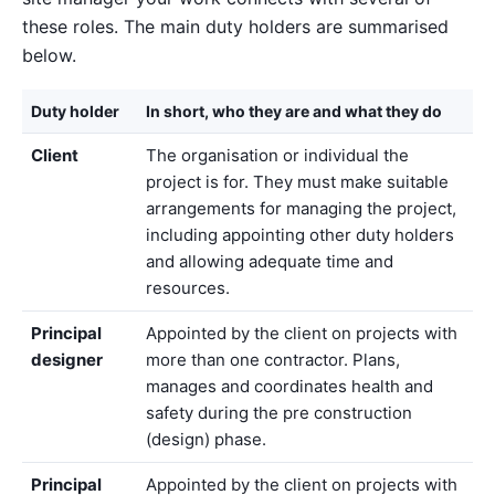
these roles. The main duty holders are summarised
below.
Duty holder
In short, who they are and what they do
Client
The organisation or individual the
project is for. They must make suitable
arrangements for managing the project,
including appointing other duty holders
and allowing adequate time and
resources.
Principal
Appointed by the client on projects with
designer
more than one contractor. Plans,
manages and coordinates health and
safety during the pre construction
(design) phase.
Principal
Appointed by the client on projects with