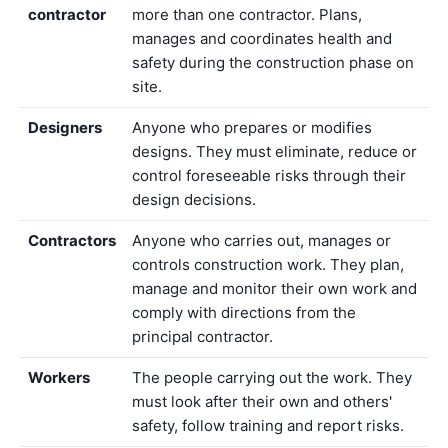
contractor
more than one contractor. Plans,
manages and coordinates health and
safety during the construction phase on
site.
Designers
Anyone who prepares or modifies
designs. They must eliminate, reduce or
control foreseeable risks through their
design decisions.
Contractors
Anyone who carries out, manages or
controls construction work. They plan,
manage and monitor their own work and
comply with directions from the
principal contractor.
Workers
The people carrying out the work. They
must look after their own and others'
safety, follow training and report risks.