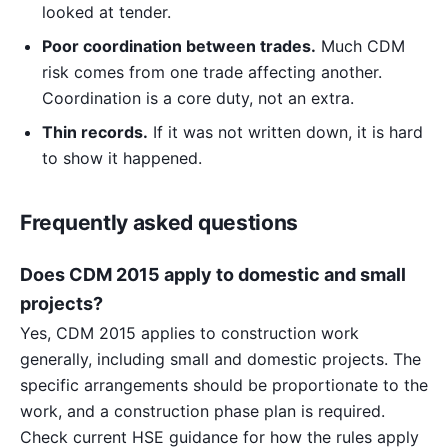
looked at tender.
Poor coordination between trades.
Much CDM
risk comes from one trade affecting another.
Coordination is a core duty, not an extra.
Thin records.
If it was not written down, it is hard
to show it happened.
Frequently asked questions
Does CDM 2015 apply to domestic and small
projects?
Yes, CDM 2015 applies to construction work
generally, including small and domestic projects. The
specific arrangements should be proportionate to the
work, and a construction phase plan is required.
Check current HSE guidance for how the rules apply