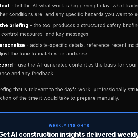
text
- tell the AI what work is happening today, what trades
her conditions are, and any specific hazards you want to 
the briefing
- the tool produces a structured safety briefi
s, control measures, and key messages
ersonalise
- add site-specific details, reference recent inci
djust the tone to match your audience
ecord
- use the AI-generated content as the basis for your 
ance and any feedback
iefing that is relevant to the day's work, professionally str
ction of the time it would take to prepare manually.
WEEKLY INSIGHTS
Get AI construction insights delivered weekl