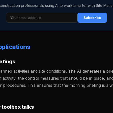
construction professionals using AI to work smarter with Site Mana
Subscribe
pplications
iefings
lanned activities and site conditions. The AI generates a bri
h activity, the control measures that should be in place, a
or procedures. This ensures that the morning briefing is al
 toolbox talks