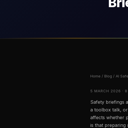
Bri
Home
/
Blog
/ AI Safe
5 MARCH 2026 · 8
Safety briefings a
a toolbox talk, or
affects whether 
is that preparing