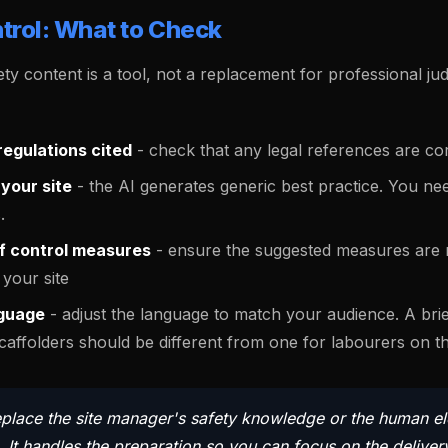
trol: What to Check
ty content is a tool, not a replacement for professional j
egulations cited
- check that any legal references are co
your site
- the AI generates generic best practice. You nee
.
of control measures
- ensure the suggested measures are r
your site
guage
- adjust the language to match your audience. A brie
affolders should be different from one for labourers on thei
eplace the site manager's safety knowledge or the human e
 It handles the preparation so you can focus on the deliver