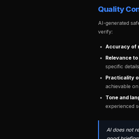
Quality Con
AI-generated safe
verify:
Accuracy of r
Relevance to 
specific details
Practicality 
achievable on 
Tone and lan
experienced sc
AI does not r
good briefing.