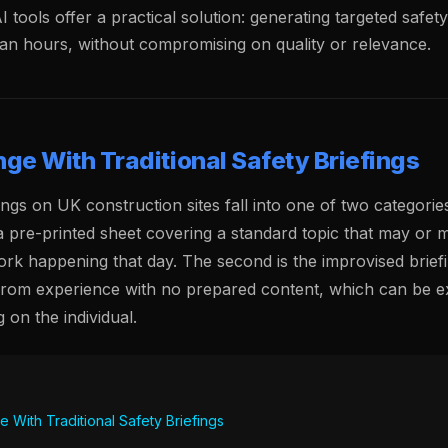
AI tools offer a practical solution: generating targeted safet
han hours, without compromising on quality or relevance.
ge With Traditional Safety Briefings
ngs on UK construction sites fall into one of two categories.
 a pre-printed sheet covering a standard topic that may or 
ork happening that day. The second is the improvised briefin
from experience with no prepared content, which can be ex
 on the individual.
 With Traditional Safety Briefings