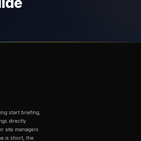
uide
ing start briefing,
ngs directly
or site managers
e is short, the