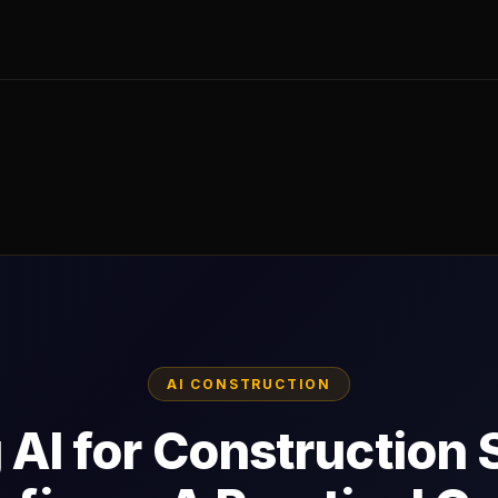
AI CONSTRUCTION
 AI for Construction 