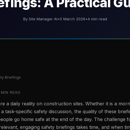
efings: A Practical G
By Site Manager AI
•
5 March 2026
•
4 min read
ty Briefings
 MIN READ
re a daily reality on construction sites. Whether it is a morn
 a task-specific safety discussion, the quality of these briefi
people go home safe at the end of the day. The challenge f
 relevant, engaging safety briefings takes time, and when tim