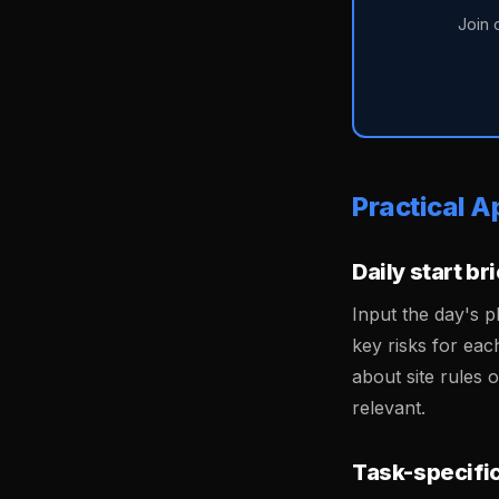
Join 
Practical A
Daily start br
Input the day's p
key risks for eac
about site rules 
relevant.
Task-specific