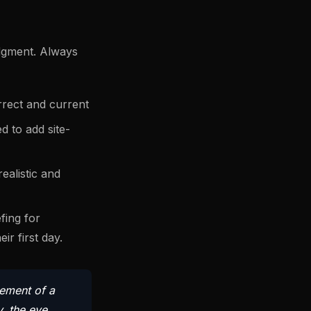
udgment. Always
rrect and current
d to add site-
ealistic and
fing for
r first day.
lement of a
y, the eye