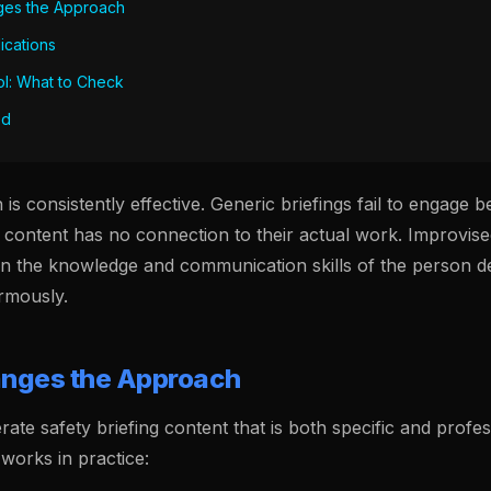
ges the Approach
lications
ol: What to Check
ed
is consistently effective. Generic briefings fail to engage
 content has no connection to their actual work. Improvise
on the knowledge and communication skills of the person de
rmously.
nges the Approach
rate safety briefing content that is both specific and profes
works in practice: