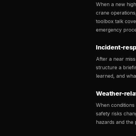
When a new high-r
crane operations
toolbox talk cove
emergency procedu
Incident-res
After a near miss 
structure a brie
learned, and wha
Weather-rela
When conditions c
safety risks chan
hazards and the p