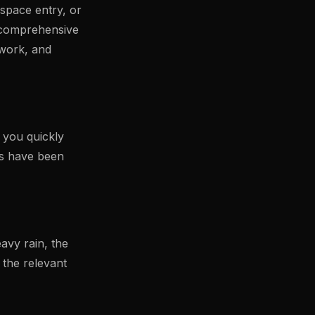
 space entry, or
a comprehensive
 work, and
p you quickly
ns have been
avy rain, the
 the relevant