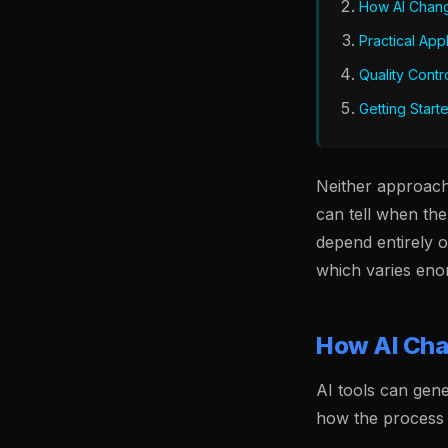
How AI Chan
Practical App
Quality Contr
Getting Start
Neither approach 
can tell when the
depend entirely 
which varies eno
How AI Cha
AI tools can gene
how the process 