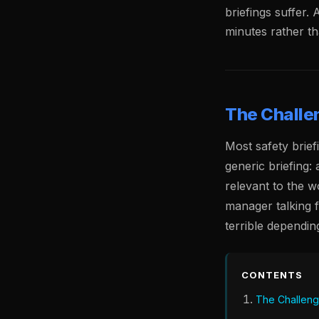
briefings suffer. 
minutes rather t
The Challen
Most safety briefi
generic briefing:
relevant to the w
manager talking 
terrible depending
CONTENTS
The Challenge