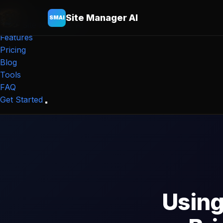
Site Manager AI
SMAI
Site Manager
AI
Features
Pricing
Blog
Tools
FAQ
Get Started
Using