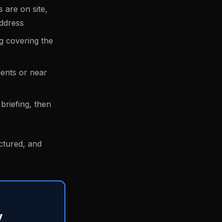
 are on site,
address
ng covering the
dents or near
briefing, then
uctured, and
y