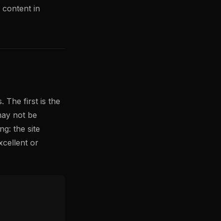
y content in
 The first is the
may not be
g: the site
cellent or