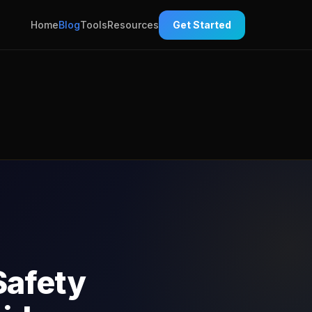
Home
Blog
Tools
Resources
Get Started
Safety