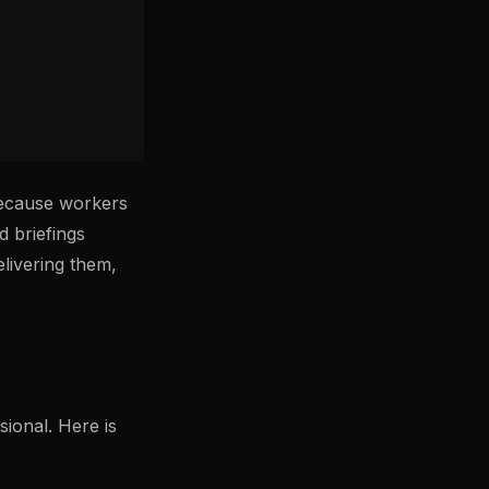
 because workers
d briefings
livering them,
sional. Here is