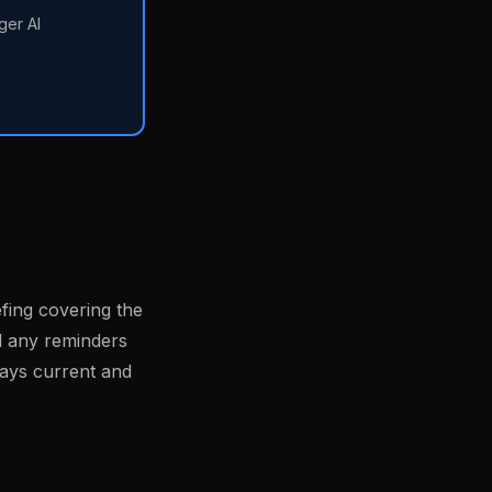
ger AI
efing covering the
nd any reminders
ways current and