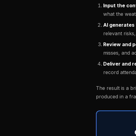
Input the con
what the weat
AI generates 
relevant risk
Review and p
misses, and a
Deliver and r
record attend
The result is a br
produced in a fra