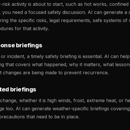
isk activity is about to start, such as hot works, confined
, you need a focused safety discussion. AI can generate 
ring the specific risks, legal requirements, safe systems of
res for that activity.
ponse briefings
or incident, a timely safety briefing is essential. AI can hel
fing that covers what happened, why it matters, what lesso
t changes are being made to prevent recurrence.
ted briefings
hange, whether it is high winds, frost, extreme heat, or he
ge too. AI can generate weather-specific briefings covering
recautions that need to be in place.