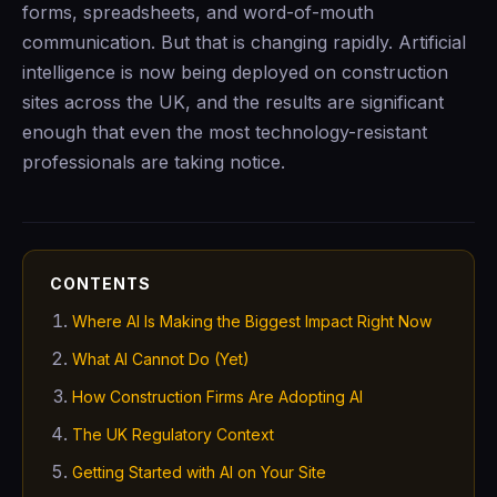
forms, spreadsheets, and word-of-mouth
communication. But that is changing rapidly. Artificial
intelligence is now being deployed on construction
sites across the UK, and the results are significant
enough that even the most technology-resistant
professionals are taking notice.
CONTENTS
Where AI Is Making the Biggest Impact Right Now
What AI Cannot Do (Yet)
How Construction Firms Are Adopting AI
The UK Regulatory Context
Getting Started with AI on Your Site