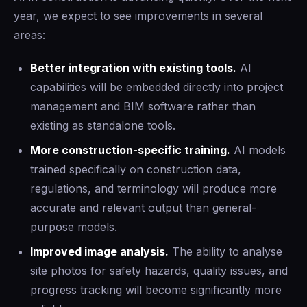
year, we expect to see improvements in several
areas:
Better integration with existing tools.
AI
capabilities will be embedded directly into project
management and BIM software rather than
existing as standalone tools.
More construction-specific training.
AI models
trained specifically on construction data,
regulations, and terminology will produce more
accurate and relevant output than general-
purpose models.
Improved image analysis.
The ability to analyse
site photos for safety hazards, quality issues, and
progress tracking will become significantly more