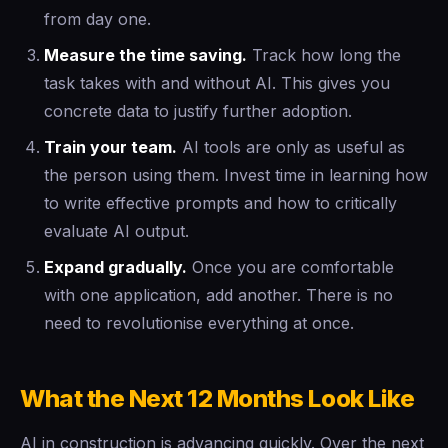
from day one.
Measure the time saving.
Track how long the
task takes with and without AI. This gives you
concrete data to justify further adoption.
Train your team.
AI tools are only as useful as
the person using them. Invest time in learning how
to write effective prompts and how to critically
evaluate AI output.
Expand gradually.
Once you are comfortable
with one application, add another. There is no
need to revolutionise everything at once.
What the Next 12 Months Look Like
AI in construction is advancing quickly. Over the next