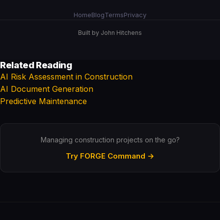
Home
Blog
Terms
Privacy
Built by John Hitchens
Related Reading
AI Risk Assessment in Construction
AI Document Generation
Predictive Maintenance
Managing construction projects on the go?
Try FORGE Command →