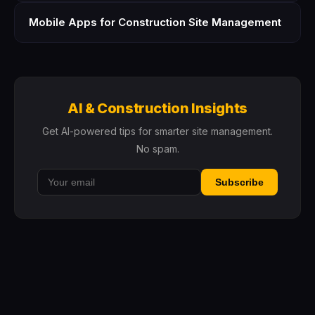
Mobile Apps for Construction Site Management
AI & Construction Insights
Get AI-powered tips for smarter site management.
No spam.
Subscribe