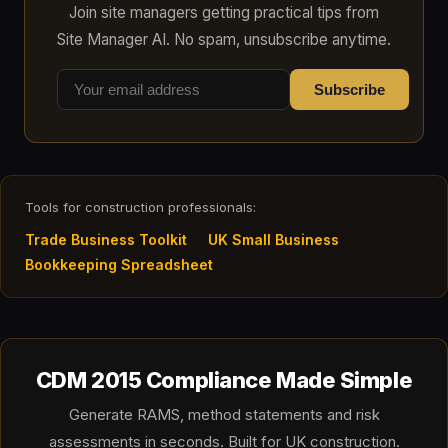
Join site managers getting practical tips from
Site Manager AI. No spam, unsubscribe anytime.
Subscribe
Tools for construction professionals:
Trade Business Toolkit
UK Small Business
Bookkeeping Spreadsheet
CDM 2015 Compliance Made Simple
Generate RAMS, method statements and risk
assessments in seconds. Built for UK construction.