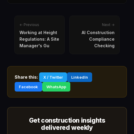
← Previous
Next →
Working at Height
AI Construction
Regulations: A Site
Compliance
Manager's Gu
Checking
Share this:
X / Twitter
LinkedIn
Facebook
WhatsApp
Get construction insights
delivered weekly