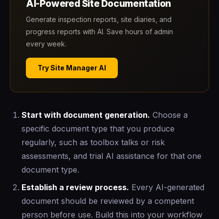
AI-Powered Site Documentation
Generate inspection reports, site diaries, and
progress reports with AI. Save hours of admin
every week.
Try Site Manager AI
Start with document generation.
Choose a
specific document type that you produce
regularly, such as toolbox talks or risk
assessments, and trial AI assistance for that one
document type.
Establish a review process.
Every AI-generated
document should be reviewed by a competent
person before use. Build this into your workflow