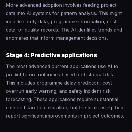
More advanced adoption involves feeding project
data into AI systems for pattern analysis. This might
include safety data, programme information, cost
data, or quality records. The AI identifies trends and
anomalies that inform management decisions.
Stage 4: Predictive applications
The most advanced current applications use AI to
predict future outcomes based on historical data.
This includes programme delay prediction, cost
overrun early warning, and safety incident risk
forecasting. These applications require substantial
data and careful calibration, but the firms using them
report significant improvements in project outcomes.