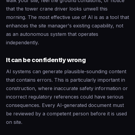
walk your site, feel the ground conditions, or notice
that the tower crane driver looks unwell this
morning. The most effective use of AI is as a tool that
enhances the site manager's existing capability, not
as an autonomous system that operates
independently.
It can be confidently wrong
AI systems can generate plausible-sounding content
that contains errors. This is particularly important in
construction, where inaccurate safety information or
incorrect regulatory references could have serious
consequences. Every AI-generated document must
be reviewed by a competent person before it is used
on site.