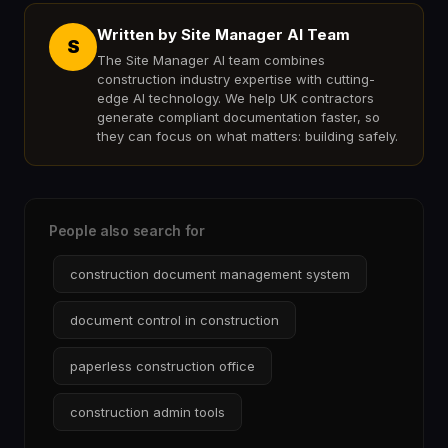
Written by Site Manager AI Team
S
The Site Manager AI team combines
construction industry expertise with cutting-
edge AI technology. We help UK contractors
generate compliant documentation faster, so
they can focus on what matters: building safely.
People also search for
construction document management system
document control in construction
paperless construction office
construction admin tools