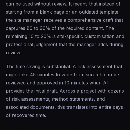
can be used without review. It means that instead of
starting from a blank page or an outdated template,
the site manager receives a comprehensive draft that
captures 80 to 90% of the required content. The
remaining 10 to 20% is site-specific customisation and
professional judgement that the manager adds during
review.
The time saving is substantial. A risk assessment that
might take 45 minutes to write from scratch can be
reviewed and approved in 10 minutes when AI
provides the initial draft. Across a project with dozens
of risk assessments, method statements, and
associated documents, this translates into entire days
of recovered time.