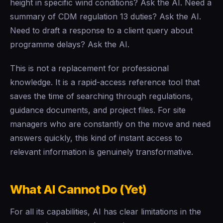
height in specific wind conditions? Ask the AI. Need a
summary of CDM regulation 13 duties? Ask the AI.
Need to draft a response to a client query about
programme delays? Ask the AI.
This is not a replacement for professional
knowledge. It is a rapid-access reference tool that
saves the time of searching through regulations,
guidance documents, and project files. For site
managers who are constantly on the move and need
answers quickly, this kind of instant access to
relevant information is genuinely transformative.
What AI Cannot Do (Yet)
For all its capabilities, AI has clear limitations in the