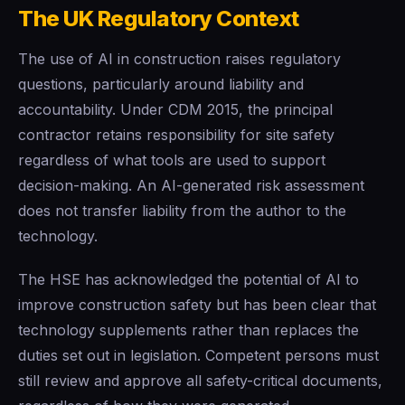
The UK Regulatory Context
The use of AI in construction raises regulatory
questions, particularly around liability and
accountability. Under CDM 2015, the principal
contractor retains responsibility for site safety
regardless of what tools are used to support
decision-making. An AI-generated risk assessment
does not transfer liability from the author to the
technology.
The HSE has acknowledged the potential of AI to
improve construction safety but has been clear that
technology supplements rather than replaces the
duties set out in legislation. Competent persons must
still review and approve all safety-critical documents,