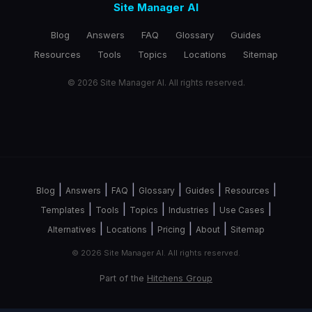
Site Manager AI
Blog
Answers
FAQ
Glossary
Guides
Resources
Tools
Topics
Locations
Sitemap
© 2026 Site Manager AI. All rights reserved.
|
|
|
|
|
|
Blog
Answers
FAQ
Glossary
Guides
Resources
|
|
|
|
|
Templates
Tools
Topics
Industries
Use Cases
|
|
|
|
Alternatives
Locations
Pricing
About
Sitemap
© 2026 Site Manager AI. All rights reserved.
Part of the
Hitchens Group