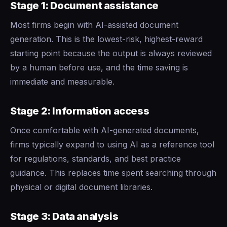
Stage 1: Document assistance
Most firms begin with AI-assisted document
generation. This is the lowest-risk, highest-reward
starting point because the output is always reviewed
by a human before use, and the time saving is
immediate and measurable.
Stage 2: Information access
Once comfortable with AI-generated documents,
firms typically expand to using AI as a reference tool
for regulations, standards, and best practice
guidance. This replaces time spent searching through
physical or digital document libraries.
Stage 3: Data analysis