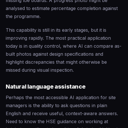
missing toe boards. A progress photo might be
analysed to estimate percentage completion against
the programme.
This capability is still in its early stages, but it is
improving rapidly. The most practical application
today is in quality control, where AI can compare as-
built photos against design specifications and
highlight discrepancies that might otherwise be
missed during visual inspection.
Natural language assistance
Perhaps the most accessible AI application for site
managers is the ability to ask questions in plain
English and receive useful, context-aware answers.
Need to know the HSE guidance on working at