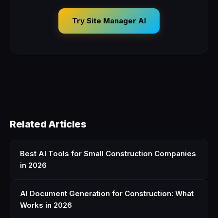
Try Site Manager AI
Related Articles
Best AI Tools for Small Construction Companies
in 2026
AI Document Generation for Construction: What
Works in 2026