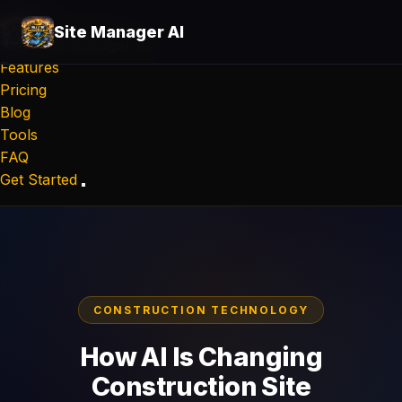
Site Manager AI
Site Manager
AI
Features
Pricing
Blog
Tools
FAQ
Get Started
CONSTRUCTION TECHNOLOGY
How AI Is Changing
Construction Site