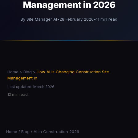
Management in 2026
By Site Manager AI
•
28 February 2026
•
11 min read
Home
>
Blog
>
How AI Is Changing Construction Site
Management in
Last updated: March 2026
12 min read
Home
/
Blog
/
AI in Construction
2026