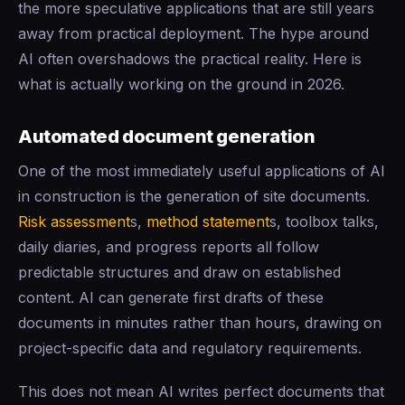
the more speculative applications that are still years
away from practical deployment. The hype around
AI often overshadows the practical reality. Here is
what is actually working on the ground in 2026.
Automated document generation
One of the most immediately useful applications of AI
in construction is the generation of site documents.
Risk assessment
s,
method statement
s, toolbox talks,
daily diaries, and progress reports all follow
predictable structures and draw on established
content. AI can generate first drafts of these
documents in minutes rather than hours, drawing on
project-specific data and regulatory requirements.
This does not mean AI writes perfect documents that