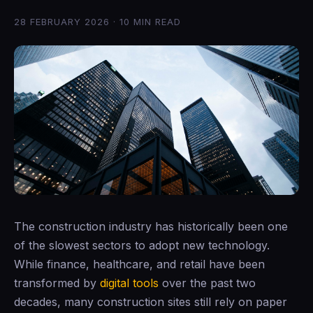
28 FEBRUARY 2026 · 10 MIN READ
The construction industry has historically been one
of the slowest sectors to adopt new technology.
While finance, healthcare, and retail have been
transformed by
digital tools
over the past two
decades, many construction sites still rely on paper