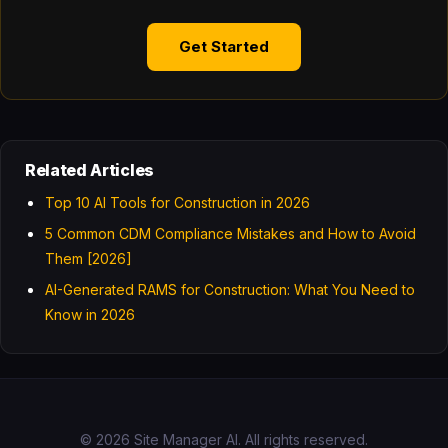
Get Started
Related Articles
Top 10 AI Tools for Construction in 2026
5 Common CDM Compliance Mistakes and How to Avoid
Them [2026]
AI-Generated RAMS for Construction: What You Need to
Know in 2026
© 2026 Site Manager AI. All rights reserved.