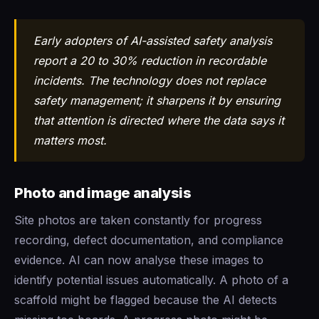
Early adopters of AI-assisted safety analysis
report a 20 to 30% reduction in recordable
incidents. The technology does not replace
safety management; it sharpens it by ensuring
that attention is directed where the data says it
matters most.
Photo and image analysis
Site photos are taken constantly for progress
recording, defect documentation, and compliance
evidence. AI can now analyse these images to
identify potential issues automatically. A photo of a
scaffold might be flagged because the AI detects