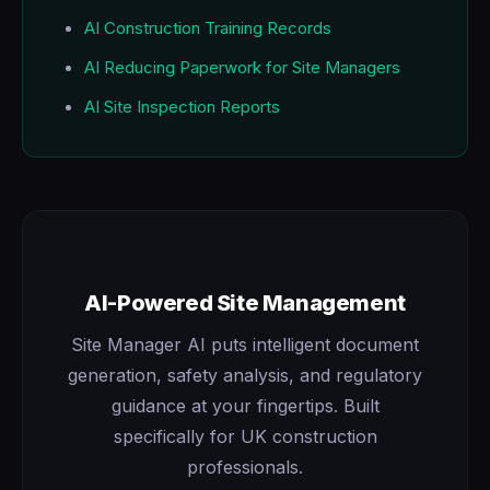
AI Construction Training Records
AI Reducing Paperwork for Site Managers
AI Site Inspection Reports
AI-Powered Site Management
Site Manager AI puts intelligent document
generation, safety analysis, and regulatory
guidance at your fingertips. Built
specifically for UK construction
professionals.