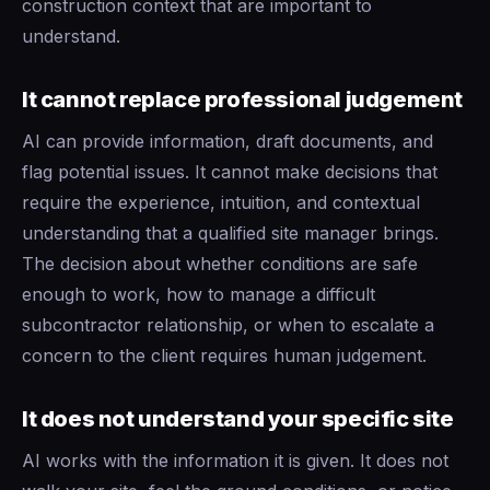
construction context that are important to
understand.
It cannot replace professional judgement
AI can provide information, draft documents, and
flag potential issues. It cannot make decisions that
require the experience, intuition, and contextual
understanding that a qualified site manager brings.
The decision about whether conditions are safe
enough to work, how to manage a difficult
subcontractor relationship, or when to escalate a
concern to the client requires human judgement.
It does not understand your specific site
AI works with the information it is given. It does not