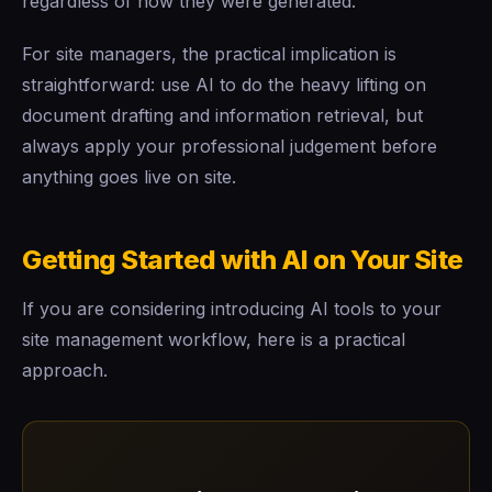
regardless of how they were generated.
For site managers, the practical implication is
straightforward: use AI to do the heavy lifting on
document drafting and information retrieval, but
always apply your professional judgement before
anything goes live on site.
Getting Started with AI on Your Site
If you are considering introducing AI tools to your
site management workflow, here is a practical
approach.