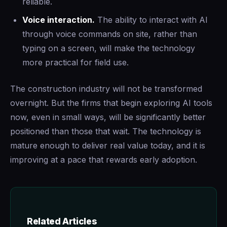
reliable.
Voice interaction.
The ability to interact with AI
through voice commands on site, rather than
typing on a screen, will make the technology
more practical for field use.
The construction industry will not be transformed
overnight. But the firms that begin exploring AI tools
now, even in small ways, will be significantly better
positioned than those that wait. The technology is
mature enough to deliver real value today, and it is
improving at a pace that rewards early adoption.
Related Articles