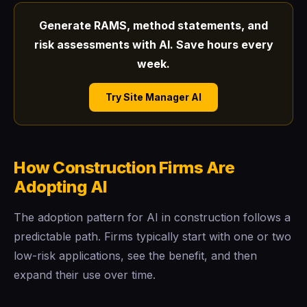
Generate RAMS, method statements, and
risk assessments with AI. Save hours every
week.
Try Site Manager AI
How Construction Firms Are
Adopting AI
The adoption pattern for AI in construction follows a
predictable path. Firms typically start with one or two
low-risk applications, see the benefit, and then
expand their use over time.