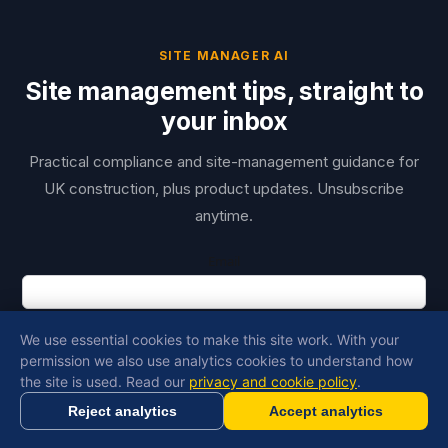
SITE MANAGER AI
Site management tips, straight to
your inbox
Practical compliance and site-management guidance for
UK construction, plus product updates. Unsubscribe
anytime.
Email
First name
We use essential cookies to make this site work. With your
permission we also use analytics cookies to understand how
Copy Link
the site is used. Read our
privacy and cookie policy
.
I agree to receive emails from Site Manager AI about construction site
Reject analytics
Accept analytics
management and AI tools
Generate RAMS in minutes with AI
Get Started