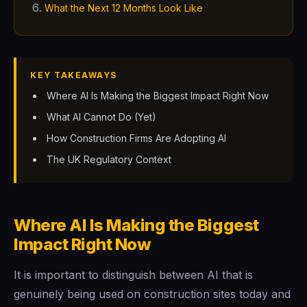
What the Next 12 Months Look Like
KEY TAKEAWAYS
Where AI Is Making the Biggest Impact Right Now
What AI Cannot Do (Yet)
How Construction Firms Are Adopting AI
The UK Regulatory Context
Where AI Is Making the Biggest
Impact Right Now
It is important to distinguish between AI that is
genuinely being used on construction sites today and