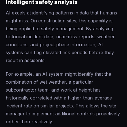
Intelligent safety analysis
AI excels at identifying patterns in data that humans
might miss. On construction sites, this capability is
being applied to safety management. By analysing
historical incident data, near-miss reports, weather
conditions, and project phase information, AI
systems can flag elevated risk periods before they
result in accidents.
For example, an AI system might identify that the
combination of wet weather, a particular
subcontractor team, and work at height has
historically correlated with a higher-than-average
incident rate on similar projects. This allows the site
manager to implement additional controls proactively
rather than reactively.