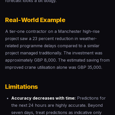
forecast looks a bit dodgy.
Real-World Example
A tier-one contractor on a Manchester high-rise
project saw a 23 percent reduction in weather-
related programme delays compared to a similar
project managed traditionally. The investment was
approximately GBP 8,000. The estimated saving from
improved crane utilisation alone was GBP 35,000.
Limitations
Accuracy decreases with time:
Predictions for
the next 24 hours are highly accurate. Beyond
seven days, treat predictions as indicative only