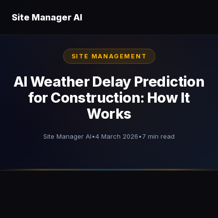
Site Manager AI
SITE MANAGEMENT
AI Weather Delay Prediction
for Construction: How It
Works
Site Manager AI
•
4 March 2026
•
7 min read