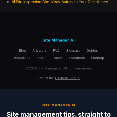
AI Site Inspection Checklists: Automate Your Compliance
Site Manager AI
Blog
Answers
FAQ
Glossary
Guides
Resources
Tools
Topics
Locations
Sitemap
© 2026 Site Manager AI. All rights reserved.
Part of the
Hitchens Group
SITE MANAGER AI
Site management tips, straight to