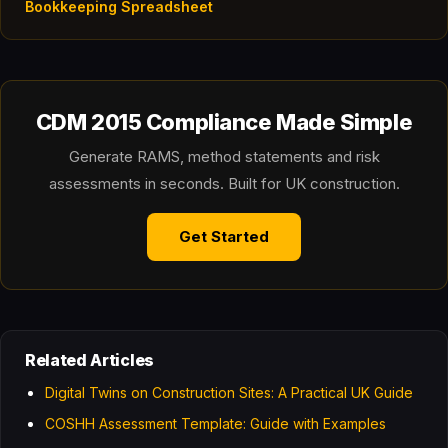
Bookkeeping Spreadsheet
CDM 2015 Compliance Made Simple
Generate RAMS, method statements and risk
assessments in seconds. Built for UK construction.
Get Started
Related Articles
Digital Twins on Construction Sites: A Practical UK Guide
COSHH Assessment Template: Guide with Examples