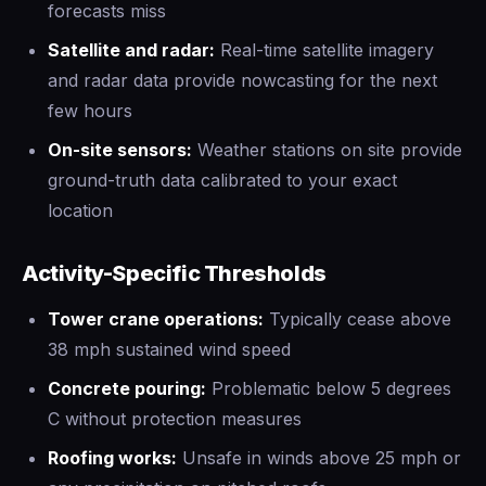
forecasts miss
Satellite and radar:
Real-time satellite imagery
and radar data provide nowcasting for the next
few hours
On-site sensors:
Weather stations on site provide
ground-truth data calibrated to your exact
location
Activity-Specific Thresholds
Tower crane operations:
Typically cease above
38 mph sustained wind speed
Concrete pouring:
Problematic below 5 degrees
C without protection measures
Roofing works:
Unsafe in winds above 25 mph or