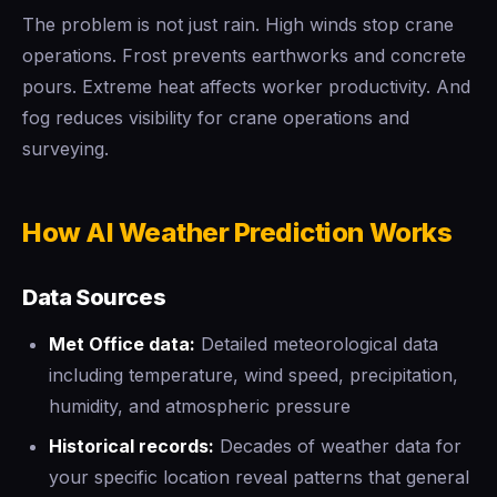
The problem is not just rain. High winds stop crane
operations. Frost prevents earthworks and concrete
pours. Extreme heat affects worker productivity. And
fog reduces visibility for crane operations and
surveying.
How AI Weather Prediction Works
Data Sources
Met Office data:
Detailed meteorological data
including temperature, wind speed, precipitation,
humidity, and atmospheric pressure
Historical records:
Decades of weather data for
your specific location reveal patterns that general