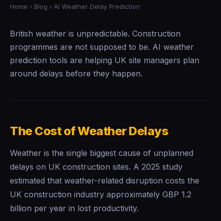
Home
›
Blog
› AI Weather Delay Prediction
British weather is unpredictable. Construction
programmes are not supposed to be. AI weather
prediction tools are helping UK site managers plan
around delays before they happen.
The Cost of Weather Delays
Weather is the single biggest cause of unplanned
delays on UK construction sites. A 2025 study
estimated that weather-related disruption costs the
UK construction industry approximately GBP 1.2
billion per year in lost productivity.