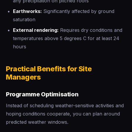
any precipitation on pitched roofs
Earthworks:
Significantly affected by ground
saturation
External rendering:
Requires dry conditions and
temperatures above 5 degrees C for at least 24
hours
Practical Benefits for Site
Managers
Programme Optimisation
Instead of scheduling weather-sensitive activities and
hoping conditions cooperate, you can plan around
predicted weather windows.