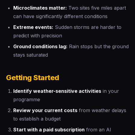
Microclimates matter:
Two sites five miles apart
can have significantly different conditions
Extreme events:
Sudden storms are harder to
predict with precision
Ground conditions lag:
Rain stops but the ground
stays saturated
Getting Started
Identify weather-sensitive activities
in your
programme
Review your current costs
from weather delays
to establish a budget
Start with a paid subscription
from an AI