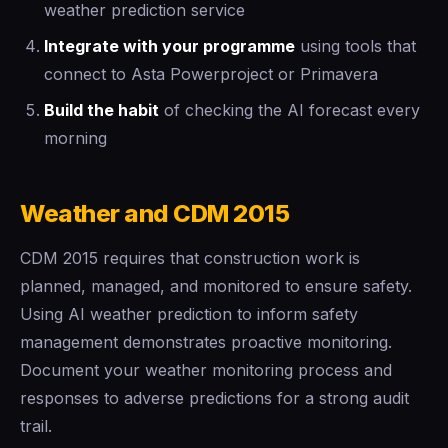
weather prediction service
Integrate with your programme
using tools that
connect to Asta Powerproject or Primavera
Build the habit
of checking the AI forecast every
morning
Weather and CDM 2015
CDM 2015 requires that construction work is
planned, managed, and monitored to ensure safety.
Using AI weather prediction to inform safety
management demonstrates proactive monitoring.
Document your weather monitoring process and
responses to adverse predictions for a strong audit
trail.