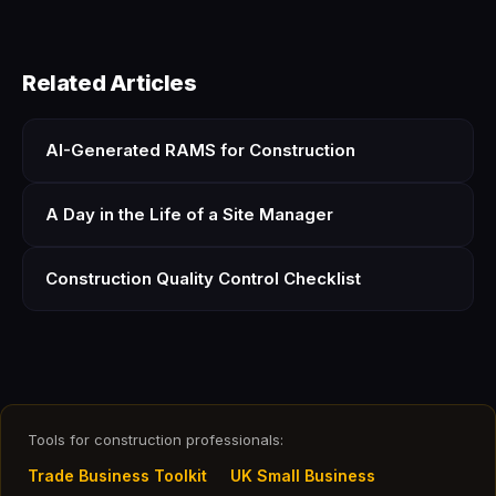
Related Articles
AI-Generated RAMS for Construction
A Day in the Life of a Site Manager
Construction Quality Control Checklist
Tools for construction professionals:
Trade Business Toolkit
UK Small Business