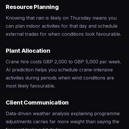
Resource Planning
Knowing that rain is likely on Thursday means you
can plan indoor activities for that day and schedule
external trades for when conditions look favourable.
Plant Allocation
Crane hire costs GBP 2,000 to GBP 5,000 per week.
AI prediction helps you schedule crane-intensive
activities during periods when wind conditions are
most likely favourable.
Client Communication
Data-driven weather analysis explaining programme
adjustments carries far more weight than saying the