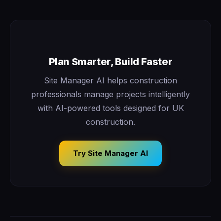
Plan Smarter, Build Faster
Site Manager AI helps construction
professionals manage projects intelligently
with AI-powered tools designed for UK
construction.
Try Site Manager AI