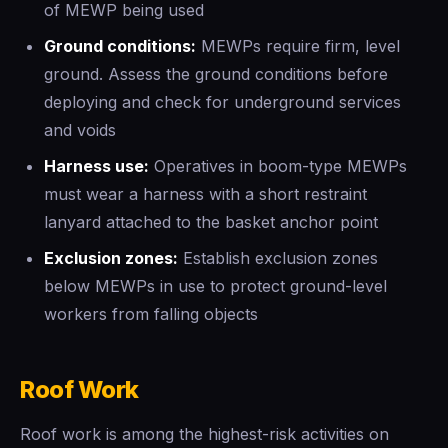
of MEWP being used
Ground conditions:
MEWPs require firm, level
ground. Assess the ground conditions before
deploying and check for underground services
and voids
Harness use:
Operatives in boom-type MEWPs
must wear a harness with a short restraint
lanyard attached to the basket anchor point
Exclusion zones:
Establish exclusion zones
below MEWPs in use to protect ground-level
workers from falling objects
Roof Work
Roof work is among the highest-risk activities on