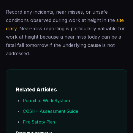
Record any incidents, near misses, or unsafe
conditions observed during work at height in the
site
diary
. Near-miss reporting is particularly valuable for
work at height because a near miss today can be a
fatal fall tomorrow if the underlying cause is not
addressed.
Related Articles
Permit to Work System
COSHH Assessment Guide
Fire Safety Plan
From our network: