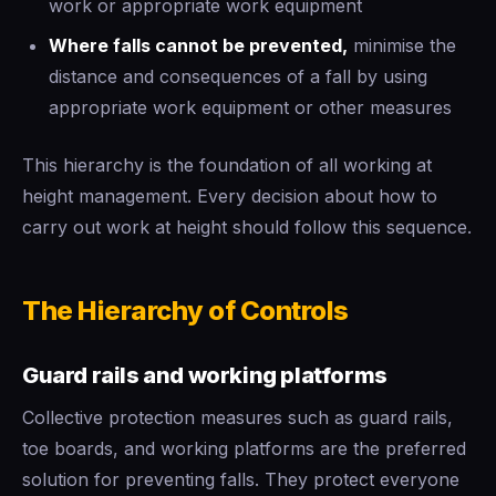
work or appropriate work equipment
Where falls cannot be prevented,
minimise the
distance and consequences of a fall by using
appropriate work equipment or other measures
This hierarchy is the foundation of all working at
height management. Every decision about how to
carry out work at height should follow this sequence.
The Hierarchy of Controls
Guard rails and working platforms
Collective protection measures such as guard rails,
toe boards, and working platforms are the preferred
solution for preventing falls. They protect everyone