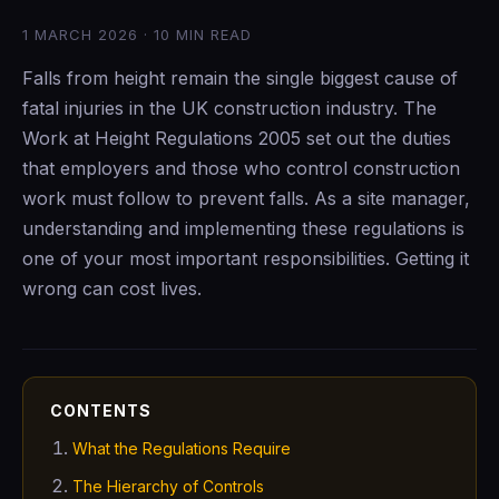
1 MARCH 2026 · 10 MIN READ
Falls from height remain the single biggest cause of
fatal injuries in the UK construction industry. The
Work at Height Regulations 2005 set out the duties
that employers and those who control construction
work must follow to prevent falls. As a site manager,
understanding and implementing these regulations is
one of your most important responsibilities. Getting it
wrong can cost lives.
CONTENTS
What the Regulations Require
The Hierarchy of Controls