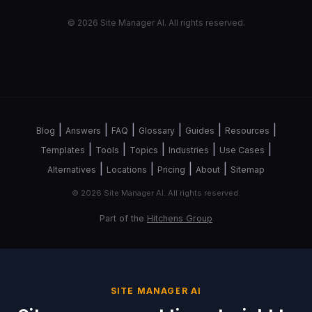
© 2026 Site Manager AI. All rights reserved.
|
|
|
|
|
|
Blog
Answers
FAQ
Glossary
Guides
Resources
|
|
|
|
|
Templates
Tools
Topics
Industries
Use Cases
|
|
|
|
Alternatives
Locations
Pricing
About
Sitemap
© 2026 Site Manager AI. All rights reserved.
Part of the
Hitchens Group
SITE MANAGER AI