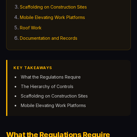
Scaffolding on Construction Sites
Mobile Elevating Work Platforms
Roof Work
Documentation and Records
KEY TAKEAWAYS
What the Regulations Require
The Hierarchy of Controls
Scaffolding on Construction Sites
Mobile Elevating Work Platforms
What the Regulations Require