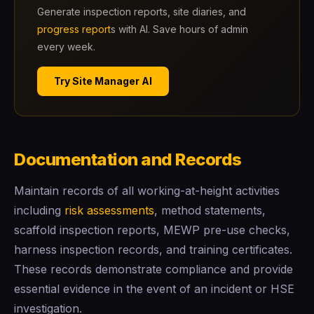
Generate inspection reports, site diaries, and
progress report
s with AI. Save hours of admin
every week.
Try Site Manager AI
Documentation and Records
Maintain records of all working-at-height activities
including
risk assessments
, method statements,
scaffold inspection reports, MEWP pre-use checks,
harness inspection records, and training certificates.
These records demonstrate compliance and provide
essential evidence in the event of an incident or HSE
investigation.