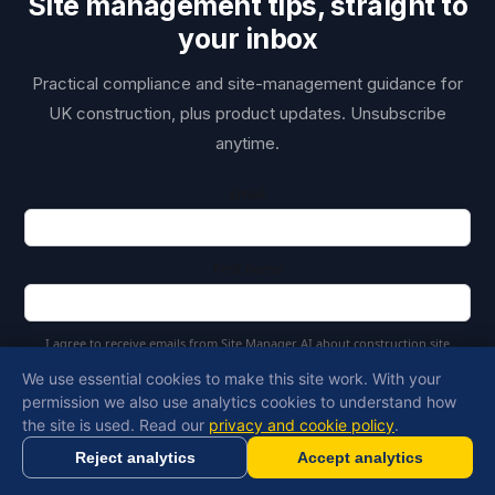
Site management tips, straight to
your inbox
Practical compliance and site-management guidance for
UK construction, plus product updates. Unsubscribe
anytime.
Email
First name
I agree to receive emails from Site Manager AI about construction site
management and AI tools
We use essential cookies to make this site work. With your
permission we also use analytics cookies to understand how
Copy Link
Subscribe
the site is used. Read our
privacy and cookie policy
.
Reject analytics
Accept analytics
Generate RAMS in minutes with AI
Get Started