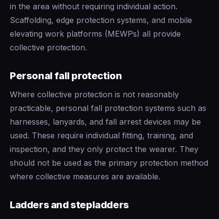
in the area without requiring individual action.
Scaffolding, edge protection systems, and mobile
elevating work platforms (MEWPs) all provide
collective protection.
Personal fall protection
Where collective protection is not reasonably
practicable, personal fall protection systems such as
harnesses, lanyards, and fall arrest devices may be
used. These require individual fitting, training, and
inspection, and they only protect the wearer. They
should not be used as the primary protection method
where collective measures are available.
Ladders and stepladders