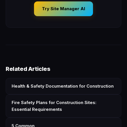
Try Site Manager AI
Related Articles
Health & Safety Documentation for Construction
Fire Safety Plans for Construction Sites:
Essential Requirements
5 Common