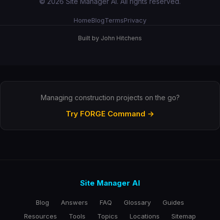
© 2026 Site Manager AI. All rights reserved.
Home
Blog
Terms
Privacy
Built by John Hitchens
Managing construction projects on the go?
Try FORGE Command →
Site Manager AI
Blog
Answers
FAQ
Glossary
Guides
Resources
Tools
Topics
Locations
Sitemap