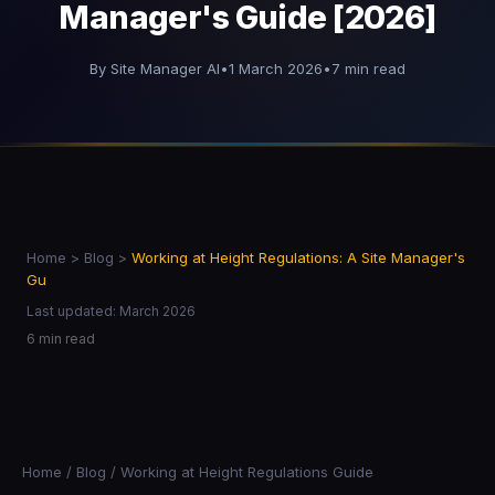
Manager's Guide [2026]
By Site Manager AI
•
1 March 2026
•
7 min read
Home
>
Blog
>
Working at Height Regulations: A Site Manager's
Gu
Last updated: March 2026
6 min read
Home
/
Blog
/ Working at Height Regulations Guide