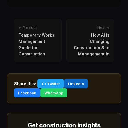
← Previous
Next →
Temporary Works
How AI Is
Management
Changing
Guide for
Construction Site
Construction
Management in
Share this:
X / Twitter
LinkedIn
Facebook
WhatsApp
Get construction insights