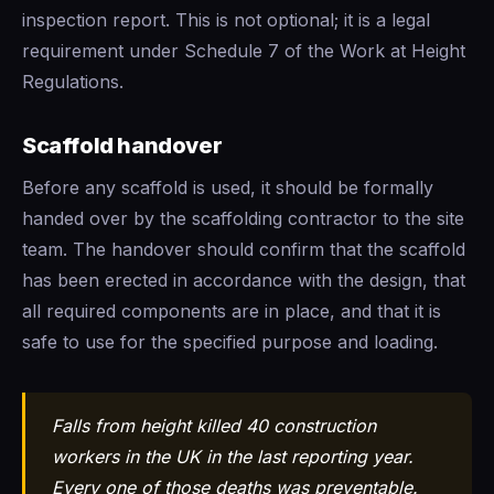
inspection report. This is not optional; it is a legal
requirement under Schedule 7 of the Work at Height
Regulations.
Scaffold handover
Before any scaffold is used, it should be formally
handed over by the scaffolding contractor to the site
team. The handover should confirm that the scaffold
has been erected in accordance with the design, that
all required components are in place, and that it is
safe to use for the specified purpose and loading.
Falls from height killed 40 construction
workers in the UK in the last reporting year.
Every one of those deaths was preventable.