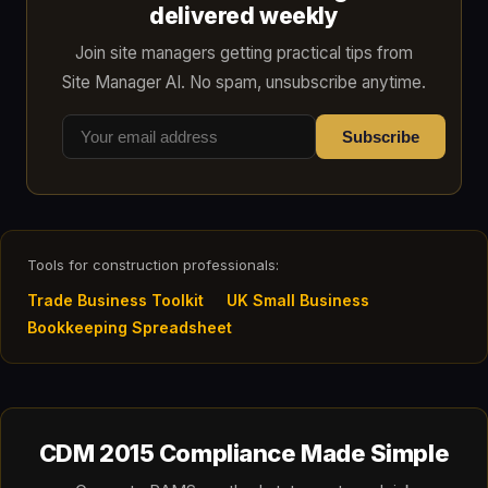
delivered weekly
Join site managers getting practical tips from
Site Manager AI. No spam, unsubscribe anytime.
Subscribe
Tools for construction professionals:
Trade Business Toolkit
UK Small Business
Bookkeeping Spreadsheet
CDM 2015 Compliance Made Simple