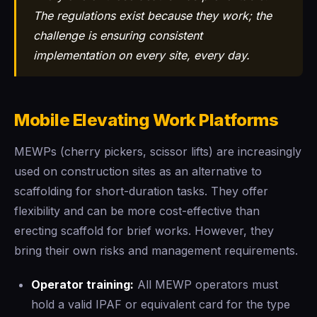
The regulations exist because they work; the
challenge is ensuring consistent
implementation on every site, every day.
Mobile Elevating Work Platforms
MEWPs (cherry pickers, scissor lifts) are increasingly
used on construction sites as an alternative to
scaffolding for short-duration tasks. They offer
flexibility and can be more cost-effective than
erecting scaffold for brief works. However, they
bring their own risks and management requirements.
Operator training:
All MEWP operators must
hold a valid IPAF or equivalent card for the type