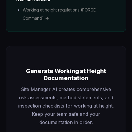
Working at height regulations (FORGE
Command) →
Generate Working at Height
Documentation
Site Manager AI creates comprehensive
risk assessments, method statements, and
inspection checklists for working at height.
Keep your team safe and your
documentation in order.