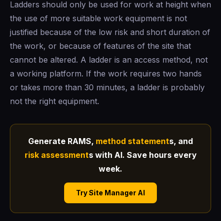
Ladders should only be used for work at height when
the use of more suitable work equipment is not
justified because of the low risk and short duration of
the work, or because of features of the site that
cannot be altered. A ladder is an access method, not
a working platform. If the work requires two hands
or takes more than 30 minutes, a ladder is probably
not the right equipment.
Generate RAMS,
method statement
s, and
risk assessment
s with AI. Save hours every
week.
Try Site Manager AI