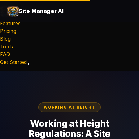
Site Manager AI
Site Manager
AI
Features
Pricing
Blog
Tools
FAQ
Get Started
WORKING AT HEIGHT
Working at Height
Regulations: A Site