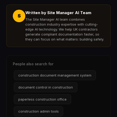
Written by Site Manager AI Team
S
The Site Manager AI team combines
construction industry expertise with cutting-
edge AI technology. We help UK contractors
generate compliant documentation faster, so
they can focus on what matters: building safely.
People also search for
construction document management system
document control in construction
paperless construction office
construction admin tools