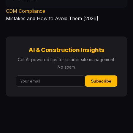
CDM Compliance
Mistakes and How to Avoid Them [2026]
AI & Construction Insights
Get AI-powered tips for smarter site management.
No spam.
Subscribe