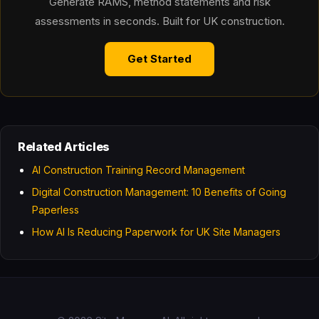
Generate RAMS, method statements and risk
assessments in seconds. Built for UK construction.
Get Started
Related Articles
AI Construction Training Record Management
Digital Construction Management: 10 Benefits of Going
Paperless
How AI Is Reducing Paperwork for UK Site Managers