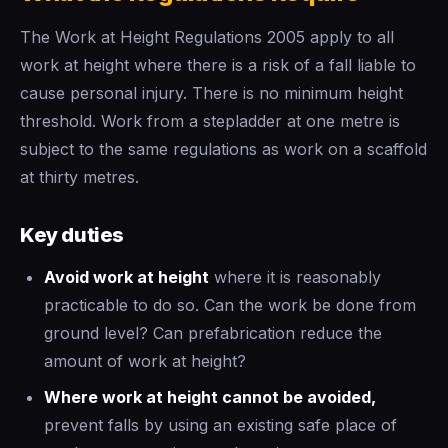
The Work at Height Regulations 2005 apply to all
work at height where there is a risk of a fall liable to
cause personal injury. There is no minimum height
threshold. Work from a stepladder at one metre is
subject to the same regulations as work on a scaffold
at thirty metres.
Key duties
Avoid work at height
where it is reasonably
practicable to do so. Can the work be done from
ground level? Can prefabrication reduce the
amount of work at height?
Where work at height cannot be avoided,
prevent falls by using an existing safe place of