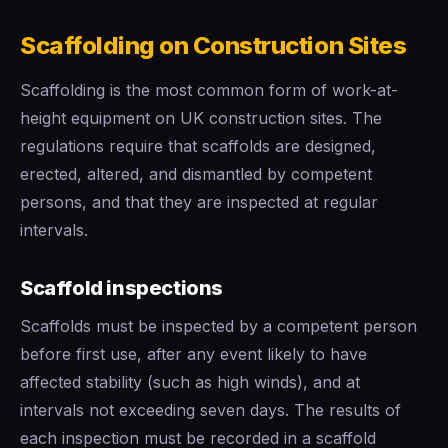
Scaffolding on Construction Sites
Scaffolding is the most common form of work-at-
height equipment on UK construction sites. The
regulations require that scaffolds are designed,
erected, altered, and dismantled by competent
persons, and that they are inspected at regular
intervals.
Scaffold inspections
Scaffolds must be inspected by a competent person
before first use, after any event likely to have
affected stability (such as high winds), and at
intervals not exceeding seven days. The results of
each inspection must be recorded in a scaffold