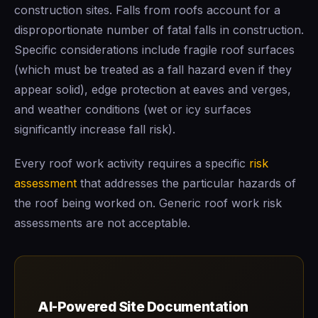
construction sites. Falls from roofs account for a
disproportionate number of fatal falls in construction.
Specific considerations include fragile roof surfaces
(which must be treated as a fall hazard even if they
appear solid), edge protection at eaves and verges,
and weather conditions (wet or icy surfaces
significantly increase fall risk).
Every roof work activity requires a specific
risk
assessment
that addresses the particular hazards of
the roof being worked on. Generic roof work risk
assessments are not acceptable.
AI-Powered Site Documentation