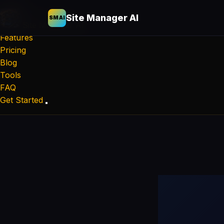
Site Manager AI
SMAI
Site Manager
AI
Features
Pricing
Blog
Tools
FAQ
Get Started