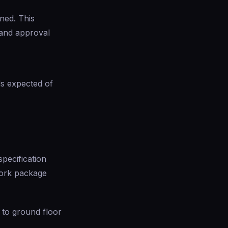
ned. This
 and approval
ds expected of
specification
work package
 to ground floor