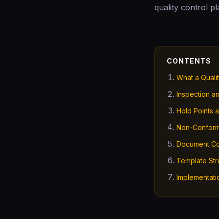
quality control p
CONTENTS
What a Qualit
Inspection a
Hold Points 
Non-Confor
Document Co
Template Str
Implementati