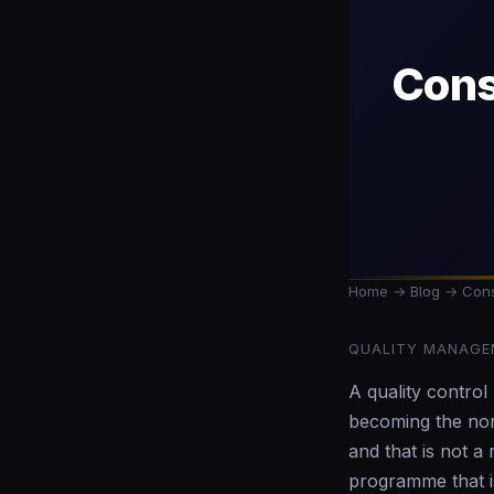
Cons
Home
→
Blog
→ Const
QUALITY MANAGEM
A quality contro
becoming the norm
and that is not a
programme that is