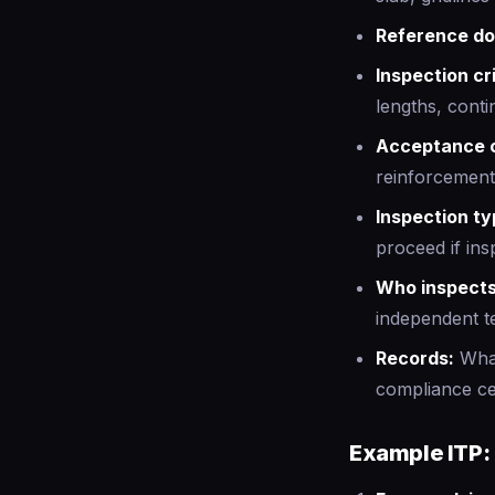
Reference d
Inspection cri
lengths, contin
Acceptance c
reinforcement
Inspection ty
proceed if ins
Who inspects
independent t
Records:
What
compliance cer
Example ITP: