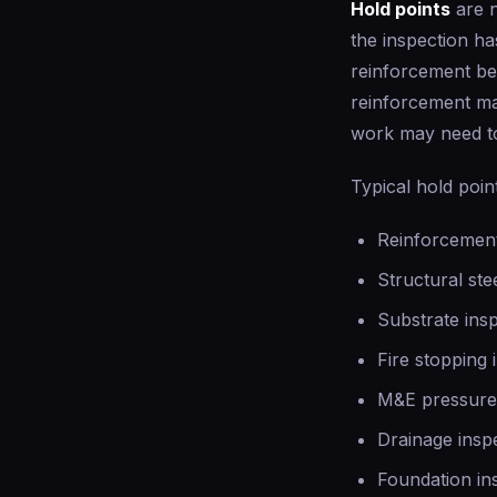
Hold points
are n
the inspection h
reinforcement be
reinforcement ma
work may need t
Typical hold poin
Reinforcement
Structural ste
Substrate ins
Fire stopping 
M&E pressure 
Drainage inspe
Foundation in