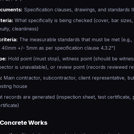
ocuments:
Specification clauses, drawings, and standards t
teria:
What specifically is being checked (cover, bar sizes,
uity, cleanliness)
riteria:
The measurable standards that must be met (e.g., 
 40mm +/- 5mm as per specification clause 4.3.2")
pe:
Hold point (must stop), witness point (should be witne
pector is unavailable), or review point (records reviewed re
:
Main contractor, subcontractor, client representative, bui
esting house
 records are generated (inspection sheet, test certificate,
tificate)
 Concrete Works