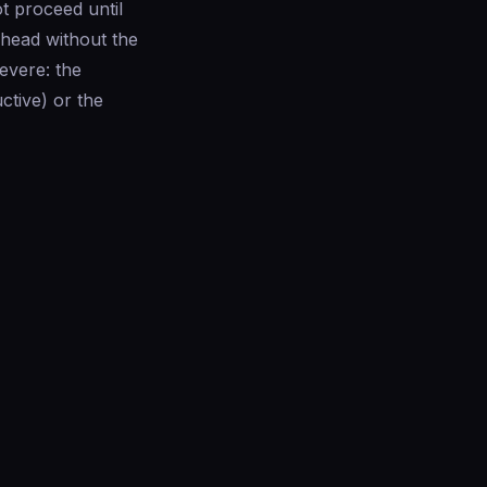
t proceed until
ahead without the
evere: the
ctive) or the