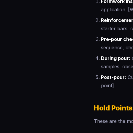
Formwork ins
application. [
Reinforcemen
starter bars, 
Pre-pour che
sequence, che
During pour:
C
samples, obse
Post-pour:
Cur
point]
Hold Points
These are the mos