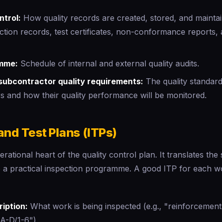
trol:
How quality records are created, stored, and maintai
ction records, test certificates, non-conformance reports,
mme:
Schedule of internal and external quality audits.
subcontractor quality requirements:
The quality standar
s and how their quality performance will be monitored.
and Test Plans (ITPs)
rational heart of the quality control plan. It translates the 
o a practical inspection programme. A good ITP for each 
ription:
What work is being inspected (e.g., "reinforcement
s A-D/1-6")