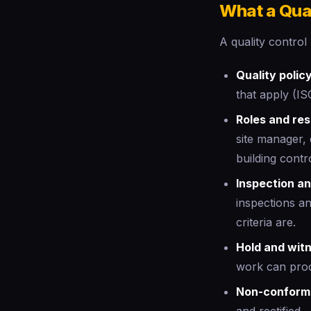
What a Qual
A quality control
Quality policy
that apply (IS
Roles and resp
site manager, 
building contro
Inspection an
inspections a
criteria are.
Hold and witn
work can pro
Non-conform