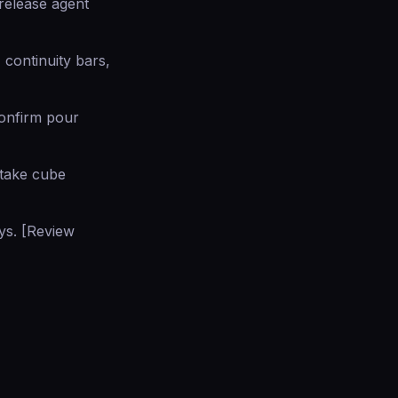
 release agent
 continuity bars,
confirm pour
 take cube
ays. [Review