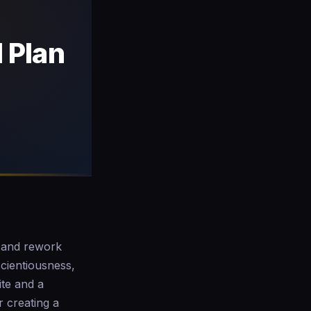
 Plan
s and rework
cientiousness,
ite and a
r creating a