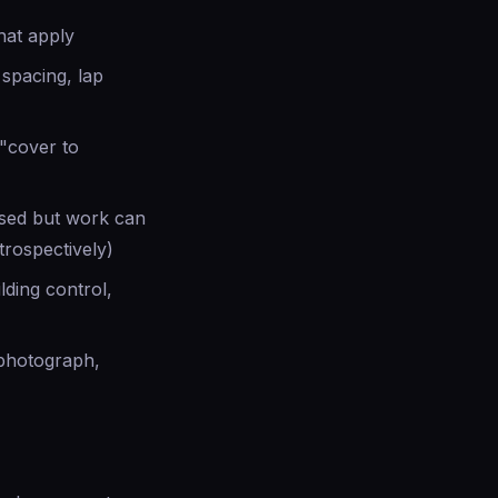
hat apply
 spacing, lap
"cover to
ssed but work can
trospectively)
lding control,
 photograph,