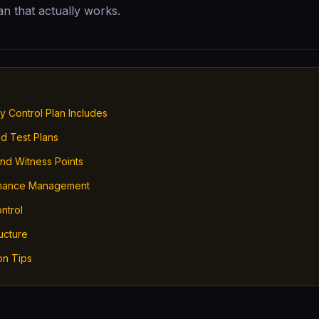
lan that actually works.
y Control Plan Includes
nd Test Plans
and Witness Points
mance Management
ntrol
ucture
on Tips