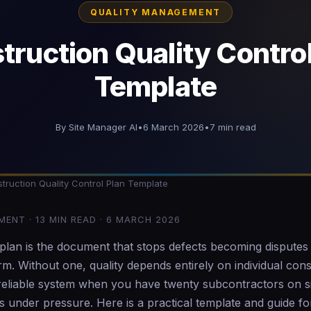
QUALITY MANAGEMENT
truction Quality Control
Template
By Site Manager AI
•
6 March 2026
•
7 min read
ruction Quality Control Plan Template
ENT · 13 MIN READ · 6 MARCH 2026
l plan is the document that stops defects becoming dispute
. Without one, quality depends entirely on individual cons
 reliable system when you have twenty subcontractors on s
 under pressure. Here is a practical template and guide fo