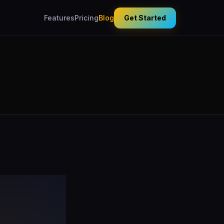
Features
Pricing
Blog
Get Started