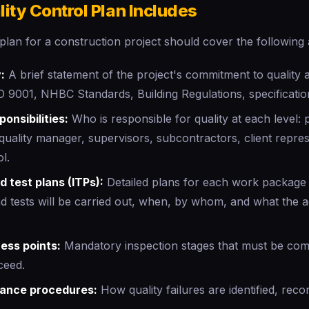
ity Control Plan Includes
 plan for a construction project should cover the following 
:
A brief statement of the project's commitment to quality 
O 9001, NHBC Standards, Building Regulations, specificatio
onsibilities:
Who is responsible for quality at each level:
quality manager, supervisors, subcontractors, client repres
l.
d test plans (ITPs):
Detailed plans for each work package 
nd tests will be carried out, when, by whom, and what the 
ess points:
Mandatory inspection stages that must be com
ceed.
ance procedures:
How quality failures are identified, reco