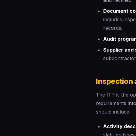
and rectified.
Document con
includes inspe
records.
Audit progra
Supplier and 
subcontractor
Inspection 
The ITP is the ope
requirements int
should include:
Activity desc
slab, gridline