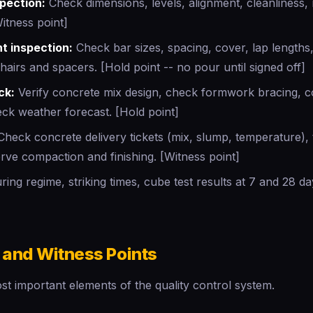
pection:
Check dimensions, levels, alignment, cleanliness,
Witness point]
t inspection:
Check bar sizes, spacing, cover, lap lengths,
chairs and spacers. [Hold point -- no pour until signed off]
ck:
Verify concrete mix design, check formwork bracing, 
ck weather forecast. [Hold point]
heck concrete delivery tickets (mix, slump, temperature),
rve compaction and finishing. [Witness point]
ing regime, striking times, cube test results at 7 and 28 d
 and Witness Points
t important elements of the quality control system.