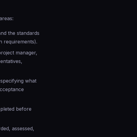
areas:
and the standards
n requirements).
 project manager,
entatives,
specifying what
acceptance
pleted before
rded, assessed,