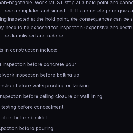
on-negotiable. Work MUST stop at a hold point and canno
as been completed and signed off. If a concrete pour goes 
ing inspected at the hold point, the consequences can be s
y need to be exposed for inspection (expensive and destru
o be demolished and redone.
ts in construction include:
 inspection before concrete pour
elwork inspection before bolting up
pection before waterproofing or tanking
inspection before ceiling closure or wall lining
testing before concealment
ction before backfill
spection before pouring