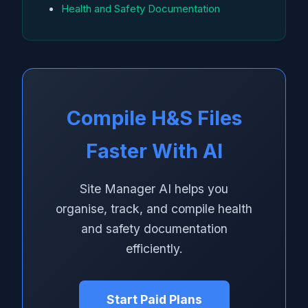
Health and Safety Documentation
Compile H&S Files
Faster With AI
Site Manager AI helps you
organise, track, and compile health
and safety documentation
efficiently.
Start Paid Plans