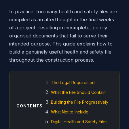
In practice, too many health and safety files are
compiled as an afterthought in the final weeks
of a project, resulting in incomplete, poorly
organised documents that fail to serve their
intended purpose. This guide explains how to
build a genuinely useful health and safety file
throughout the construction process.
The Legal Requirement
What the File Should Contain
Building the File Progressively
CONTENTS
What Not to Include
Digital Health and Safety Files