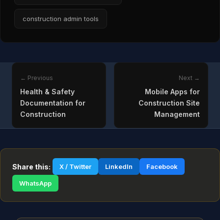
construction admin tools
← Previous
Next →
Health & Safety
Mobile Apps for
Documentation for
Construction Site
Construction
Management
Share this:
X / Twitter
LinkedIn
Facebook
WhatsApp