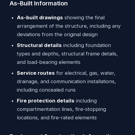
As-Built Information
As-built drawings
showing the final
arrangement of the structure, including any
deviations from the original design
Structural details
including foundation
types and depths, structural frame details,
and load-bearing elements
Service routes
for electrical, gas, water,
drainage, and communication installations,
including concealed runs
Fire protection details
including
compartmentation lines, fire-stopping
locations, and fire-rated elements