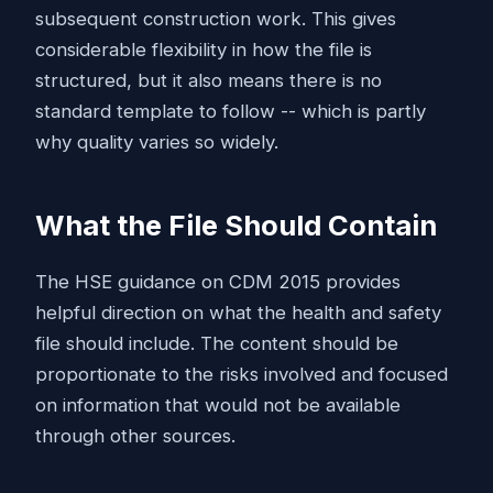
subsequent construction work. This gives
considerable flexibility in how the file is
structured, but it also means there is no
standard template to follow -- which is partly
why quality varies so widely.
What the File Should Contain
The HSE guidance on CDM 2015 provides
helpful direction on what the health and safety
file should include. The content should be
proportionate to the risks involved and focused
on information that would not be available
through other sources.