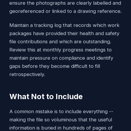
ensure the photographs are clearly labelled and
georeferenced or linked to a drawing reference.
Maintain a tracking log that records which work
packages have provided their health and safety
file contributions and which are outstanding.
Review this at monthly progress meetings to
maintain pressure on compliance and identify
gaps before they become difficult to fill
retrospectively.
What Not to Include
A common mistake is to include everything --
making the file so voluminous that the useful
information is buried in hundreds of pages of