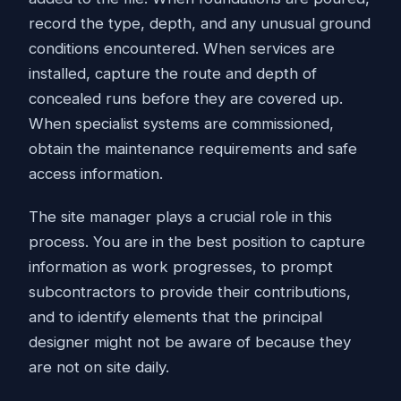
record the type, depth, and any unusual ground
conditions encountered. When services are
installed, capture the route and depth of
concealed runs before they are covered up.
When specialist systems are commissioned,
obtain the maintenance requirements and safe
access information.
The site manager plays a crucial role in this
process. You are in the best position to capture
information as work progresses, to prompt
subcontractors to provide their contributions,
and to identify elements that the principal
designer might not be aware of because they
are not on site daily.