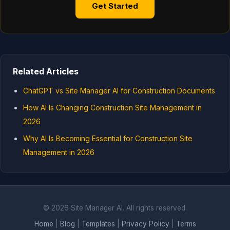
Get Started
Related Articles
ChatGPT vs Site Manager AI for Construction Documents
How AI Is Changing Construction Site Management in
2026
Why AI Is Becoming Essential for Construction Site
Management in 2026
© 2026 Site Manager AI. All rights reserved.
Home
|
Blog
|
Templates
|
Privacy Policy
|
Terms