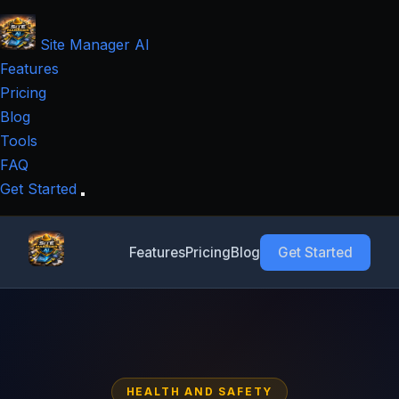
Site Manager
AI
Features
Pricing
Blog
Tools
FAQ
Get Started
Features
Pricing
Blog
Get Started
HEALTH AND SAFETY