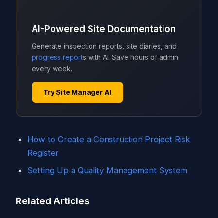
AI-Powered Site Documentation
Generate inspection reports, site diaries, and
progress report
s with AI. Save hours of admin
every week.
Try Site Manager AI
How to Create a Construction Project Risk
Register
Setting Up a Quality Management System
Related Articles