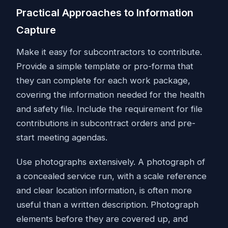
Practical Approaches to Information
Capture
Make it easy for subcontractors to contribute.
Provide a simple template or pro-forma that
they can complete for each work package,
covering the information needed for the health
and safety file. Include the requirement for file
contributions in subcontract orders and pre-
start meeting agendas.
Use photographs extensively. A photograph of
a concealed service run, with a scale reference
and clear location information, is often more
useful than a written description. Photograph
elements before they are covered up, and