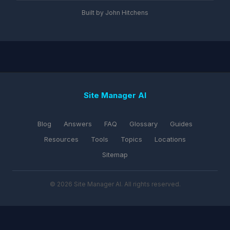
Built by John Hitchens
Site Manager AI
Blog
Answers
FAQ
Glossary
Guides
Resources
Tools
Topics
Locations
Sitemap
© 2026 Site Manager AI. All rights reserved.