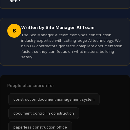
site?
Written by Site Manager AI Team
S
The Site Manager AI team combines construction
industry expertise with cutting-edge AI technology. We
help UK contractors generate compliant documentation
faster, so they can focus on what matters: building
safely.
People also search for
construction document management system
document control in construction
paperless construction office