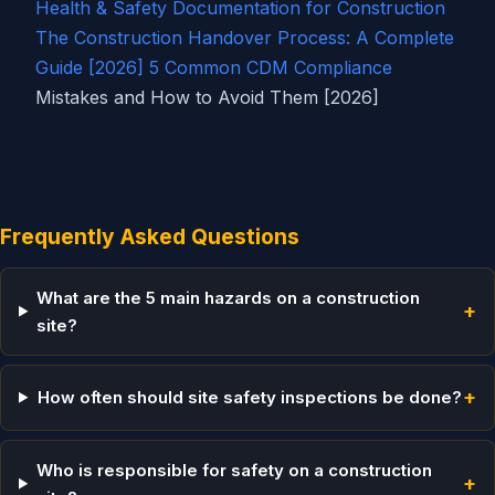
Health & Safety Documentation for Construction
The Construction Handover Process: A Complete
Guide [2026]
5 Common
CDM Compliance
Mistakes and How to Avoid Them [2026]
Frequently Asked Questions
What are the 5 main hazards on a construction
+
site?
+
How often should site safety inspections be done?
Who is responsible for safety on a construction
+