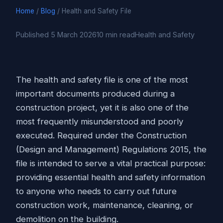
Home
/
Blog
/ Health and Safety File
Published 5 March 2026
10 min read
Health and Safety
The health and safety file is one of the most
important documents produced during a
construction project, yet it is also one of the
most frequently misunderstood and poorly
executed. Required under the Construction
(Design and Management) Regulations 2015, the
file is intended to serve a vital practical purpose:
providing essential health and safety information
to anyone who needs to carry out future
construction work, maintenance, cleaning, or
demolition on the building.