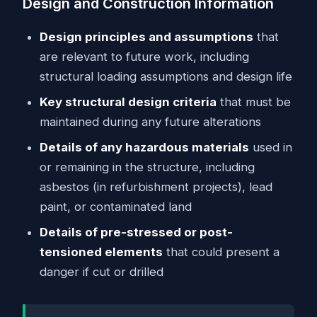
Design and Construction Information
Design principles and assumptions
that
are relevant to future work, including
structural loading assumptions and design life
Key structural design criteria
that must be
maintained during any future alterations
Details of any hazardous materials
used in
or remaining in the structure, including
asbestos (in refurbishment projects), lead
paint, or contaminated land
Details of pre-stressed or post-
tensioned elements
that could present a
danger if cut or drilled