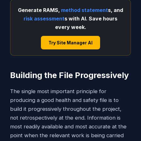
Generate RAMS,
method statement
s, and
risk assessment
s with AI. Save hours
every week.
Try Site Manager AI
Building the File Progressively
The single most important principle for
producing a good health and safety file is to
build it progressively throughout the project,
not retrospectively at the end. Information is
most readily available and most accurate at the
point when the relevant work is being carried