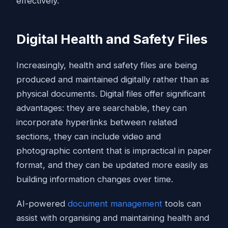
effectively.
Digital Health and Safety Files
Increasingly, health and safety files are being
produced and maintained digitally rather than as
physical documents. Digital files offer significant
advantages: they are searchable, they can
incorporate hyperlinks between related
sections, they can include video and
photographic content that is impractical in paper
format, and they can be updated more easily as
building information changes over time.
AI-powered
document management
tools can
assist with organising and maintaining health and