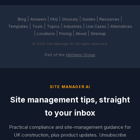
|
|
|
|
|
|
Blog
Answers
FAQ
Glossary
Guides
Resources
|
|
|
|
|
Templates
Tools
Topics
Industries
Use Cases
Alternatives
|
|
|
|
Locations
Pricing
About
Sitemap
© 2026 Site Manager AI. All rights reserved.
Part of the
Hitchens Group
SITE MANAGER AI
Site management tips, straight
to your inbox
Practical compliance and site-management guidance for
UK construction, plus product updates. Unsubscribe