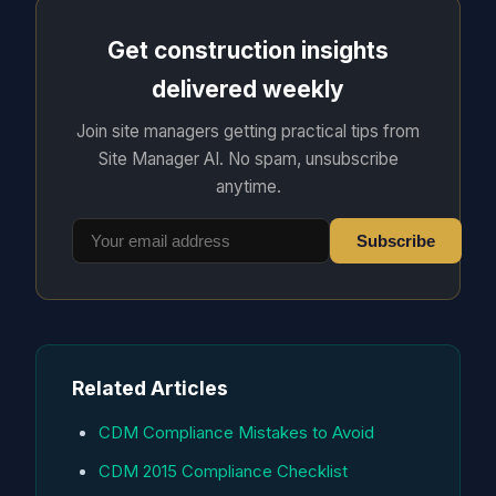
Get construction insights
delivered weekly
Join site managers getting practical tips from
Site Manager AI. No spam, unsubscribe
anytime.
Subscribe
Related Articles
CDM Compliance Mistakes to Avoid
CDM 2015 Compliance Checklist