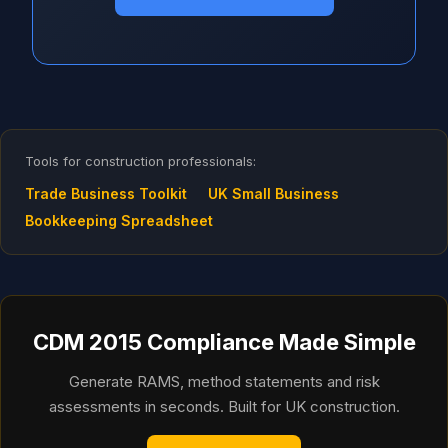
Tools for construction professionals:
Trade Business Toolkit
UK Small Business
Bookkeeping Spreadsheet
CDM 2015 Compliance Made Simple
Generate RAMS, method statements and risk
assessments in seconds. Built for UK construction.