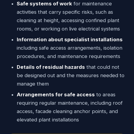
Safe systems of work
for maintenance
activities that carry specific risks, such as
cleaning at height, accessing confined plant
rooms, or working on live electrical systems
Information about specialist installations
including safe access arrangements, isolation
procedures, and maintenance requirements
Details of residual hazards
that could not
be designed out and the measures needed to
manage them
Arrangements for safe access
to areas
requiring regular maintenance, including roof
access, facade cleaning anchor points, and
elevated plant installations