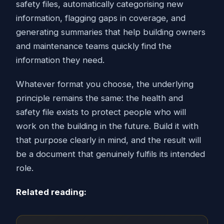
safety files, automatically categorising new
information, flagging gaps in coverage, and
generating summaries that help building owners
and maintenance teams quickly find the
information they need.
Whatever format you choose, the underlying
principle remains the same: the health and
safety file exists to protect people who will
work on the building in the future. Build it with
that purpose clearly in mind, and the result will
be a document that genuinely fulfils its intended
role.
Related reading: