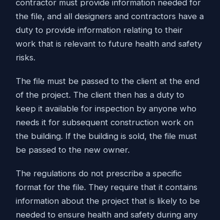
contractor must provide information needed for
the file, and all designers and contractors have a
duty to provide information relating to their
work that is relevant to future health and safety
risks.
The file must be passed to the client at the end
of the project. The client then has a duty to
keep it available for inspection by anyone who
needs it for subsequent construction work on
the building. If the building is sold, the file must
be passed to the new owner.
The regulations do not prescribe a specific
format for the file. They require that it contains
information about the project that is likely to be
needed to ensure health and safety during any