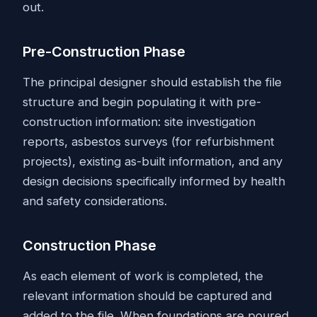
out.
Pre-Construction Phase
The principal designer should establish the file
structure and begin populating it with pre-
construction information: site investigation
reports, asbestos surveys (for refurbishment
projects), existing as-built information, and any
design decisions specifically informed by health
and safety considerations.
Construction Phase
As each element of work is completed, the
relevant information should be captured and
added to the file. When foundations are poured,