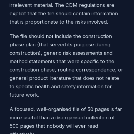
irrelevant material. The CDM regulations are
explicit that the file should contain information
that is proportionate to the risks involved.
The file should not include the construction
phase plan (that served its purpose during
construction), generic risk assessments and
method statements that were specific to the
construction phase, routine correspondence, or
general product literature that does not relate
to specific health and safety information for
future work.
A focused, well-organised file of 50 pages is far
more useful than a disorganised collection of
500 pages that nobody will ever read