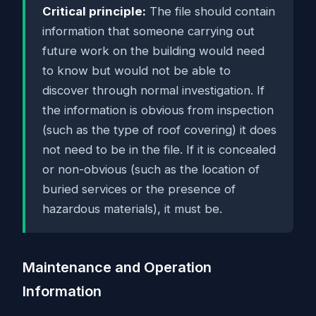
Critical principle:
The file should contain
information that someone carrying out
future work on the building would need
to know but would not be able to
discover through normal investigation. If
the information is obvious from inspection
(such as the type of roof covering) it does
not need to be in the file. If it is concealed
or non-obvious (such as the location of
buried services or the presence of
hazardous materials), it must be.
Maintenance and Operation
Information