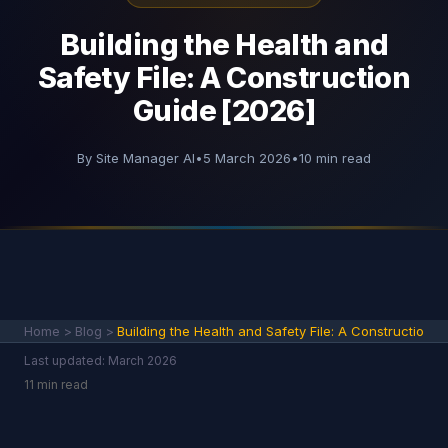
Building the Health and
Safety File: A Construction
Guide [2026]
By Site Manager AI
•
5 March 2026
•
10 min read
Home
>
Blog
>
Building the Health and Safety File: A Constructio
Last updated: March 2026
11 min read