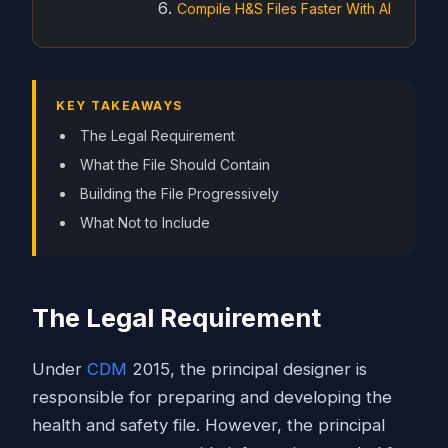
Compile H&S Files Faster With AI
KEY TAKEAWAYS
The Legal Requirement
What the File Should Contain
Building the File Progressively
What Not to Include
The Legal Requirement
Under
CDM
2015, the principal designer is
responsible for preparing and developing the
health and safety file. However, the principal