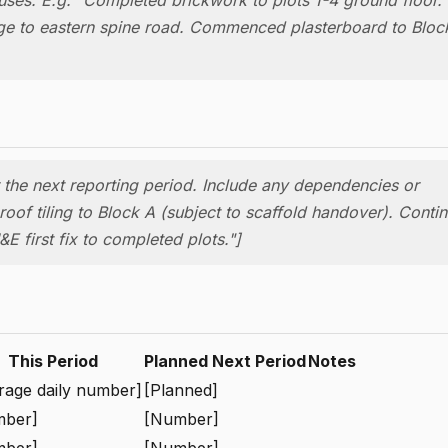
age to eastern spine road. Commenced plasterboard to Block
or the next reporting period. Include any dependencies or
oof tiling to Block A (subject to scaffold handover). Conti
E first fix to completed plots."]
This Period
Planned Next Period
Notes
rage daily number]
[Planned]
mber]
[Number]
mber]
[Number]