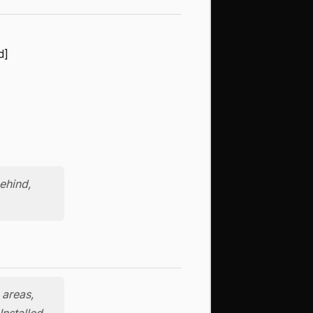
d]
ehind,
 areas,
Installed