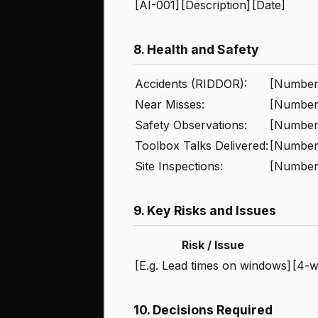
[AI-001]
[Description]
[Date]
8. Health and Safety
Accidents (RIDDOR):
[Number 
Near Misses:
[Number
Safety Observations:
[Number 
Toolbox Talks Delivered:
[Number
Site Inspections:
[Number
9. Key Risks and Issues
Risk / Issue
[E.g. Lead times on windows]
[4-w
10. Decisions Required