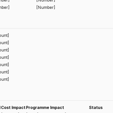
mber]
[Number]
unt]
unt]
unt]
unt]
unt]
unt]
unt]
d
Cost Impact
Programme Impact
Status