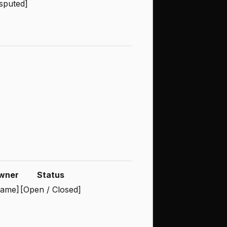
sputed]
wner
Status
ame]
[Open / Closed]