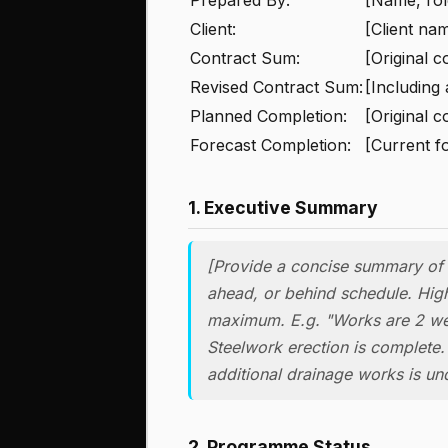
Client:
[Client na
Contract Sum:
[Original c
Revised Contract Sum:
[Including
Planned Completion:
[Original c
Forecast Completion:
[Current f
1. Executive Summary
[Provide a concise summary of o
ahead, or behind schedule. High
maximum. E.g. "Works are 2 we
Steelwork erection is complete.
additional drainage works is un
2. Programme Status