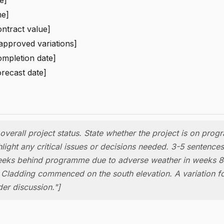
me]
ontract value]
 approved variations]
ompletion date]
orecast date]
verall project status. State whether the project is on pro
light any critical issues or decisions needed. 3-5 sentences
eks behind programme due to adverse weather in weeks 8
 Cladding commenced on the south elevation. A variation f
der discussion."]