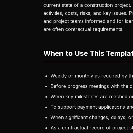
current state of a construction projec
activities, costs, risks, and key issues.
and project teams informed and for iden
are often contractual requirements.
When to Use This Templa
Weekly or monthly as required by th
Before progress meetings with the c
When key milestones are reached o
To support payment applications and
When significant changes, delays, o
As a contractual record of project st