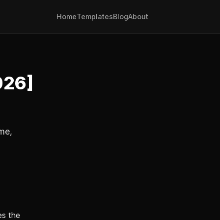
Home
Templates
Blog
About
026]
me,
es the