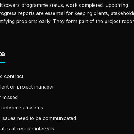
t. It covers programme status, work completed, upcoming
 Progress reports are essential for keeping clients, stakehold
tifying problems early. They form part of the project reco
te
e contract
lient or project manager
r missed
 interim valuations
r issues need to be communicated
atus at regular intervals