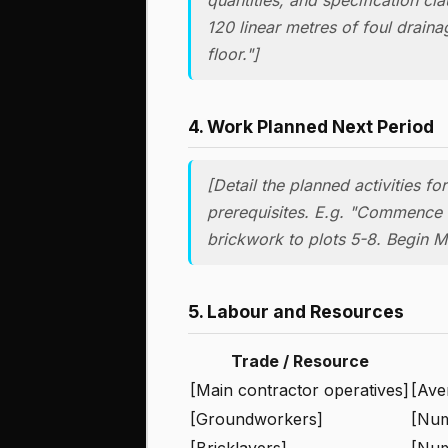
120 linear metres of foul drain
floor."]
4. Work Planned Next Period
[Detail the planned activities f
prerequisites. E.g. "Commence r
brickwork to plots 5-8. Begin M&
5. Labour and Resources
Trade / Resource
[Main contractor operatives]
[Ave
[Groundworkers]
[Nu
[Bricklayers]
[Nu