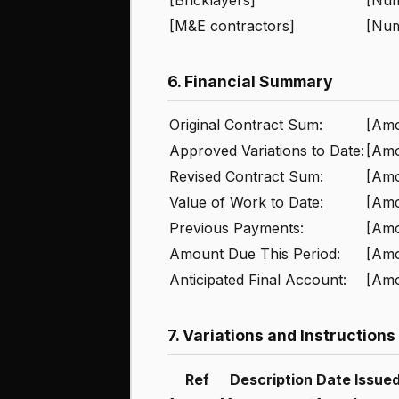
[M&E contractors]
[Nu
6. Financial Summary
Original Contract Sum:
[Amo
Approved Variations to Date:
[Amo
Revised Contract Sum:
[Amo
Value of Work to Date:
[Amo
Previous Payments:
[Amo
Amount Due This Period:
[Amo
Anticipated Final Account:
[Amo
7. Variations and Instructions
Ref
Description
Date Issue