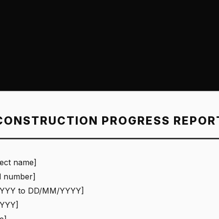
CONSTRUCTION PROGRESS REPOR
ject name]
l number]
YYY to DD/MM/YYYY]
YYY]
e]