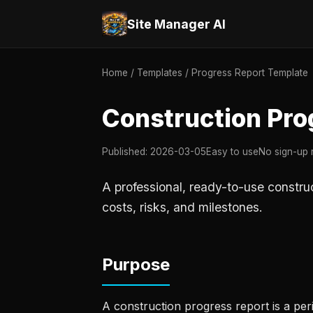
Site Manager AI
Home
/
Templates
/ Progress Report Template
Construction Pro
Published: 2026-03-05
Easy to use
No sign-up 
A professional, ready-to-use constru
costs, risks, and milestones.
Purpose
A construction progress report is a pe