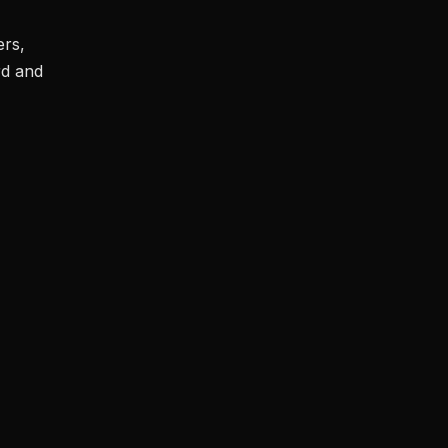
ers,
rd and