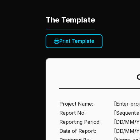
The Template
Print Template
Project Name:
[Enter pro
Report No:
[Sequentia
Reporting Period:
[DD/MM/Y
Date of Report:
[DD/MM/Y
Prepared By:
[Name, rol