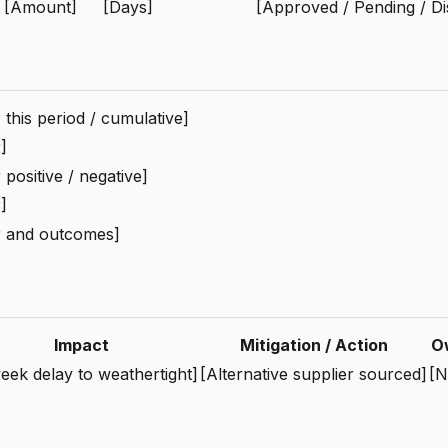
[Amount]
[Days]
[Approved / Pending / Di
this period / cumulative]
]
positive / negative]
]
 and outcomes]
Impact
Mitigation / Action
O
eek delay to weathertight]
[Alternative supplier sourced]
[N