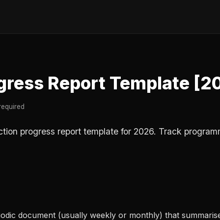
gress Report Template [2
required
ction progress report template for 2026. Track program
riodic document (usually weekly or monthly) that summaris