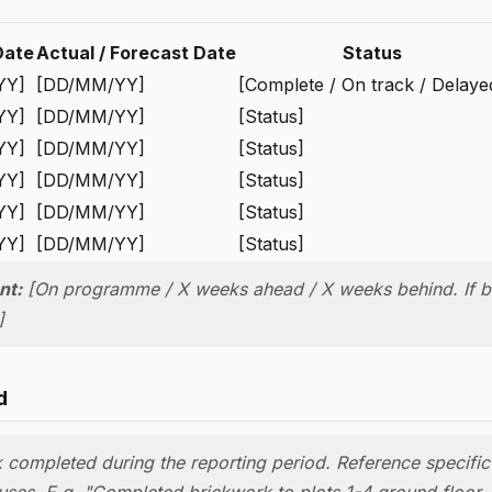
Date
Actual / Forecast Date
Status
YY]
[DD/MM/YY]
[Complete / On track / Delaye
YY]
[DD/MM/YY]
[Status]
YY]
[DD/MM/YY]
[Status]
YY]
[DD/MM/YY]
[Status]
YY]
[DD/MM/YY]
[Status]
YY]
[DD/MM/YY]
[Status]
nt:
[On programme / X weeks ahead / X weeks behind. If b
]
d
k completed during the reporting period. Reference specific
auses. E.g. "Completed brickwork to plots 1-4 ground floor. 