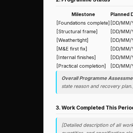
Milestone
Planned 
[Foundations complete]
[DD/MM/
[Structural frame]
[DD/MM/
[Weathertight]
[DD/MM/
[M&E first fix]
[DD/MM/
[Internal finishes]
[DD/MM/
[Practical completion]
[DD/MM/
Overall Programme Assessme
state reason and recovery plan.
3. Work Completed This Perio
[Detailed description of all wor
quantities, and specification cl