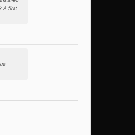
 A first
nue