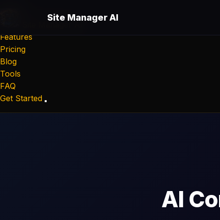
Site Manager AI
Site Manager
AI
Features
Pricing
Blog
Tools
FAQ
Get Started
AI Co