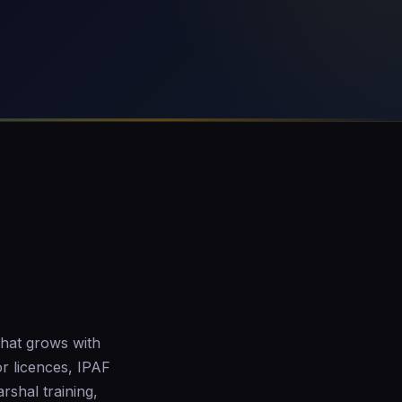
that grows with
r licences, IPAF
arshal training,