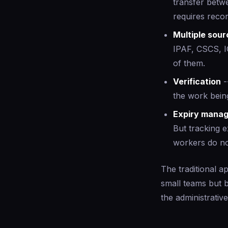
transfer betwe
requires recor
Multiple sou
IPAF, CSCS, I
of them.
Verification
-
the work bein
Expiry mana
But tracking e
workers do not
The traditional a
small teams but 
the administrativ