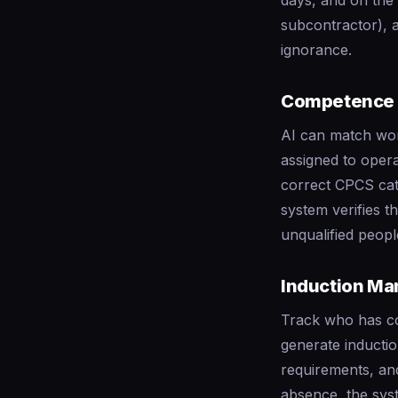
days, and on the 
subcontractor), 
ignorance.
Competence 
AI can match work
assigned to opera
correct CPCS cate
system verifies t
unqualified peopl
Induction M
Track who has 
generate inductio
requirements, an
absence, the syst