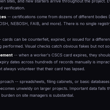
en sites, and new starters arrive throughout the project. 
d verification.
rces
-- certifications come from dozens of different bodies
OSH, NEBOSH, FAIB, and more). There is no single registry
- cards can be counterfeit, expired, or issued for a different
g performed. Visual checks catch obvious fakes but not sop
gement
-- when a worker's CSCS card expires, they should 
xpiry dates across hundreds of records manually is impract
 always volunteer that their card has lapsed.
pproach -- spreadsheets, filing cabinets, or basic databases
becomes unwieldy on larger projects. Important data falls 
e burden on site managers is substantial.