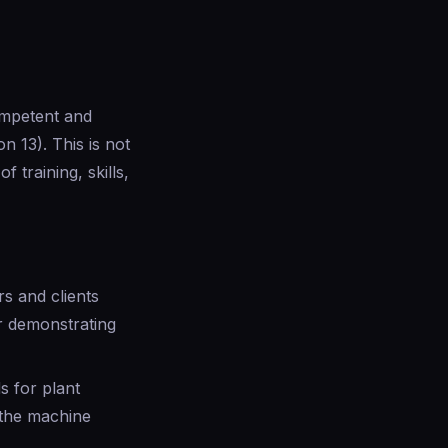
ompetent and
n 13). This is not
 training, skills,
rs and clients
or demonstrating
 for plant
 the machine