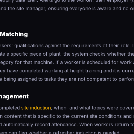
expiry date itself. Alerts go to the worker, their employer (
and the site manager, ensuring everyone is aware and no o
Matching
ers' qualifications against the requirements of their role. I
te a specific piece of plant, the system checks whether th
gory for that machine. If a worker is scheduled for work a
hey have completed working at height training and it is curr
e being assigned to tasks they are not competent to perfor
anagement
completed
site induction
, when, and what topics were cover
n content that is specific to the current site conditions and
d automatically record attendance. When workers return to 
em can flag whether a refresher induction is needed.