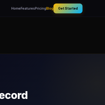
Home
Features
Pricing
Blog
Get Started
Record