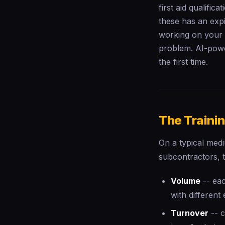
first aid qualifica
these has an expi
working on your s
problem. AI-powe
the first time.
The Traini
On a typical med
subcontractors, t
Volume
-- eac
with different 
Turnover
-- c