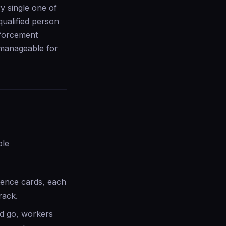
ery single one of
qualified person
nforcement
 manageable for
ple
tence cards, each
rack.
nd go, workers