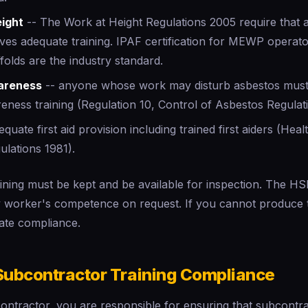
eight
-- The Work at Height Regulations 2005 require that
eives adequate training. IPAF certification for MEWP oper
folds are the industry standard.
areness
-- anyone whose work may disturb asbestos must
eness training (Regulation 10, Control of Asbestos Regulat
quate first aid provision including trained first aiders (Hea
gulations 1981).
aining must be kept and be available for inspection. The H
ny worker's competence on request. If you cannot produce 
ate compliance.
ubcontractor Training Compliance
contractor, you are responsible for ensuring that subcontr