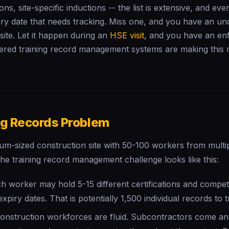
tions, site-specific inductions -- the list is extensive, and ev
ry date that needs tracking. Miss one, and you have an un
ite. Let it happen during an
HSE visit
, and you have an e
red training record management systems are making this
ng Records Problem
ium-sized construction site with 50-100 workers from multi
he training record management challenge looks like this:
h worker may hold 5-15 different certifications and compe
expiry dates. That is potentially 1,500 individual records to t
onstruction workforces are fluid. Subcontractors come a