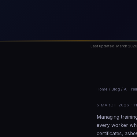
Last updated: March 202
Home
/
Blog
/ AI Tra
5 MARCH 2026 · 1
Managing trainin
every worker who
certificates, as