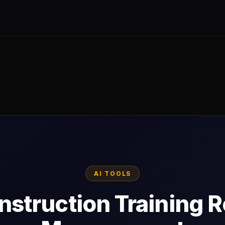
AI TOOLS
nstruction Training 