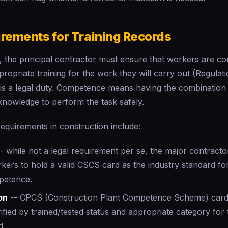
irements for Training Records
the principal contractor must ensure that workers are c
ropriate training for the work they will carry out (Regulatio
t is a legal duty. Competence means having the combination of
knowledge to perform the task safely.
 requirements in construction include:
- while not a legal requirement per se, the major contracto
rkers to hold a valid CSCS card as the industry standard f
etence.
on
-- CPCS (Construction Plant Competence Scheme) cards
ified by trained/tested status and appropriate category for
d.