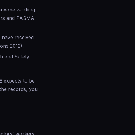
 anyone working
ators and PASMA
 have received
ions 2012).
lth and Safety
SE expects to be
the records, you
actors' workers