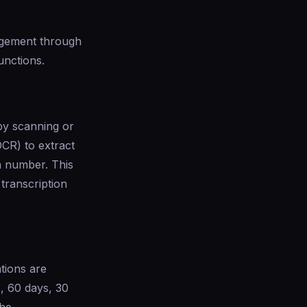
agement through
unctions.
by scanning or
CR) to extract
on number. This
transcription
tions are
s, 60 days, 30