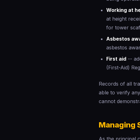
Working at h
at height rec
for tower scaf
Asbestos aw
asbestos awar
First aid
-- ade
(First-Aid) Re
Records of all tr
able to verify a
cannot demonstr
Managing S
As the principal 