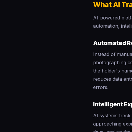
What AI Tr
AI-powered platf
automation, intel
Automated R
Instead of manual
photographing co
the holder's name
reduces data entr
errors.
Intelligent Ex
AI systems track 
approaching expir