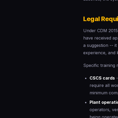
Legal Requ
Under CDM 2015, 
have received app
a suggestion -- i
experience, and 
Specific training
CSCS cards
-
require all wo
minimum comp
Plant operati
operators, ver
being operate