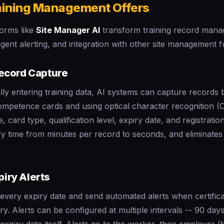
aining Management Offers
orms like
Site Manager AI
transform training record man
ligent alerting, and integration with other site management f
ecord Capture
ly entering training data, AI systems can capture records 
mpetence cards and using optical character recognition (O
, card type, qualification level, expiry date, and registrati
y time from minutes per record to seconds, and eliminates 
piry Alerts
every expiry date and send automated alerts when certifica
y. Alerts can be configured at multiple intervals -- 90 day