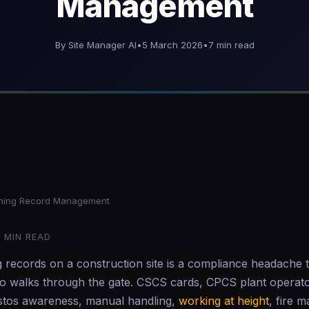
Management
By Site Manager AI
•
5 March 2026
•
7 min read
6
ining Record Management
1 MIN READ
g records on a construction site is a compliance headache 
 walks through the gate. CSCS cards, CPCS plant operato
bestos awareness, manual handling,
working at height
, fire m