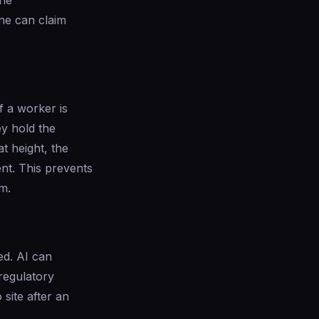
the
ne can claim
f a worker is
ey hold the
t height, the
ent. This prevents
m.
ed. AI can
 regulatory
site after an