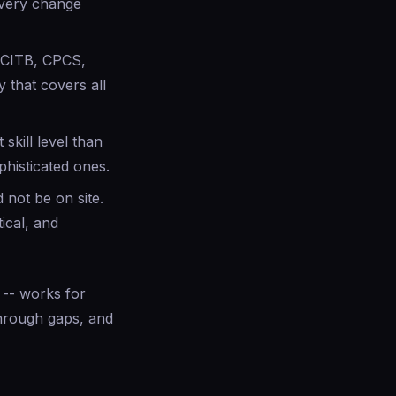
Every change
 (CITB, CPCS,
 that covers all
 skill level than
histicated ones.
not be on site.
ical, and
 -- works for
through gaps, and