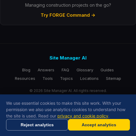
Managing construction projects on the go?
Try FORGE Command →
Site Manager AI
Blog
Answers
FAQ
Glossary
Guides
Resources
Tools
Topics
Locations
Sitemap
© 2026 Site Manager AI. All rights reserved.
We use essential cookies to make this site work. With your
permission we also use analytics cookies to understand how
Copy Link
the site is used. Read our
privacy and cookie policy
.
Reject analytics
Accept analytics
Generate RAMS in minutes with AI
Get Started