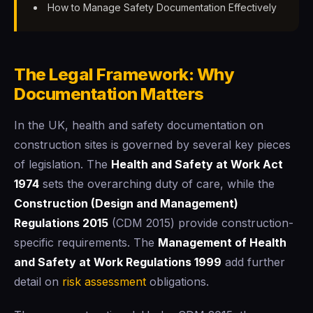
How to Manage Safety Documentation Effectively
The Legal Framework: Why
Documentation Matters
In the UK, health and safety documentation on
construction sites is governed by several key pieces
of legislation. The
Health and Safety at Work Act
1974
sets the overarching duty of care, while the
Construction (Design and Management)
Regulations 2015
(CDM 2015) provide construction-
specific requirements. The
Management of Health
and Safety at Work Regulations 1999
add further
detail on
risk assessment
obligations.