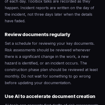
of each day. Toolbox talks are recorded as they
happen. Incident reports are written on the day of
the incident, not three days later when the details
have faded.
Review documents regularly
Set a schedule for reviewing your key documents.
Risk assessments should be reviewed whenever
there is a significant change in the work, a new
hazard is identified, or an incident occurs. The
construction phase plan should be reviewed at least
monthly. Do not wait for something to go wrong
before updating your documentation.
Use AI to accelerate document creation