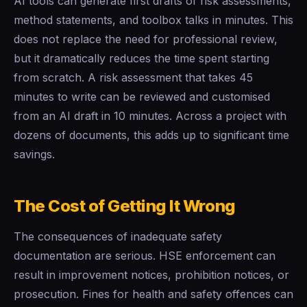
AI tools can generate first drafts of risk assessments,
method statements, and toolbox talks in minutes. This
does not replace the need for professional review,
but it dramatically reduces the time spent starting
from scratch. A risk assessment that takes 45
minutes to write can be reviewed and customised
from an AI draft in 10 minutes. Across a project with
dozens of documents, this adds up to significant time
savings.
The Cost of Getting It Wrong
The consequences of inadequate safety
documentation are serious. HSE enforcement can
result in improvement notices, prohibition notices, or
prosecution. Fines for health and safety offences can