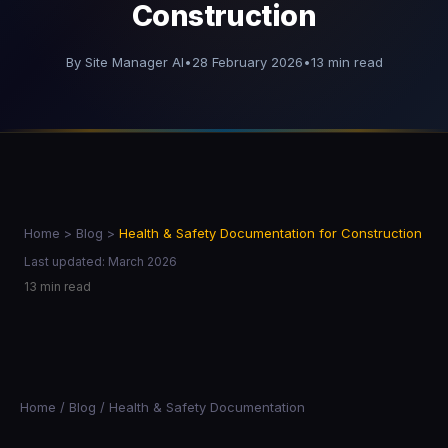
Construction
By Site Manager AI
•
28 February 2026
•
13 min read
Home
>
Blog
>
Health & Safety Documentation for Construction
Last updated: March 2026
13 min read
Home
/
Blog
/ Health & Safety Documentation