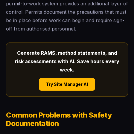
permit-to-work system provides an additional layer of
control. Permits document the precautions that must
be in place before work can begin and require sign-
off from authorised personnel.
Generate RAMS, method statements, and
risk assessments with AI. Save hours every
week.
Try Site Manager AI
Common Problems with Safety
Documentation