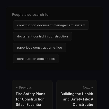
People also search for
construction document management system
document control in construction
paperless construction office
construction admin tools
← Previous
Next →
Fire Safety Plans
Building the Health
for Construction
and Safety File: A
Sites: Essentia
Constructio