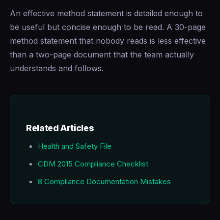
An effective method statement is detailed enough to
be useful but concise enough to be read. A 30-page
method statement that nobody reads is less effective
than a two-page document that the team actually
understands and follows.
Related Articles
Health and Safety File
CDM 2015 Compliance Checklist
8 Compliance Documentation Mistakes