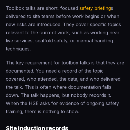
Toolbox talks are short, focused
safety briefing
s
delivered to site teams before work begins or when
new risks are introduced. They cover specific topics
relevant to the current work, such as working near
live services, scaffold safety, or manual handling
techniques.
The key requirement for toolbox talks is that they are
documented. You need a record of the topic
covered, who attended, the date, and who delivered
the talk. This is often where documentation falls
down. The talk happens, but nobody records it.
When the HSE asks for evidence of ongoing safety
training, there is nothing to show.
Site induction records