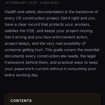
28 FEBRUARY 2026 · 9 MIN READ
Health and safety documentation is the backbone of
every UK construction project. Get it right and you
have a clear record that protects your workers,
satisfies the HSE, and keeps your project moving.
Get it wrong and you face enforcement action,
project delays, and the very real possibility of
someone getting hurt. This guide covers the essential
documents every construction site needs, the legal
framework behind them, and practical ways to keep
your paperwork current without it consuming your
entire working day.
CONTENTS