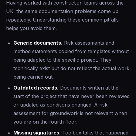
Having worked with construction teams across the
UK, the same documentation problems come up
repeatedly. Understanding these common pitfalls
helps you avoid them.
Generic documents.
Risk assessments and
method statements copied from templates without
being adapted to the specific project. They
technically exist but do not reflect the actual work
being carried out.
Outdated records.
Documents written at the
start of the project that have never been reviewed
or updated as conditions changed. A risk
assessment for groundwork is not relevant when
you are on the fourth floor.
Missing signatures.
Toolbox talks that happened