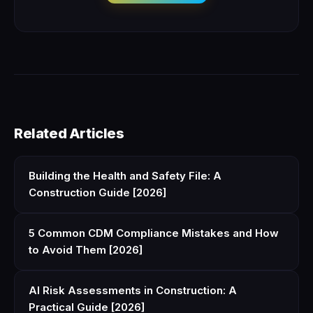
Related Articles
Building the Health and Safety File: A
Construction Guide [2026]
5 Common CDM Compliance Mistakes and How
to Avoid Them [2026]
AI Risk Assessments in Construction: A
Practical Guide [2026]