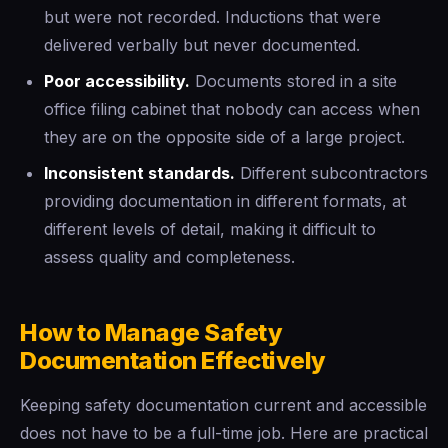
but were not recorded. Inductions that were
delivered verbally but never documented.
Poor accessibility.
Documents stored in a site
office filing cabinet that nobody can access when
they are on the opposite side of a large project.
Inconsistent standards.
Different subcontractors
providing documentation in different formats, at
different levels of detail, making it difficult to
assess quality and completeness.
How to Manage Safety
Documentation Effectively
Keeping safety documentation current and accessible
does not have to be a full-time job. Here are practical