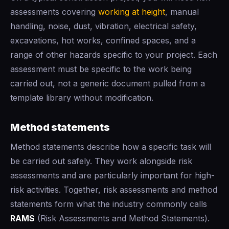
assessments covering
working at height
, manual
handling, noise, dust, vibration, electrical safety,
excavations, hot works, confined spaces, and a
range of other hazards specific to your project. Each
assessment must be specific to the work being
carried out, not a generic document pulled from a
template library without modification.
Method statements
Method statements describe how a specific task will
be carried out safely. They work alongside risk
assessments and are particularly important for high-
risk activities. Together, risk assessments and method
statements form what the industry commonly calls
RAMS
(Risk Assessments and Method Statements).