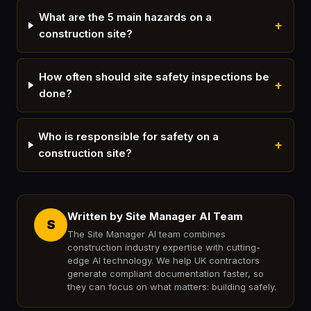
What are the 5 main hazards on a
+
construction site?
How often should site safety inspections be
+
done?
Who is responsible for safety on a
+
construction site?
Written by Site Manager AI Team
S
The Site Manager AI team combines
construction industry expertise with cutting-
edge AI technology. We help UK contractors
generate compliant documentation faster, so
they can focus on what matters: building safely.