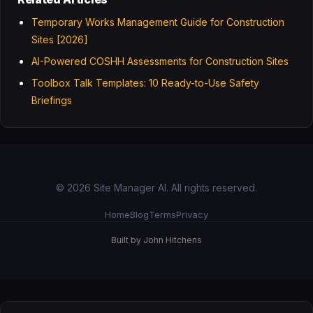
Temporary Works Management Guide for Construction
Sites [2026]
AI-Powered COSHH Assessments for Construction Sites
Toolbox Talk Templates: 10 Ready-to-Use Safety
Briefings
© 2026 Site Manager AI. All rights reserved.
Home
Blog
Terms
Privacy
Built by John Hitchens