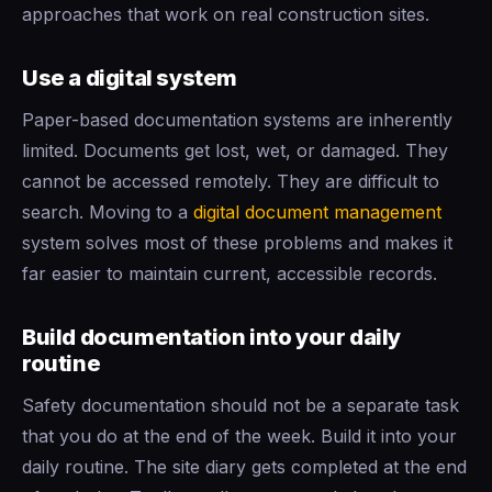
approaches that work on real construction sites.
Use a digital system
Paper-based documentation systems are inherently
limited. Documents get lost, wet, or damaged. They
cannot be accessed remotely. They are difficult to
search. Moving to a
digital
document management
system solves most of these problems and makes it
far easier to maintain current, accessible records.
Build documentation into your daily
routine
Safety documentation should not be a separate task
that you do at the end of the week. Build it into your
daily routine. The site diary gets completed at the end