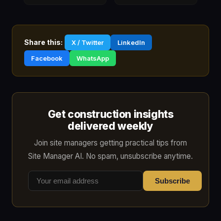
Share this:
X / Twitter
LinkedIn
Facebook
WhatsApp
Get construction insights
delivered weekly
Join site managers getting practical tips from
Site Manager AI. No spam, unsubscribe anytime.
Subscribe