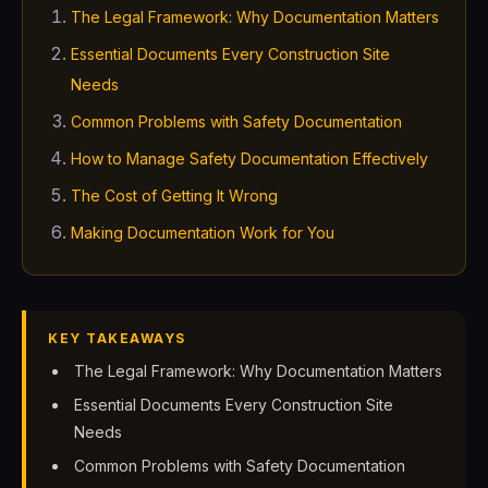
The Legal Framework: Why Documentation Matters
Essential Documents Every Construction Site
Needs
Common Problems with Safety Documentation
How to Manage Safety Documentation Effectively
The Cost of Getting It Wrong
Making Documentation Work for You
KEY TAKEAWAYS
The Legal Framework: Why Documentation Matters
Essential Documents Every Construction Site
Needs
Common Problems with Safety Documentation