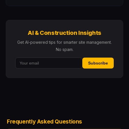
AI & Construction Insights
Get AI-powered tips for smarter site management.
No spam.
Subscribe
Frequently Asked Questions