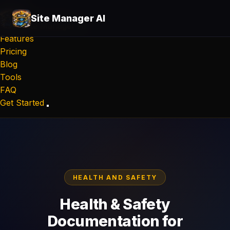
Site Manager AI
Site Manager
AI
Features
Pricing
Blog
Tools
FAQ
Get Started
HEALTH AND SAFETY
Health & Safety
Documentation for