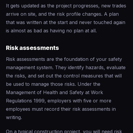
It gets updated as the project progresses, new trades
arrive on site, and the risk profile changes. A plan
that was written at the start and never touched again
is almost as bad as having no plan at all.
Risk assessments
Risk assessments are the foundation of your safety
management system. They identify hazards, evaluate
the risks, and set out the control measures that will
be used to manage those risks. Under the
Management of Health and Safety at Work
Regulations 1999, employers with five or more
employees must record their risk assessments in
writing.
On a typical construction project, you will need risk