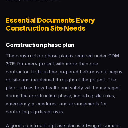
Essential Documents Every
Construction Site Needs
Construction phase plan
The construction phase plan is required under CDM
2015 for every project with more than one
contractor. It should be prepared before work begins
on site and maintained throughout the project. The
plan outlines how health and safety will be managed
during the construction phase, including site rules,
emergency procedures, and arrangements for
controlling significant risks.
A good construction phase plan is a living document.