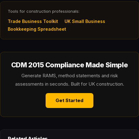
Tools for construction professionals:
Trade Business Toolkit
UK Small Business
Bookkeeping Spreadsheet
CDM 2015 Compliance Made Simple
Generate RAMS, method statements and risk
assessments in seconds. Built for UK construction.
Get Started
Related Articles