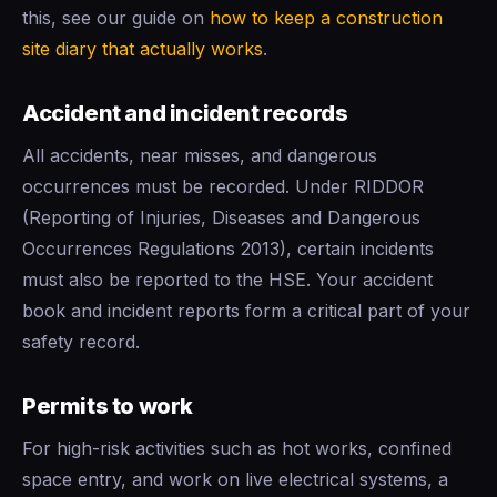
this, see our guide on
how to keep a construction
site diary that actually works
.
Accident and incident records
All accidents, near misses, and dangerous
occurrences must be recorded. Under RIDDOR
(Reporting of Injuries, Diseases and Dangerous
Occurrences Regulations 2013), certain incidents
must also be reported to the HSE. Your accident
book and incident reports form a critical part of your
safety record.
Permits to work
For high-risk activities such as hot works, confined
space entry, and work on live electrical systems, a