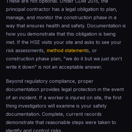
These are not optional. Under CDM 2015, the
principal contractor has a legal obligation to plan,
manage, and monitor the construction phase in a
way that ensures health and safety. Documentation is
how you demonstrate that this obligation is being
met. If the HSE visits your site and asks to see your
risk assessments,
method statement
s, or
construction phase plan, "we do it but we just don't
write it down" is not an acceptable answer.
Beyond regulatory compliance, proper
documentation provides legal protection in the event
of an incident. If a worker is injured on site, the first
thing investigators will examine is your safety
documentation. Complete, current records
demonstrate that reasonable steps were taken to
identify and control risks.