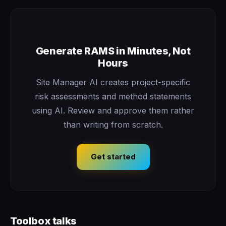
Generate RAMS in Minutes, Not
Hours
Site Manager AI creates project-specific
risk assessments and method statements
using AI. Review and approve them rather
than writing from scratch.
Get started
Toolbox talks