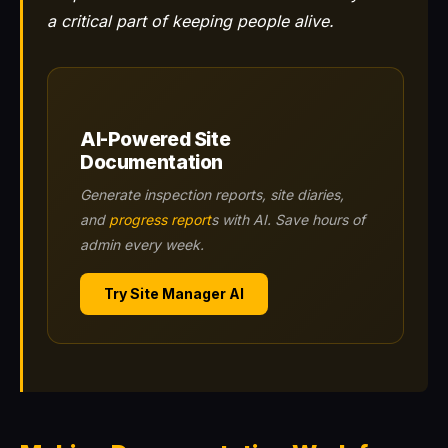
a critical part of keeping people alive.
AI-Powered Site
Documentation
Generate inspection reports, site diaries,
and
progress report
s with AI. Save hours of
admin every week.
Try Site Manager AI