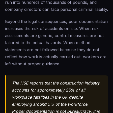
run into hundreds of thousands of pounds, and
company directors can face personal criminal liability.
Beyond the legal consequences, poor documentation
increases the risk of accidents on site. When risk
assessments are generic, control measures are not
tailored to the actual hazards. When method
statements are not followed because they do not
reflect how work is actually carried out, workers are
left without proper guidance.
The HSE reports that the construction industry
accounts for approximately 25% of all
workplace fatalities in the UK despite
employing around 5% of the workforce.
Proper documentation is not bureaucracy. It is