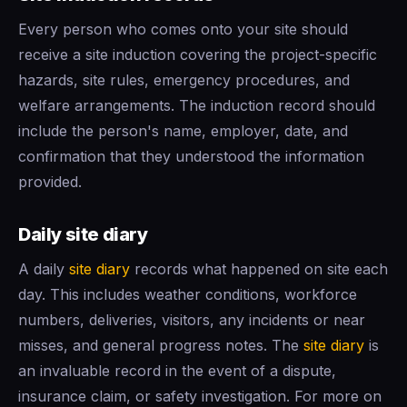
Every person who comes onto your site should
receive a site induction covering the project-specific
hazards, site rules, emergency procedures, and
welfare arrangements. The induction record should
include the person's name, employer, date, and
confirmation that they understood the information
provided.
Daily site diary
A daily
site diary
records what happened on site each
day. This includes weather conditions, workforce
numbers, deliveries, visitors, any incidents or near
misses, and general progress notes. The
site diary
is
an invaluable record in the event of a dispute,
insurance claim, or safety investigation. For more on