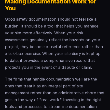
Making Documentation Work for
You
Good safety documentation should not feel like a
burden. It should be a tool that helps you manage
your site more effectively. When your risk
assessments genuinely reflect the hazards on your
project, they become a useful reference rather than
a tick-box exercise. When your site diary is kept up
to date, it provides a comprehensive record that
protects you in the event of a dispute or claim.
The firms that handle documentation well are the
ones that treat it as an integral part of site
management rather than an administrative chore that
gets in the way of "real work." Investing in the right
tools and processes to streamline documentation