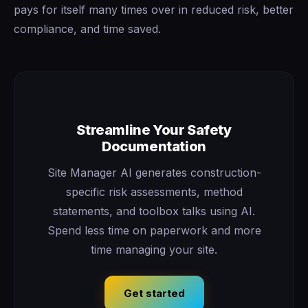
pays for itself many times over in reduced risk, better
compliance, and time saved.
Streamline Your Safety
Documentation
Site Manager AI generates construction-
specific risk assessments, method
statements, and toolbox talks using AI.
Spend less time on paperwork and more
time managing your site.
Get started