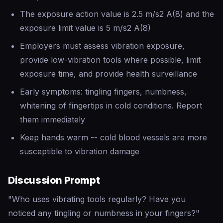
The exposure action value is 2.5 m/s2 A(8) and the
exposure limit value is 5 m/s2 A(8)
Employers must assess vibration exposure,
provide low-vibration tools where possible, limit
exposure time, and provide health surveillance
Early symptoms: tingling fingers, numbness,
whitening of fingertips in cold conditions. Report
them immediately
Keep hands warm -- cold blood vessels are more
susceptible to vibration damage
Discussion Prompt
"Who uses vibrating tools regularly? Have you
noticed any tingling or numbness in your fingers?"