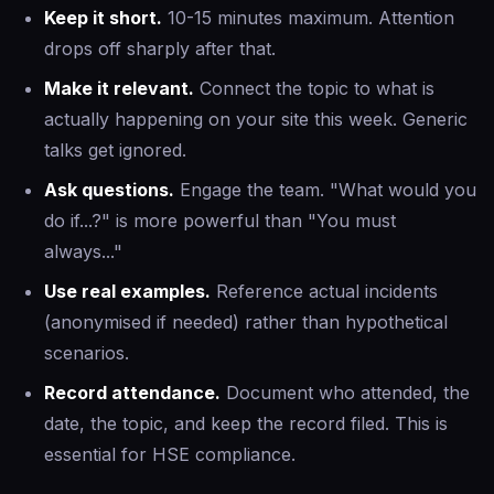
Keep it short.
10-15 minutes maximum. Attention
drops off sharply after that.
Make it relevant.
Connect the topic to what is
actually happening on your site this week. Generic
talks get ignored.
Ask questions.
Engage the team. "What would you
do if...?" is more powerful than "You must
always..."
Use real examples.
Reference actual incidents
(anonymised if needed) rather than hypothetical
scenarios.
Record attendance.
Document who attended, the
date, the topic, and keep the record filed. This is
essential for HSE compliance.