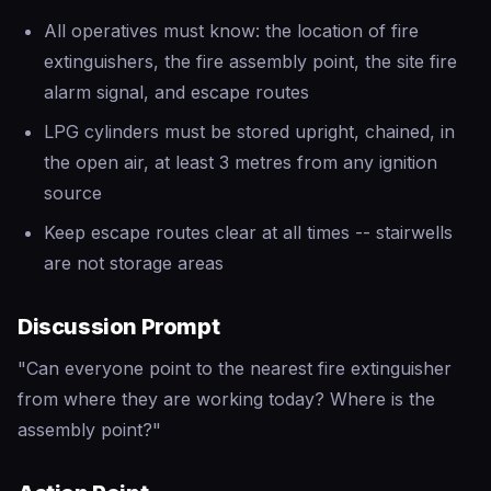
All operatives must know: the location of fire
extinguishers, the fire assembly point, the site fire
alarm signal, and escape routes
LPG cylinders must be stored upright, chained, in
the open air, at least 3 metres from any ignition
source
Keep escape routes clear at all times -- stairwells
are not storage areas
Discussion Prompt
"Can everyone point to the nearest fire extinguisher
from where they are working today? Where is the
assembly point?"