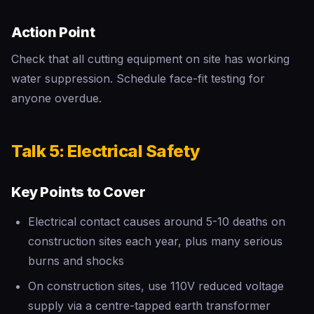
Action Point
Check that all cutting equipment on site has working
water suppression. Schedule face-fit testing for
anyone overdue.
Talk 5: Electrical Safety
Key Points to Cover
Electrical contact causes around 5-10 deaths on
construction sites each year, plus many serious
burns and shocks
On construction sites, use 110V reduced voltage
supply via a centre-tapped earth transformer