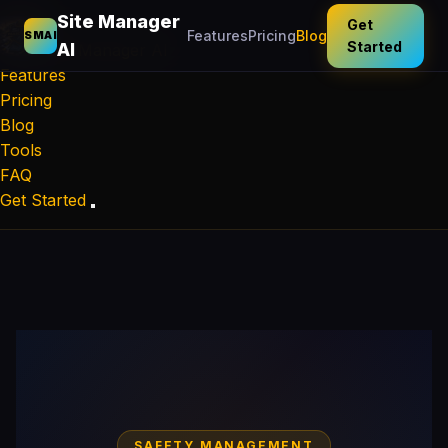
Site Manager
Get
Features
Pricing
Blog
SMAI
Started
AI
Site Manager
AI
Features
Pricing
Blog
Tools
FAQ
Get Started
SAFETY MANAGEMENT