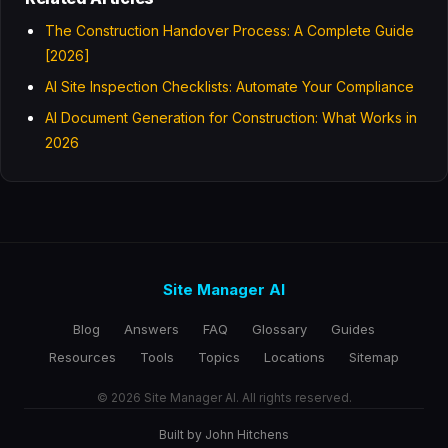
The Construction Handover Process: A Complete Guide
[2026]
AI Site Inspection Checklists: Automate Your Compliance
AI Document Generation for Construction: What Works in
2026
Site Manager AI
Blog
Answers
FAQ
Glossary
Guides
Resources
Tools
Topics
Locations
Sitemap
© 2026 Site Manager AI. All rights reserved.
Built by John Hitchens