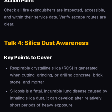
Action Point
Check all fire extinguishers are inspected, accessible,
and within their service date. Verify escape routes are
clear.
Talk 4: Silica Dust Awareness
Key Points to Cover
Respirable crystalline silica (RCS) is generated
when cutting, grinding, or drilling concrete, brick,
stone, and mortar
Silicosis is a fatal, incurable lung disease caused by
inhaling silica dust. It can develop after relatively
short periods of heavy exposure