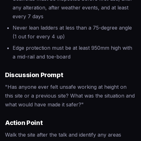
any alteration, after weather events, and at least
every 7 days
Never lean ladders at less than a 75-degree angle
(1 out for every 4 up)
Edge protection must be at least 950mm high with
a mid-rail and toe-board
Discussion Prompt
"Has anyone ever felt unsafe working at height on
this site or a previous site? What was the situation and
what would have made it safer?"
Action Point
Walk the site after the talk and identify any areas