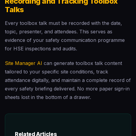
Recording and Tracking Toolbox
Talks
Every toolbox talk must be recorded with the date,
topic, presenter, and attendees. This serves as
evidence of your safety communication programme
for HSE inspections and audits.
Site Manager AI
can generate toolbox talk content
tailored to your specific site conditions, track
attendance digitally, and maintain a complete record of
every safety briefing delivered. No more paper sign-in
sheets lost in the bottom of a drawer.
Related Articles