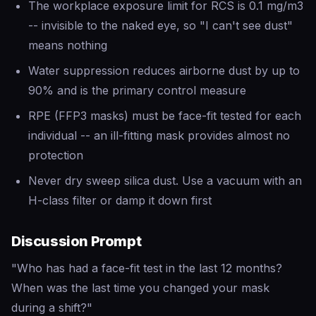
The workplace exposure limit for RCS is 0.1 mg/m3
-- invisible to the naked eye, so "I can't see dust"
means nothing
Water suppression reduces airborne dust by up to
90% and is the primary control measure
RPE (FFP3 masks) must be face-fit tested for each
individual -- an ill-fitting mask provides almost no
protection
Never dry sweep silica dust. Use a vacuum with an
H-class filter or damp it down first
Discussion Prompt
"Who has had a face-fit test in the last 12 months?
When was the last time you changed your mask
during a shift?"