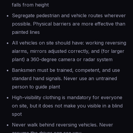
falls from height
Segregate pedestrian and vehicle routes wherever
possible. Physical barriers are more effective than
painted lines
All vehicles on site should have: working reversing
alarms, mirrors adjusted correctly, and (for larger
plant) a 360-degree camera or radar system
Banksmen must be trained, competent, and use
standard hand signals. Never use an untrained
person to guide plant
High-visibility clothing is mandatory for everyone
on site, but it does not make you visible in a blind
spot
Never walk behind reversing vehicles. Never