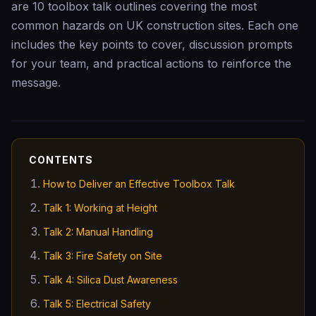
are 10 toolbox talk outlines covering the most
common hazards on UK construction sites. Each one
includes the key points to cover, discussion prompts
for your team, and practical actions to reinforce the
message.
CONTENTS
How to Deliver an Effective Toolbox Talk
Talk 1: Working at Height
Talk 2: Manual Handling
Talk 3: Fire Safety on Site
Talk 4: Silica Dust Awareness
Talk 5: Electrical Safety