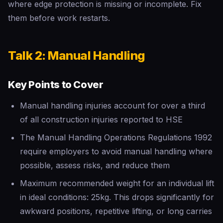
where edge protection is missing or incomplete. Fix
them before work restarts.
Talk 2: Manual Handling
Key Points to Cover
Manual handling injuries account for over a third
of all construction injuries reported to HSE
The Manual Handling Operations Regulations 1992
require employers to avoid manual handling where
possible, assess risks, and reduce them
Maximum recommended weight for an individual lift
in ideal conditions: 25kg. This drops significantly for
awkward positions, repetitive lifting, or long carries