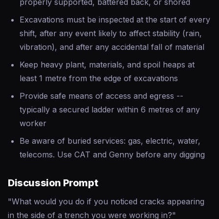
properly supported, battered back, or shored
Excavations must be inspected at the start of every
shift, after any event likely to affect stability (rain,
vibration), and after any accidental fall of material
Keep heavy plant, materials, and spoil heaps at
least 1 metre from the edge of excavations
Provide safe means of access and egress --
typically a secured ladder within 6 metres of any
worker
Be aware of buried services: gas, electric, water,
telecoms. Use CAT and Genny before any digging
Discussion Prompt
"What would you do if you noticed cracks appearing
in the side of a trench you were working in?"