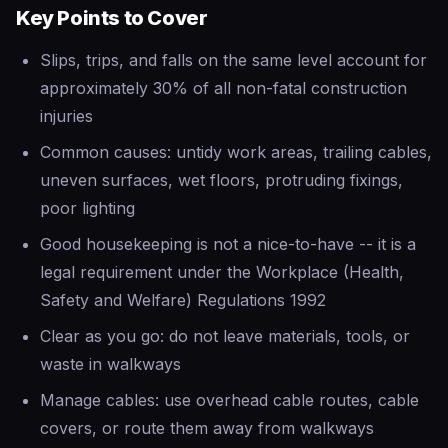
Key Points to Cover
Slips, trips, and falls on the same level account for
approximately 30% of all non-fatal construction
injuries
Common causes: untidy work areas, trailing cables,
uneven surfaces, wet floors, protruding fixings,
poor lighting
Good housekeeping is not a nice-to-have -- it is a
legal requirement under the Workplace (Health,
Safety and Welfare) Regulations 1992
Clear as you go: do not leave materials, tools, or
waste in walkways
Manage cables: use overhead cable routes, cable
covers, or route them away from walkways