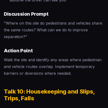
assume the driver can see you
Discussion Prompt
"Where on this site do pedestrians and vehicles share
the same routes? What can we do to improve
separation?"
Action Point
Walk the site and identify any areas where pedestrian
and vehicle routes overlap. Implement temporary
barriers or diversions where needed.
Talk 10: Housekeeping and Slips,
Trips, Falls