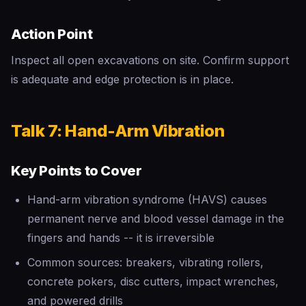
Action Point
Inspect all open excavations on site. Confirm support
is adequate and edge protection is in place.
Talk 7: Hand-Arm Vibration
Key Points to Cover
Hand-arm vibration syndrome (HAVS) causes
permanent nerve and blood vessel damage in the
fingers and hands -- it is irreversible
Common sources: breakers, vibrating rollers,
concrete pokers, disc cutters, impact wrenches,
and powered drills