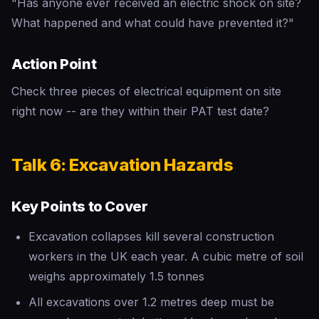
"Has anyone ever received an electric shock on site?
What happened and what could have prevented it?"
Action Point
Check three pieces of electrical equipment on site
right now -- are they within their PAT test date?
Talk 6: Excavation Hazards
Key Points to Cover
Excavation collapses kill several construction
workers in the UK each year. A cubic metre of soil
weighs approximately 1.5 tonnes
All excavations over 1.2 metres deep must be