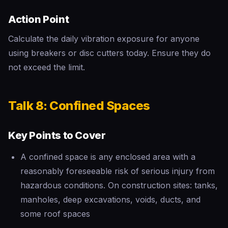
Action Point
Calculate the daily vibration exposure for anyone
using breakers or disc cutters today. Ensure they do
not exceed the limit.
Talk 8: Confined Spaces
Key Points to Cover
A confined space is any enclosed area with a
reasonably foreseeable risk of serious injury from
hazardous conditions. On construction sites: tanks,
manholes, deep excavations, voids, ducts, and
some roof spaces