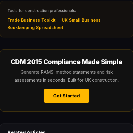
Tools for construction professionals:
Trade Business Toolkit
UK Small Business
Bookkeeping Spreadsheet
CDM 2015 Compliance Made Simple
Generate RAMS, method statements and risk
assessments in seconds. Built for UK construction.
Get Started
Related Articles