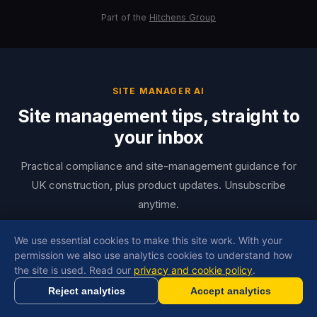
Part of the
Hitchens Group
SITE MANAGER AI
Site management tips, straight to
your inbox
Practical compliance and site-management guidance for
UK construction, plus product updates. Unsubscribe
anytime.
Email
We use essential cookies to make this site work. With your
permission we also use analytics cookies to understand how
Copy Link
the site is used. Read our
privacy and cookie policy
.
First name
Reject analytics
Accept analytics