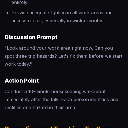
entirely
Provide adequate lighting in all work areas and
access routes, especially in winter months
Discussion Prompt
"Look around your work area right now. Can you
spot three trip hazards? Let's fix them before we start
work today."
Action Point
Conduct a 10-minute housekeeping walkabout
immediately after the talk. Each person identifies and
rectifies one hazard in their area.