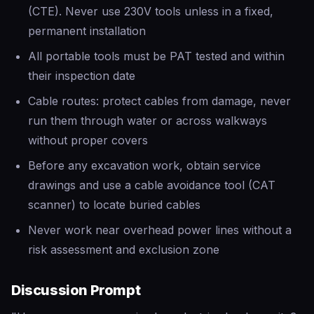
(CTE). Never use 230V tools unless in a fixed,
permanent installation
All portable tools must be PAT tested and within
their inspection date
Cable routes: protect cables from damage, never
run them through water or across walkways
without proper covers
Before any excavation work, obtain service
drawings and use a cable avoidance tool (CAT
scanner) to locate buried cables
Never work near overhead power lines without a
risk assessment and exclusion zone
Discussion Prompt