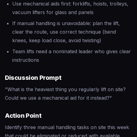
Use mechanical aids first: forklifts, hoists, trolleys,
vacuum lifters for glass and panels
If manual handling is unavoidable: plan the lift,
clear the route, use correct technique (bend
knees, keep load close, avoid twisting)
Team lifts need a nominated leader who gives clear
instructions
Discussion Prompt
"What is the heaviest thing you regularly lift on site?
Could we use a mechanical aid for it instead?"
Action Point
Identify three manual handling tasks on site this week
that could be eliminated or reduced with available