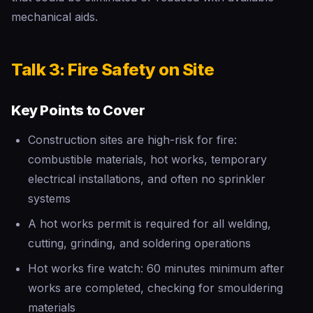
mechanical aids.
Talk 3: Fire Safety on Site
Key Points to Cover
Construction sites are high-risk for fire:
combustible materials, hot works, temporary
electrical installations, and often no sprinkler
systems
A hot works permit is required for all welding,
cutting, grinding, and soldering operations
Hot works fire watch: 60 minutes minimum after
works are completed, checking for smouldering
materials