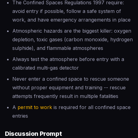
The Confined Spaces Regulations 1997 require:
avoid entry if possible, follow a safe system of
work, and have emergency arrangements in place
Atmospheric hazards are the biggest killer: oxygen
depletion, toxic gases (carbon monoxide, hydrogen
sulphide), and flammable atmospheres
Always test the atmosphere before entry with a
calibrated multi-gas detector
Never enter a confined space to rescue someone
without proper equipment and training -- rescue
attempts frequently result in multiple fatalities
A
permit to work
is required for all confined space
entries
Discussion Prompt