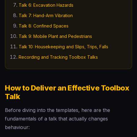
Talk 6: Excavation Hazards
Talk 7: Hand-Arm Vibration
Talk 8: Confined Spaces
Talk 9: Mobile Plant and Pedestrians
Talk 10: Housekeeping and Slips, Trips, Falls
Recording and Tracking Toolbox Talks
How to Deliver an Effective Toolbox
Talk
Before diving into the templates, here are the
fundamentals of a talk that actually changes
behaviour: