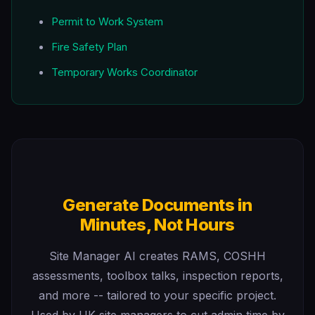
Permit to Work System
Fire Safety Plan
Temporary Works Coordinator
Generate Documents in
Minutes, Not Hours
Site Manager AI creates RAMS, COSHH
assessments, toolbox talks, inspection reports,
and more -- tailored to your specific project.