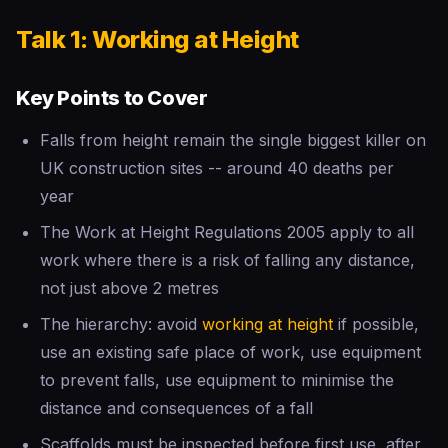
Talk 1: Working at Height
Key Points to Cover
Falls from height remain the single biggest killer on
UK construction sites -- around 40 deaths per
year
The Work at Height Regulations 2005 apply to all
work where there is a risk of falling any distance,
not just above 2 metres
The hierarchy: avoid
working at height
if possible,
use an existing safe place of work, use equipment
to prevent falls, use equipment to minimise the
distance and consequences of a fall
Scaffolds must be inspected before first use, after