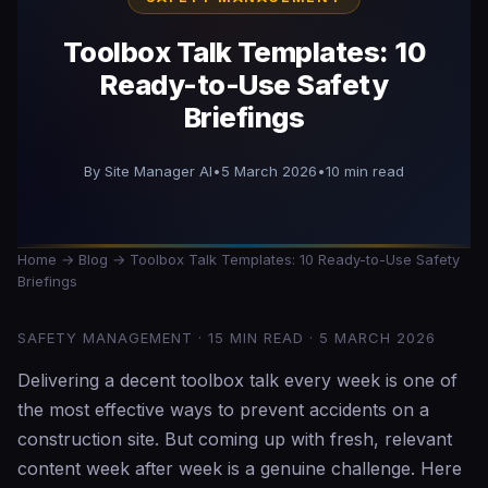
Toolbox Talk Templates: 10
Ready-to-Use Safety
Briefings
By Site Manager AI
•
5 March 2026
•
10 min read
Home
→
Blog
→ Toolbox Talk Templates: 10 Ready-to-Use Safety
Briefings
SAFETY MANAGEMENT · 15 MIN READ · 5 MARCH 2026
Delivering a decent toolbox talk every week is one of
the most effective ways to prevent accidents on a
construction site. But coming up with fresh, relevant
content week after week is a genuine challenge. Here