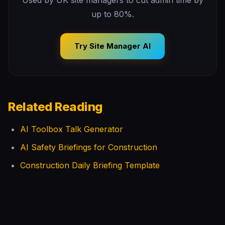
Used by UK site managers to cut admin time by
up to 80%.
Try Site Manager AI
Related Reading
AI Toolbox Talk Generator
AI Safety Briefings for Construction
Construction Daily Briefing Template