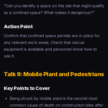
"Can you identify a space on this site that might qualify
as a confined space? What makes it dangerous?"
Action Point
Confirm that confined space permits are in place for
any relevant work areas. Check that rescue
equipment is available and personnel know how to
use it.
Talk 9: Mobile Plant and Pedestrians
Key Points to Cover
Being struck by mobile plant is the second most
common cause of death on construction sites after