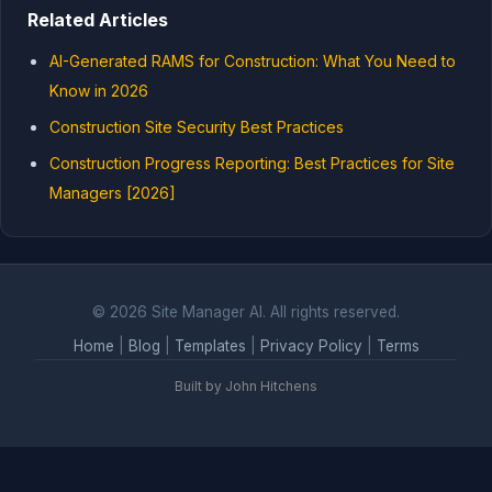
Related Articles
AI-Generated RAMS for Construction: What You Need to
Know in 2026
Construction Site Security Best Practices
Construction Progress Reporting: Best Practices for Site
Managers [2026]
© 2026 Site Manager AI. All rights reserved.
Home
|
Blog
|
Templates
|
Privacy Policy
|
Terms
Built by John Hitchens