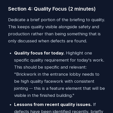
Section 4: Quality Focus (2 minutes)
Dedicate a brief portion of the briefing to quality.
This keeps quality visible alongside safety and
production rather than being something that is
only discussed when defects are found.
Quality focus for today.
Highlight one
specific quality requirement for today's work.
This should be specific and relevant:
"Brickwork in the entrance lobby needs to
be high quality facework with consistent
jointing -- this is a feature element that will be
visible in the finished building."
Lessons from recent quality issues.
If
defects have been identified recently, briefly