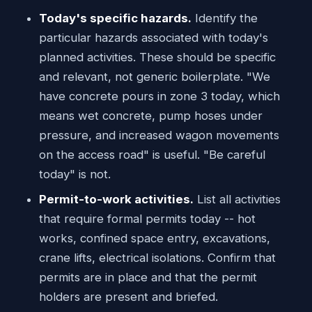
Today's specific hazards.
Identify the
particular hazards associated with today's
planned activities. These should be specific
and relevant, not generic boilerplate. "We
have concrete pours in zone 3 today, which
means wet concrete, pump hoses under
pressure, and increased wagon movements
on the access road" is useful. "Be careful
today" is not.
Permit-to-work activities.
List all activities
that require formal permits today -- hot
works, confined space entry, excavations,
crane lifts, electrical isolations. Confirm that
permits are in place and that the permit
holders are present and briefed.