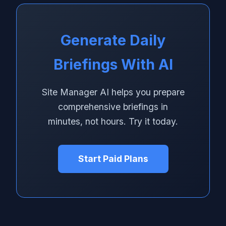
Generate Daily
Briefings With AI
Site Manager AI helps you prepare
comprehensive briefings in
minutes, not hours. Try it today.
Start Paid Plans