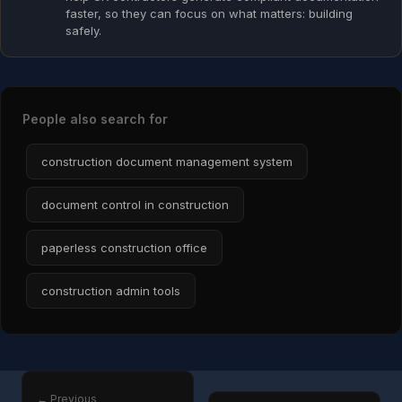
faster, so they can focus on what matters: building
safely.
People also search for
construction document management system
document control in construction
paperless construction office
construction admin tools
← Previous