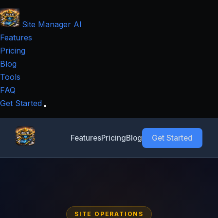
Site Manager
AI
Features
Pricing
Blog
Tools
FAQ
Get Started
Features
Pricing
Blog
Get Started
SITE OPERATIONS