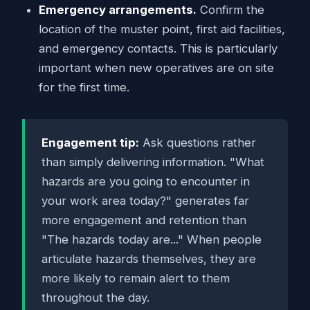
Emergency arrangements.
Confirm the
location of the muster point, first aid facilities,
and emergency contacts. This is particularly
important when new operatives are on site
for the first time.
Engagement tip:
Ask questions rather
than simply delivering information. "What
hazards are you going to encounter in
your work area today?" generates far
more engagement and retention than
"The hazards today are..." When people
articulate hazards themselves, they are
more likely to remain alert to them
throughout the day.