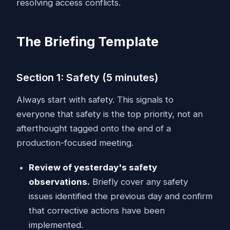
resolving access conflicts.
The Briefing Template
Section 1: Safety (5 minutes)
Always start with safety. This signals to
everyone that safety is the top priority, not an
afterthought tagged onto the end of a
production-focused meeting.
Review of yesterday's safety
observations.
Briefly cover any safety
issues identified the previous day and confirm
that corrective actions have been
implemented.