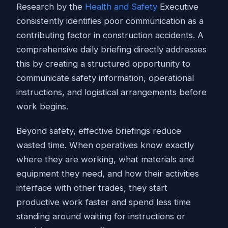
Research by the
Health and Safety
Executive
consistently identifies poor communication as a
contributing factor in construction accidents. A
comprehensive daily briefing directly addresses
this by creating a structured opportunity to
communicate safety information, operational
instructions, and logistical arrangements before
work begins.
Beyond safety, effective briefings reduce
wasted time. When operatives know exactly
where they are working, what materials and
equipment they need, and how their activities
interface with other trades, they start
productive work faster and spend less time
standing around waiting for instructions or