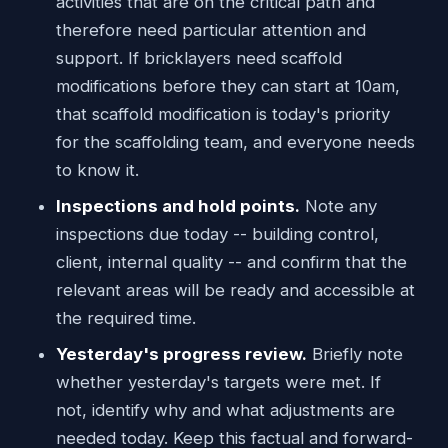
activities that are on the critical path and
therefore need particular attention and
support. If bricklayers need scaffold
modifications before they can start at 10am,
that scaffold modification is today's priority
for the scaffolding team, and everyone needs
to know it.
Inspections and hold points.
Note any
inspections due today -- building control,
client, internal quality -- and confirm that the
relevant areas will be ready and accessible at
the required time.
Yesterday's progress review.
Briefly note
whether yesterday's targets were met. If
not, identify why and what adjustments are
needed today. Keep this factual and forward-