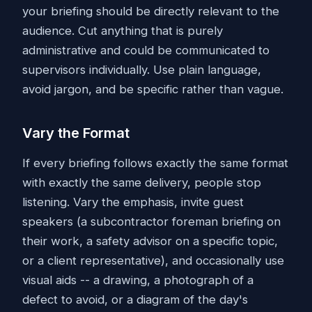
your briefing should be directly relevant to the
audience. Cut anything that is purely
administrative and could be communicated to
supervisors individually. Use plain language,
avoid jargon, and be specific rather than vague.
Vary the Format
If every briefing follows exactly the same format
with exactly the same delivery, people stop
listening. Vary the emphasis, invite guest
speakers (a subcontractor foreman briefing on
their work, a safety advisor on a specific topic,
or a client representative), and occasionally use
visual aids -- a drawing, a photograph of a
defect to avoid, or a diagram of the day's