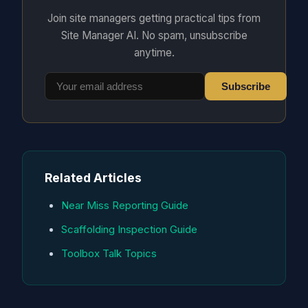
Join site managers getting practical tips from
Site Manager AI. No spam, unsubscribe
anytime.
Subscribe
Related Articles
Near Miss Reporting Guide
Scaffolding Inspection Guide
Toolbox Talk Topics