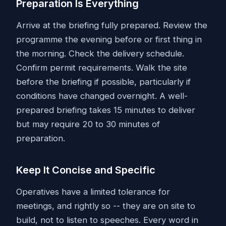
Preparation Is Everything
Arrive at the briefing fully prepared. Review the
programme the evening before or first thing in
the morning. Check the delivery schedule.
Confirm permit requirements. Walk the site
before the briefing if possible, particularly if
conditions have changed overnight. A well-
prepared briefing takes 15 minutes to deliver
but may require 20 to 30 minutes of
preparation.
Keep It Concise and Specific
Operatives have a limited tolerance for
meetings, and rightly so -- they are on site to
build, not to listen to speeches. Every word in