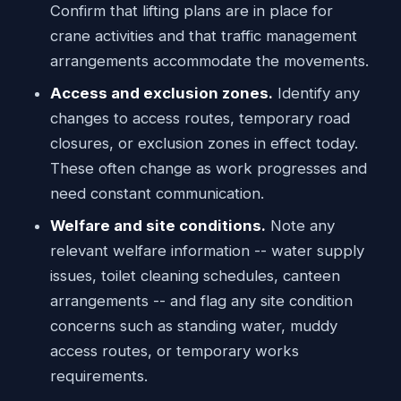
Confirm that lifting plans are in place for
crane activities and that traffic management
arrangements accommodate the movements.
Access and exclusion zones.
Identify any
changes to access routes, temporary road
closures, or exclusion zones in effect today.
These often change as work progresses and
need constant communication.
Welfare and site conditions.
Note any
relevant welfare information -- water supply
issues, toilet cleaning schedules, canteen
arrangements -- and flag any site condition
concerns such as standing water, muddy
access routes, or temporary works
requirements.