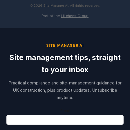
© 2026 Site Manager AI. All rights reserved.
Part of the
Hitchens Group
SITE MANAGER AI
Site management tips, straight
to your inbox
Practical compliance and site-management guidance for
UK construction, plus product updates. Unsubscribe
anytime.
Email