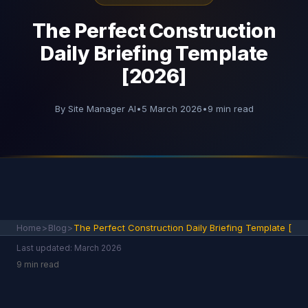
The Perfect Construction
Daily Briefing Template
[2026]
By Site Manager AI
•
5 March 2026
•
9 min read
Home
>
Blog
>
The Perfect Construction Daily Briefing Template [
Last updated: March 2026
9 min read