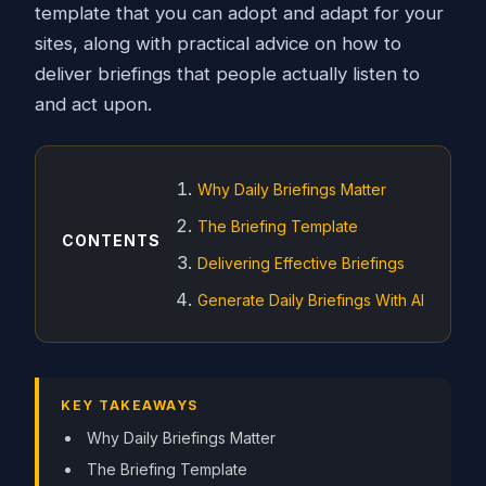
template that you can adopt and adapt for your
sites, along with practical advice on how to
deliver briefings that people actually listen to
and act upon.
Why Daily Briefings Matter
The Briefing Template
CONTENTS
Delivering Effective Briefings
Generate Daily Briefings With AI
KEY TAKEAWAYS
Why Daily Briefings Matter
The Briefing Template