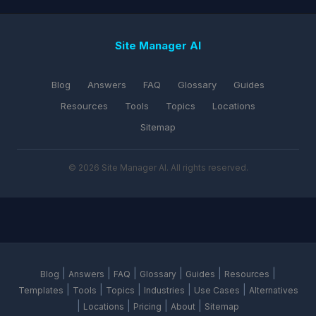
Site Manager AI
Blog
Answers
FAQ
Glossary
Guides
Resources
Tools
Topics
Locations
Sitemap
© 2026 Site Manager AI. All rights reserved.
|
|
|
|
|
|
Blog
Answers
FAQ
Glossary
Guides
Resources
|
|
|
|
|
Templates
Tools
Topics
Industries
Use Cases
Alternatives
|
|
|
|
Locations
Pricing
About
Sitemap