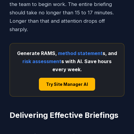
the team to begin work. The entire briefing
should take no longer than 15 to 17 minutes.
Longer than that and attention drops off
sharply.
Generate RAMS,
method statement
s, and
risk assessment
s with AI. Save hours
every week.
Try Site Manager AI
Delivering Effective Briefings