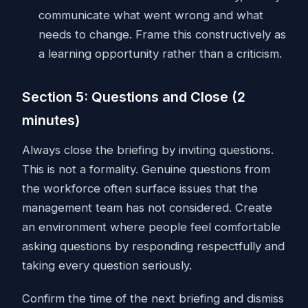
communicate what went wrong and what
needs to change. Frame this constructively as
a learning opportunity rather than a criticism.
Section 5: Questions and Close (2
minutes)
Always close the briefing by inviting questions.
This is not a formality. Genuine questions from
the workforce often surface issues that the
management team has not considered. Create
an environment where people feel comfortable
asking questions by responding respectfully and
taking every question seriously.
Confirm the time of the next briefing and dismiss