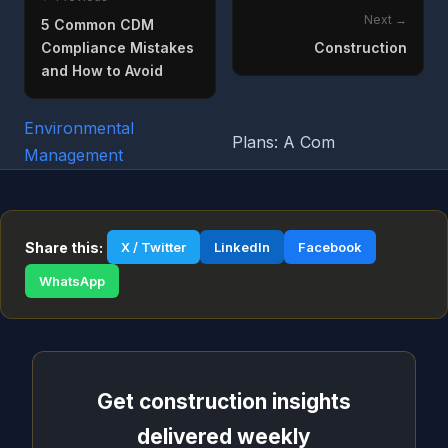
Next →
5 Common CDM
Compliance Mistakes
Construction
and How to Avoid
Environmental
Plans: A Com
Management
Share this:
X / Twitter
LinkedIn
Facebook
WhatsApp
Get construction insights
delivered weekly