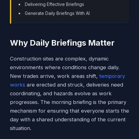
Delivering Effective Briefings
Generate Daily Briefings With AI
Why Daily Briefings Matter
Construction sites are complex, dynamic
environments where conditions change daily.
New trades arrive, work areas shift,
temporary
works
are erected and struck, deliveries need
coordinating, and hazards evolve as work
progresses. The morning briefing is the primary
mechanism for ensuring that everyone starts the
day with a shared understanding of the current
situation.