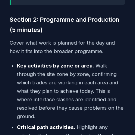
Section 2: Programme and Production
(5 minutes)
Cover what work is planned for the day and
how it fits into the broader programme.
Key activities by zone or area.
Walk
through the site zone by zone, confirming
which trades are working in each area and
what they plan to achieve today. This is
where interface clashes are identified and
resolved before they cause problems on the
ground.
Critical path activities.
Highlight any