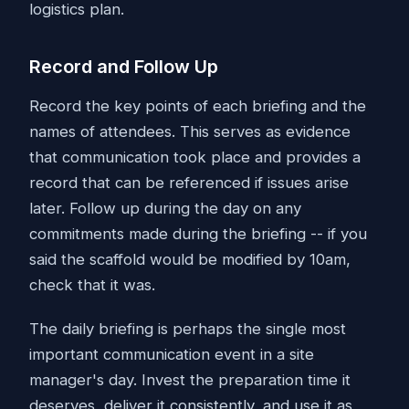
logistics plan.
Record and Follow Up
Record the key points of each briefing and the
names of attendees. This serves as evidence
that communication took place and provides a
record that can be referenced if issues arise
later. Follow up during the day on any
commitments made during the briefing -- if you
said the scaffold would be modified by 10am,
check that it was.
The daily briefing is perhaps the single most
important communication event in a site
manager's day. Invest the preparation time it
deserves, deliver it consistently, and use it as