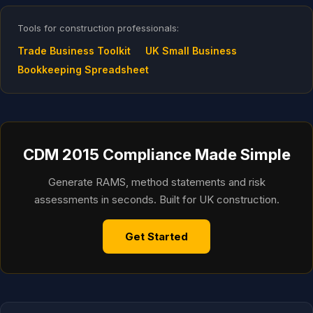
Tools for construction professionals:
Trade Business Toolkit
UK Small Business
Bookkeeping Spreadsheet
CDM 2015 Compliance Made Simple
Generate RAMS, method statements and risk
assessments in seconds. Built for UK construction.
Get Started