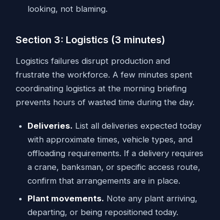
looking, not blaming.
Section 3: Logistics (3 minutes)
Logistics failures disrupt production and
frustrate the workforce. A few minutes spent
coordinating logistics at the morning briefing
prevents hours of wasted time during the day.
Deliveries.
List all deliveries expected today
with approximate times, vehicle types, and
offloading requirements. If a delivery requires
a crane, banksman, or specific access route,
confirm that arrangements are in place.
Plant movements.
Note any plant arriving,
departing, or being repositioned today.