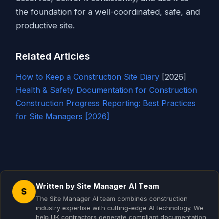
the foundation for a well-coordinated, safe, and
productive site.
Related Articles
How to Keep a Construction
Site Diary
[2026]
Health & Safety Documentation for Construction
Construction Progress Reporting: Best Practices
for Site Managers [2026]
Written by Site Manager AI Team
S
The Site Manager AI team combines construction
industry expertise with cutting-edge AI technology. We
help UK contractors generate compliant documentation