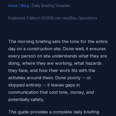
Home
/
Blog
/ Daily Briefing Template
Published 5 March 2026
10 min read
Site Operations
The morning briefing sets the tone for the entire
day on a construction site. Done well, it ensures
every person on site understands what they are
doing, where they are working, what hazards
they face, and how their work fits with the
activities around them. Done poorly -- or
skipped entirely -- it leaves gaps in
communication that cost time, money, and
potentially safety.
This guide provides a complete daily briefing