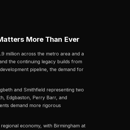
Matters More Than Ever
2.9 million across the metro area and a
and the continuing legacy builds from
 development pipeline, the demand for
igbeth and Smithfield representing two
th, Edgbaston, Perry Barr, and
clients demand more rigorous
e regional economy, with Birmingham at