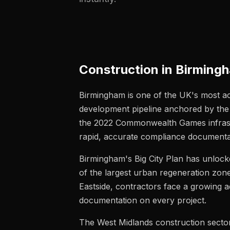
Construction in Birmin
Birmingham is one of the UK's most acti
development pipeline anchored by the 
the 2022 Commonwealth Games infrastru
rapid, accurate compliance documenta
Birmingham's Big City Plan has unlock
of the largest urban regeneration zon
Eastside, contractors face a growing 
documentation on every project.
The West Midlands construction sector