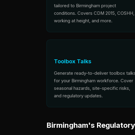
tailored to Birmingham project
conditions. Covers CDM 2015, COSHH,
working at height, and more.
Toolbox Talks
Generate ready-to-deliver toolbox talk
for your Birmingham workforce. Cover
seasonal hazards, site-specific risks,
and regulatory updates.
Birmingham's Regulator