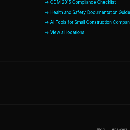
CDM 2015 Compliance Checklist
Health and Safety Documentation Guid
AI Tools for Small Construction Compan
View all locations
Blog
Answers