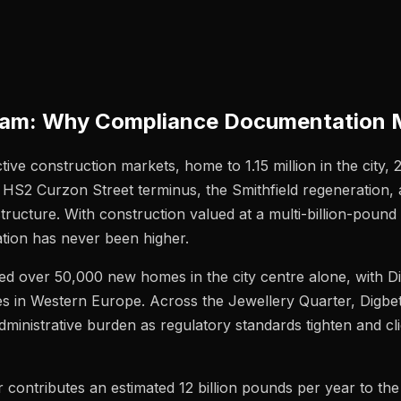
gham: Why Compliance Documentation 
ve construction markets, home to 1.15 million in the city, 
HS2 Curzon Street terminus, the Smithfield regeneration, 
cture. With construction valued at a multi-billion-pound
tion has never been higher.
ed over 50,000 new homes in the city centre alone, with D
es in Western Europe. Across the Jewellery Quarter, Digbe
administrative burden as regulatory standards tighten and 
 contributes an estimated 12 billion pounds per year to th