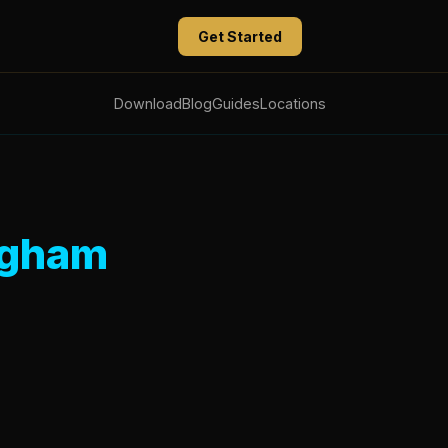
Get Started
Download
Blog
Guides
Locations
ngham