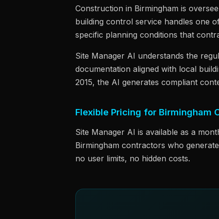
Construction in Birmingham is overse
building control service handles one o
specific planning conditions that cont
Site Manager AI understands the regu
documentation aligned with local build
2015, the AI generates compliant conte
Flexible Pricing for Birmingham 
Site Manager AI is available as a mont
Birmingham contractors who generate d
no user limits, no hidden costs.