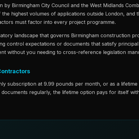
en by Birmingham City Council and the West Midlands Combi
f the highest volumes of applications outside London, and t
ractors must factor into every project programme.
latory landscape that governs Birmingham construction pr
ing control expectations or documents that satisfy princip
nt without you needing to cross-reference legislation manu
Contractors
hly subscription at 9.99 pounds per month, or as a lifetim
ocuments regularly, the lifetime option pays for itself w