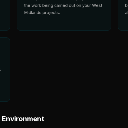
the work being carried out on your West
b
Midlands projects.
a
s
y Environment