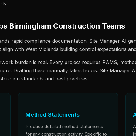
ity.
lps Birmingham Construction Teams
nds rapid compliance documentation. Site Manager AI gen
t align with West Midlands building control expectations 
work burden is real. Every project requires RAMS, method
 more. Drafting these manually takes hours. Site Manager A
nstruction standards and best practices.
Method Statements
A
Produce detailed method statements
A
for any construction activity. Specific to
i