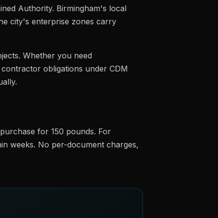
ned Authority. Birmingham's local
he city's enterprise zones carry
ojects. Whether you need
al contractor obligations under CDM
ally.
e purchase for 150 pounds. For
ithin weeks. No per-document charges,