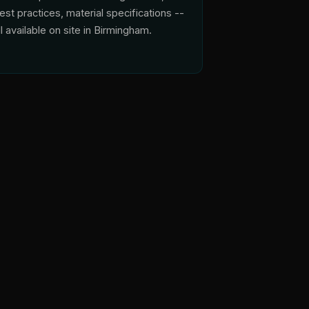
est practices, material specifications --
ll available on site in Birmingham.