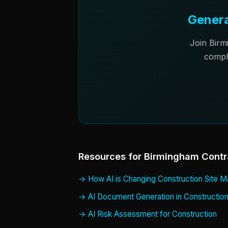
Genera
Join Birm
compl
Resources for Birmingham Contr
How AI is Changing Construction Site
AI Document Generation in Constructio
AI Risk Assessment for Construction