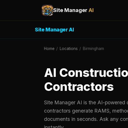
Site Manager
AI
Site Manager AI
Home
/
Locations
/
Birmingham
AI Constructio
Contractors
Site Manager AI is the AI-powered c
contractors generate RAMS, metho
documents in seconds. Ask any cons
instantly.