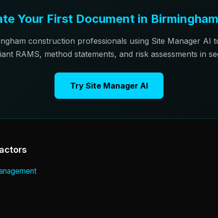
te Your First Document in Birmingha
ingham construction professionals using Site Manager AI 
iant RAMS, method statements, and risk assessments in se
Try Site Manager AI
actors
 Management
n