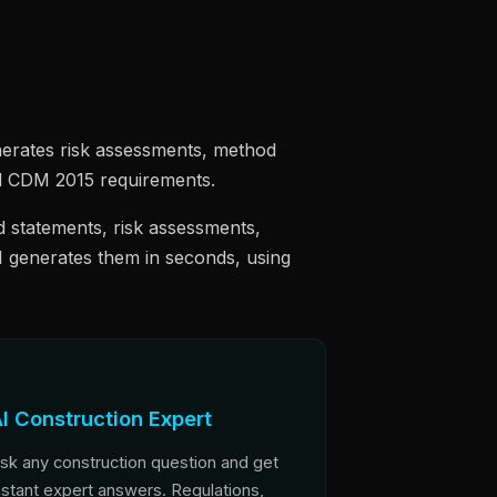
erates risk assessments, method
and CDM 2015 requirements.
 statements, risk assessments,
I generates them in seconds, using
I Construction Expert
sk any construction question and get
nstant expert answers. Regulations,