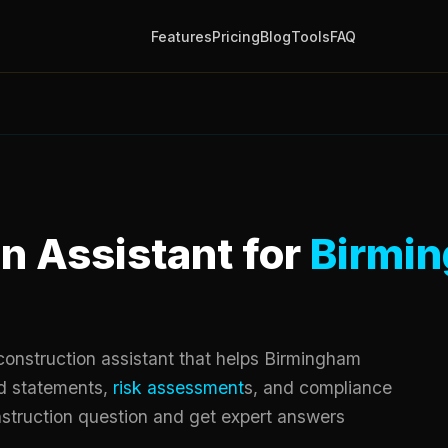
Features
Pricing
Blog
Tools
FAQ
n Assistant for
Birmi
onstruction assistant that helps Birmingham
d statements,
risk assessment
s, and compliance
truction question and get expert answers