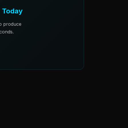
m Today
to produce
conds.