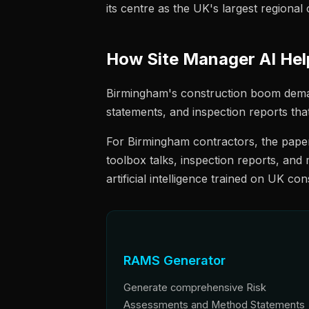
its centre as the UK's largest regional c
How Site Manager AI He
Birmingham's construction boom dema
statements, and inspection reports tha
For Birmingham contractors, the paper
toolbox talks, inspection reports, and
artificial intelligence trained on UK co
RAMS Generator
Generate comprehensive Risk
Assessments and Method Statements