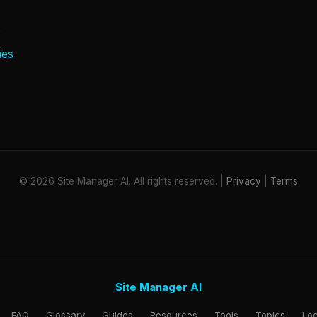
e
ies
© 2026 Site Manager AI. All rights reserved. |
Privacy
|
Terms
Site Manager AI
FAQ
Glossary
Guides
Resources
Tools
Topics
Loc