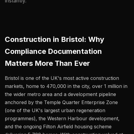
instantly.
Construction in Bristol: Why
Compliance Documentation
Matters More Than Ever
Bristol is one of the UK's most active construction
markets, home to 470,000 in the city, over 1 million in
the wider metro area and a development pipeline
anchored by the Temple Quarter Enterprise Zone
(one of the UK's largest urban regeneration
programmes), the Western Harbour development,
and the ongoing Filton Airfield housing scheme