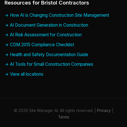
Resources for Bristol Contractors
How AI is Changing Construction Site Management
AI Document Generation in Construction
AI Risk Assessment for Construction
CDM 2015 Compliance Checklist
Health and Safety Documentation Guide
AI Tools for Small Construction Companies
View all locations
© 2026 Site Manager AI. All rights reserved. |
Privacy
|
Terms