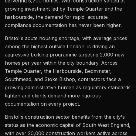
delivering 5,700 homes. With construction valued at
growing investment led by Temple Quarter and the
harbourside, the demand for rapid, accurate
compliance documentation has never been higher.
Bristol's acute housing shortage, with average prices
among the highest outside London, is driving an
aggressive building programme targeting 2,000 new
homes per year within the city boundary. Across
Temple Quarter, the Harbourside, Bedminster,
Southmead, and Stoke Bishop, contractors face a
growing administrative burden as regulatory standards
tighten and clients demand more rigorous
documentation on every project.
Bristol's construction sector benefits from the city's
status as the economic capital of South West England,
with over 20,000 construction workers active across