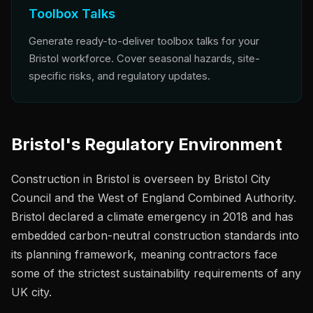
Toolbox Talks
Generate ready-to-deliver toolbox talks for your
Bristol workforce. Cover seasonal hazards, site-
specific risks, and regulatory updates.
Bristol's Regulatory Environment
Construction in Bristol is overseen by Bristol City
Council and the West of England Combined Authority.
Bristol declared a climate emergency in 2018 and has
embedded carbon-neutral construction standards into
its planning framework, meaning contractors face
some of the strictest sustainability requirements of any
UK city.