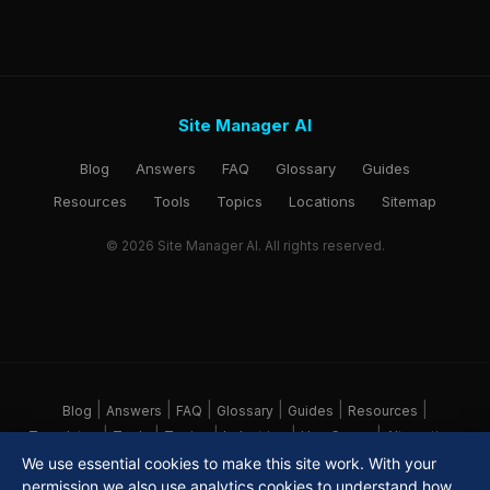
Site Manager AI
Blog
Answers
FAQ
Glossary
Guides
Resources
Tools
Topics
Locations
Sitemap
© 2026 Site Manager AI. All rights reserved.
|
|
|
|
|
|
Blog
Answers
FAQ
Glossary
Guides
Resources
|
|
|
|
|
Templates
Tools
Topics
Industries
Use Cases
Alternatives
|
|
|
|
Locations
Pricing
About
Sitemap
We use essential cookies to make this site work. With your
permission we also use analytics cookies to understand how