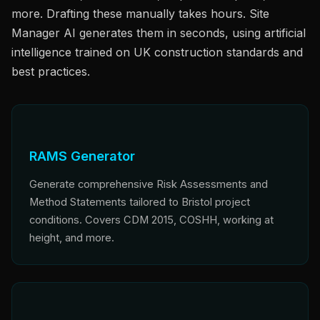
more. Drafting these manually takes hours. Site
Manager AI generates them in seconds, using artificial
intelligence trained on UK construction standards and
best practices.
RAMS Generator
Generate comprehensive Risk Assessments and
Method Statements tailored to Bristol project
conditions. Covers CDM 2015, COSHH, working at
height, and more.