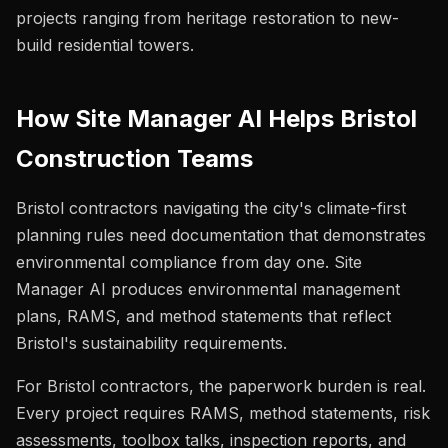
projects ranging from heritage restoration to new-
build residential towers.
How Site Manager AI Helps Bristol
Construction Teams
Bristol contractors navigating the city's climate-first
planning rules need documentation that demonstrates
environmental compliance from day one. Site
Manager AI produces environmental management
plans, RAMS, and method statements that reflect
Bristol's sustainability requirements.
For Bristol contractors, the paperwork burden is real.
Every project requires RAMS, method statements, risk
assessments, toolbox talks, inspection reports, and