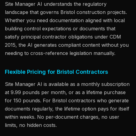
Site Manager AI understands the regulatory
landscape that governs Bristol construction projects.
Whether you need documentation aligned with local
building control expectations or documents that
satisfy principal contractor obligations under CDM
2015, the AI generates compliant content without you
needing to cross-reference legislation manually.
Flexible Pricing for Bristol Contractors
Site Manager AI is available as a monthly subscription
at 9.99 pounds per month, or as a lifetime purchase
for 150 pounds. For Bristol contractors who generate
documents regularly, the lifetime option pays for itself
within weeks. No per-document charges, no user
limits, no hidden costs.