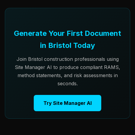
Generate Your First Document
in Bristol Today
Join Bristol construction professionals using
Site Manager AI to produce compliant RAMS,
method statements, and risk assessments in
seconds.
Try Site Manager AI