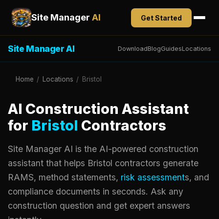
Site Manager
AI
Get Started
Site Manager AI
Download
Blog
Guides
Locations
Home
/
Locations
/
Bristol
AI Construction Assistant
for
Bristol
Contractors
Site Manager AI is the AI-powered construction
assistant that helps Bristol contractors generate
RAMS, method statements,
risk assessment
s, and
compliance documents in seconds. Ask any
construction question and get expert answers