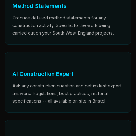
Method Statements
Produce detailed method statements for any
construction activity. Specific to the work being
carried out on your South West England projects.
AI Construction Expert
Ask any construction question and get instant expert
answers. Regulations, best practices, material
specifications -- all available on site in Bristol.